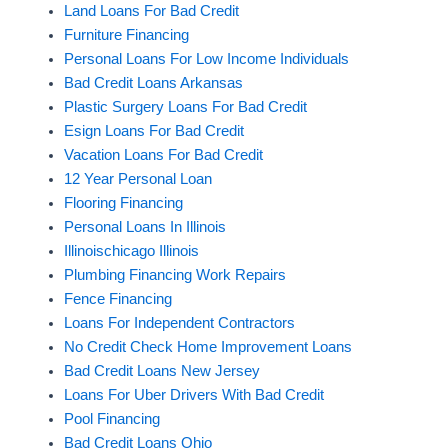
Land Loans For Bad Credit
Furniture Financing
Personal Loans For Low Income Individuals
Bad Credit Loans Arkansas
Plastic Surgery Loans For Bad Credit
Esign Loans For Bad Credit
Vacation Loans For Bad Credit
12 Year Personal Loan
Flooring Financing
Personal Loans In Illinois
Illinoischicago Illinois
Plumbing Financing Work Repairs
Fence Financing
Loans For Independent Contractors
No Credit Check Home Improvement Loans
Bad Credit Loans New Jersey
Loans For Uber Drivers With Bad Credit
Pool Financing
Bad Credit Loans Ohio