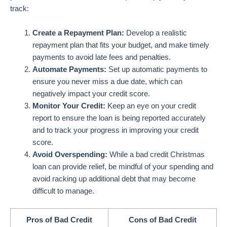
track:
Create a Repayment Plan:
Develop a realistic
repayment plan that fits your budget, and make timely
payments to avoid late fees and penalties.
Automate Payments:
Set up automatic payments to
ensure you never miss a due date, which can
negatively impact your credit score.
Monitor Your Credit:
Keep an eye on your credit
report to ensure the loan is being reported accurately
and to track your progress in improving your credit
score.
Avoid Overspending:
While a bad credit Christmas
loan can provide relief, be mindful of your spending and
avoid racking up additional debt that may become
difficult to manage.
Pros of Bad Credit
Cons of Bad Credit