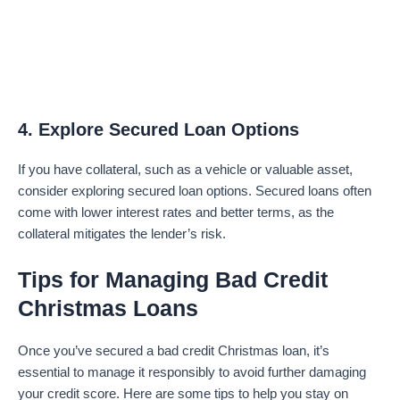
4. Explore Secured Loan Options
If you have collateral, such as a vehicle or valuable asset,
consider exploring secured loan options. Secured loans often
come with lower interest rates and better terms, as the
collateral mitigates the lender’s risk.
Tips for Managing Bad Credit
Christmas Loans
Once you’ve secured a bad credit Christmas loan, it’s
essential to manage it responsibly to avoid further damaging
your credit score. Here are some tips to help you stay on