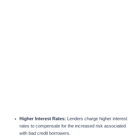
Higher Interest Rates:
Lenders charge higher interest
rates to compensate for the increased risk associated
with bad credit borrowers.