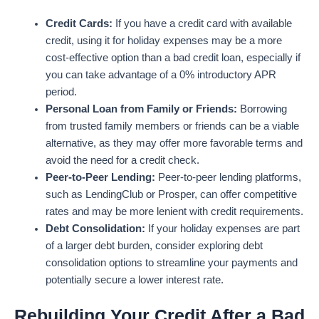
Credit Cards:
If you have a credit card with available
credit, using it for holiday expenses may be a more
cost-effective option than a bad credit loan, especially if
you can take advantage of a 0% introductory APR
period.
Personal Loan from Family or Friends:
Borrowing
from trusted family members or friends can be a viable
alternative, as they may offer more favorable terms and
avoid the need for a credit check.
Peer-to-Peer Lending:
Peer-to-peer lending platforms,
such as LendingClub or Prosper, can offer competitive
rates and may be more lenient with credit requirements.
Debt Consolidation:
If your holiday expenses are part
of a larger debt burden, consider exploring debt
consolidation options to streamline your payments and
potentially secure a lower interest rate.
Rebuilding Your Credit After a Bad