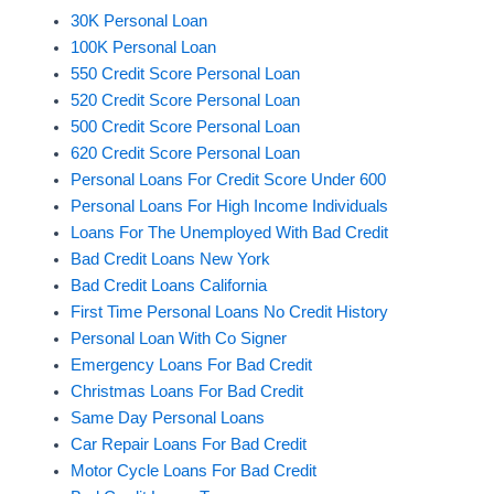
30K Personal Loan
100K Personal Loan
550 Credit Score Personal Loan
520 Credit Score Personal Loan
500 Credit Score Personal Loan
620 Credit Score Personal Loan
Personal Loans For Credit Score Under 600
Personal Loans For High Income Individuals
Loans For The Unemployed With Bad Credit
Bad Credit Loans New York
Bad Credit Loans California
First Time Personal Loans No Credit History
Personal Loan With Co Signer
Emergency Loans For Bad Credit
Christmas Loans For Bad Credit
Same Day Personal Loans
Car Repair Loans For Bad Credit
Motor Cycle Loans For Bad Credit