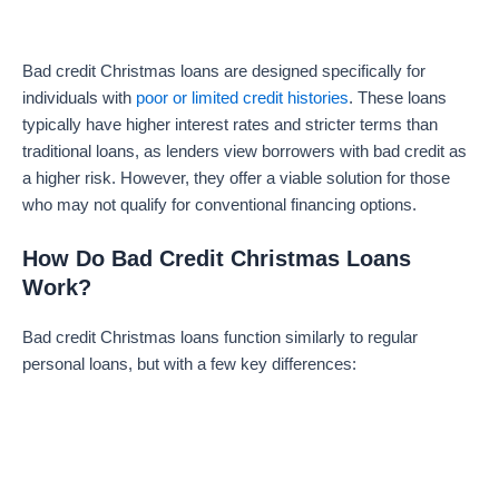
Bad credit Christmas loans are designed specifically for
individuals with
poor or limited credit histories
. These loans
typically have higher interest rates and stricter terms than
traditional loans, as lenders view borrowers with bad credit as
a higher risk. However, they offer a viable solution for those
who may not qualify for conventional financing options.
How Do Bad Credit Christmas Loans
Work?
Bad credit Christmas loans function similarly to regular
personal loans, but with a few key differences: