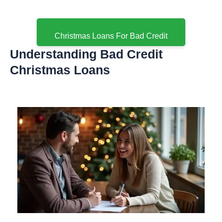
Christmas Loans For Bad Credit
Understanding Bad Credit
Christmas Loans