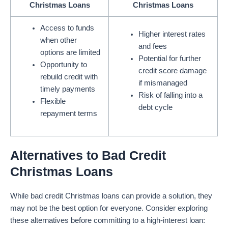
Christmas Loans
Christmas Loans
Access to funds
Higher interest rates
when other
and fees
options are limited
Potential for further
Opportunity to
credit score damage
rebuild credit with
if mismanaged
timely payments
Risk of falling into a
Flexible
debt cycle
repayment terms
Alternatives to Bad Credit
Christmas Loans
While bad credit Christmas loans can provide a solution, they
may not be the best option for everyone. Consider exploring
these alternatives before committing to a high-interest loan: