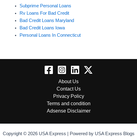
Subprime Personal Loans
Rv Loans For Bad Credit
Bad Credit Loans Maryland
Bad Credit Loans Iowa
Personal Loans In Connecticut
About Us
Contact Us
Privacy Policy
Terms and condition
Adsense Disclaimer
Copyright © 2026 USA Express | Powered by USA Express Blogs