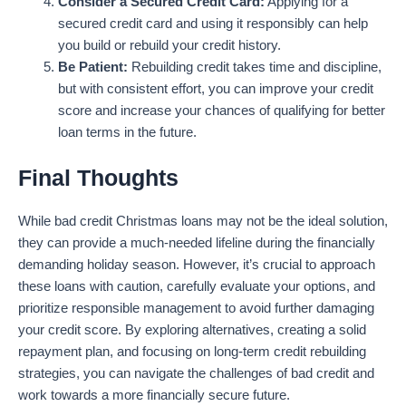
Consider a Secured Credit Card:
Applying for a
secured credit card and using it responsibly can help
you build or rebuild your credit history.
Be Patient:
Rebuilding credit takes time and discipline,
but with consistent effort, you can improve your credit
score and increase your chances of qualifying for better
loan terms in the future.
Final Thoughts
While bad credit Christmas loans may not be the ideal solution,
they can provide a much-needed lifeline during the financially
demanding holiday season. However, it’s crucial to approach
these loans with caution, carefully evaluate your options, and
prioritize responsible management to avoid further damaging
your credit score. By exploring alternatives, creating a solid
repayment plan, and focusing on long-term credit rebuilding
strategies, you can navigate the challenges of bad credit and
work towards a more financially secure future.