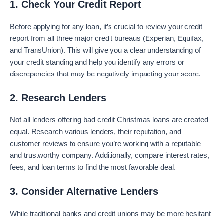
1. Check Your Credit Report
Before applying for any loan, it’s crucial to review your credit
report from all three major credit bureaus (Experian, Equifax,
and TransUnion). This will give you a clear understanding of
your credit standing and help you identify any errors or
discrepancies that may be negatively impacting your score.
2. Research Lenders
Not all lenders offering bad credit Christmas loans are created
equal. Research various lenders, their reputation, and
customer reviews to ensure you’re working with a reputable
and trustworthy company. Additionally, compare interest rates,
fees, and loan terms to find the most favorable deal.
3. Consider Alternative Lenders
While traditional banks and credit unions may be more hesitant