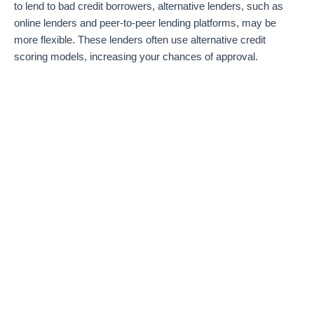
to lend to bad credit borrowers, alternative lenders, such as
online lenders and peer-to-peer lending platforms, may be
more flexible. These lenders often use alternative credit
scoring models, increasing your chances of approval.