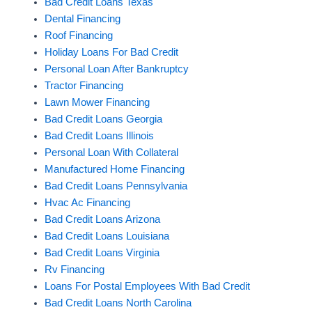
Bad Credit Loans Texas
Dental Financing
Roof Financing
Holiday Loans For Bad Credit
Personal Loan After Bankruptcy
Tractor Financing
Lawn Mower Financing
Bad Credit Loans Georgia
Bad Credit Loans Illinois
Personal Loan With Collateral
Manufactured Home Financing
Bad Credit Loans Pennsylvania
Hvac Ac Financing
Bad Credit Loans Arizona
Bad Credit Loans Louisiana
Bad Credit Loans Virginia
Rv Financing
Loans For Postal Employees With Bad Credit
Bad Credit Loans North Carolina