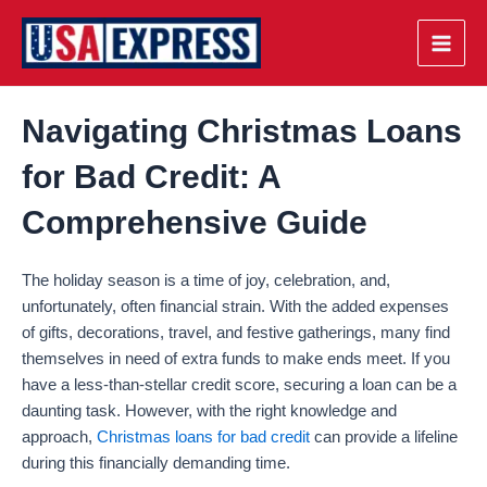
Skip
to
Main
content
Men
Navigating Christmas Loans
for Bad Credit: A
Comprehensive Guide
The holiday season is a time of joy, celebration, and,
unfortunately, often financial strain. With the added expenses
of gifts, decorations, travel, and festive gatherings, many find
themselves in need of extra funds to make ends meet. If you
have a less-than-stellar credit score, securing a loan can be a
daunting task. However, with the right knowledge and
approach,
Christmas loans for bad credit
can provide a lifeline
during this financially demanding time.