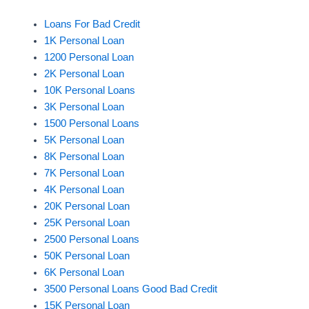
Loans For Bad Credit
1K Personal Loan
1200 Personal Loan
2K Personal Loan
10K Personal Loans
3K Personal Loan
1500 Personal Loans
5K Personal Loan
8K Personal Loan
7K Personal Loan
4K Personal Loan
20K Personal Loan
25K Personal Loan
2500 Personal Loans
50K Personal Loan
6K Personal Loan
3500 Personal Loans Good Bad Credit
15K Personal Loan