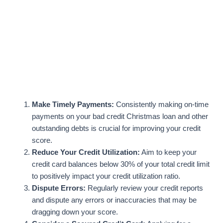
Make Timely Payments:
Consistently making on-time
payments on your bad credit Christmas loan and other
outstanding debts is crucial for improving your credit
score.
Reduce Your Credit Utilization:
Aim to keep your
credit card balances below 30% of your total credit limit
to positively impact your credit utilization ratio.
Dispute Errors:
Regularly review your credit reports
and dispute any errors or inaccuracies that may be
dragging down your score.