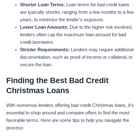
Shorter Loan Terms:
Loan terms for bad credit loans
are typically shorter, ranging from a few months to a few
years, to minimize the lender’s exposure.
Lower Loan Amounts:
Due to the higher risk involved,
lenders often cap the maximum loan amount for bad
credit borrowers.
Stricter Requirements:
Lenders may require additional
documentation, such as proof of income or collateral, to
secure the loan.
Finding the Best Bad Credit
Christmas Loans
With numerous lenders offering bad credit Christmas loans, it’s
essential to shop around and compare offers to find the most
favorable terms. Here are some tips to help you navigate the
process: