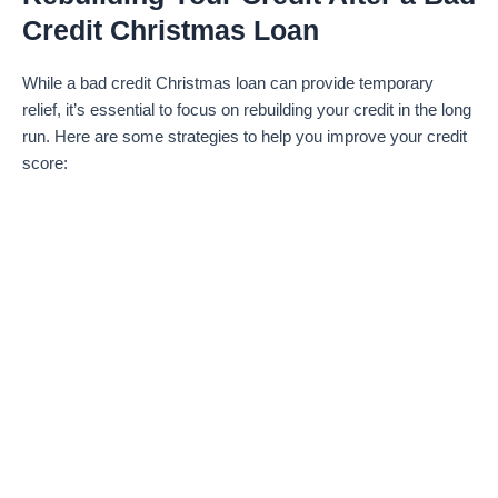
Credit Christmas Loan
While a bad credit Christmas loan can provide temporary
relief, it’s essential to focus on rebuilding your credit in the long
run. Here are some strategies to help you improve your credit
score: