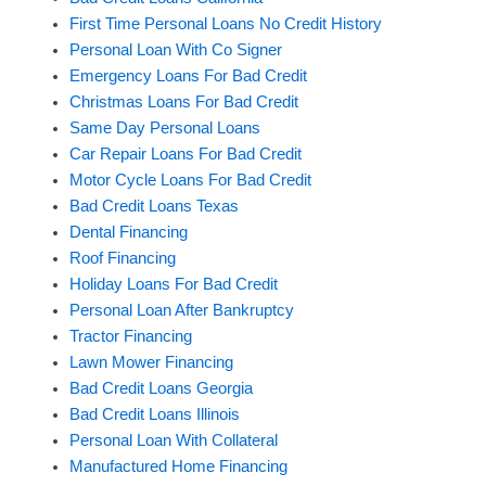
First Time Personal Loans No Credit History
Personal Loan With Co Signer
Emergency Loans For Bad Credit
Christmas Loans For Bad Credit
Same Day Personal Loans
Car Repair Loans For Bad Credit
Motor Cycle Loans For Bad Credit
Bad Credit Loans Texas
Dental Financing
Roof Financing
Holiday Loans For Bad Credit
Personal Loan After Bankruptcy
Tractor Financing
Lawn Mower Financing
Bad Credit Loans Georgia
Bad Credit Loans Illinois
Personal Loan With Collateral
Manufactured Home Financing