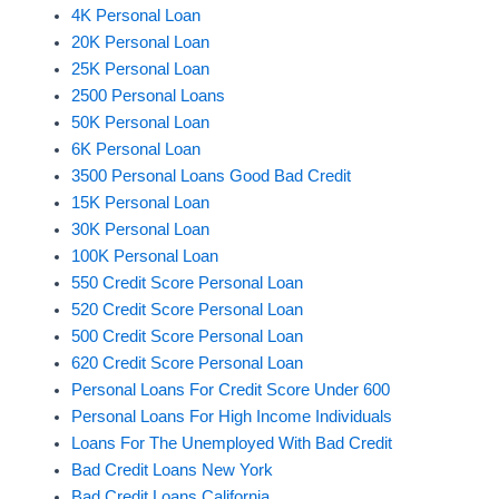
4K Personal Loan
20K Personal Loan
25K Personal Loan
2500 Personal Loans
50K Personal Loan
6K Personal Loan
3500 Personal Loans Good Bad Credit
15K Personal Loan
30K Personal Loan
100K Personal Loan
550 Credit Score Personal Loan
520 Credit Score Personal Loan
500 Credit Score Personal Loan
620 Credit Score Personal Loan
Personal Loans For Credit Score Under 600
Personal Loans For High Income Individuals
Loans For The Unemployed With Bad Credit
Bad Credit Loans New York
Bad Credit Loans California