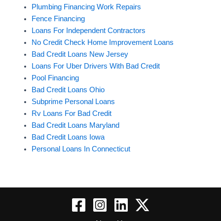
Plumbing Financing Work Repairs
Fence Financing
Loans For Independent Contractors
No Credit Check Home Improvement Loans
Bad Credit Loans New Jersey
Loans For Uber Drivers With Bad Credit
Pool Financing
Bad Credit Loans Ohio
Subprime Personal Loans
Rv Loans For Bad Credit
Bad Credit Loans Maryland
Bad Credit Loans Iowa
Personal Loans In Connecticut