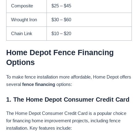
Composite
$25 – $45
Wrought Iron
$30 – $60
Chain Link
$10 – $20
Home Depot Fence Financing
Options
To make fence installation more affordable, Home Depot offers
several
fence financing
options:
1. The Home Depot Consumer Credit Card
The Home Depot Consumer Credit Card is a popular choice
for financing home improvement projects, including fence
installation. Key features include: