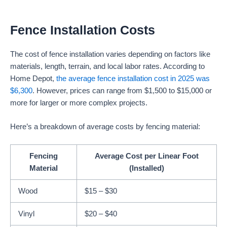
Fence Installation Costs
The cost of fence installation varies depending on factors like
materials, length, terrain, and local labor rates. According to
Home Depot,
the average fence installation cost in 2025 was
$6,300
. However, prices can range from $1,500 to $15,000 or
more for larger or more complex projects.
Here’s a breakdown of average costs by fencing material:
Fencing
Average Cost per Linear Foot
Material
(Installed)
Wood
$15 – $30
Vinyl
$20 – $40