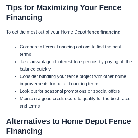
Tips for Maximizing Your Fence
Financing
To get the most out of your Home Depot
fence financing
:
Compare different financing options to find the best
terms
Take advantage of interest-free periods by paying off the
balance quickly
Consider bundling your fence project with other home
improvements for better financing terms
Look out for seasonal promotions or special offers
Maintain a good credit score to qualify for the best rates
and terms
Alternatives to Home Depot Fence
Financing