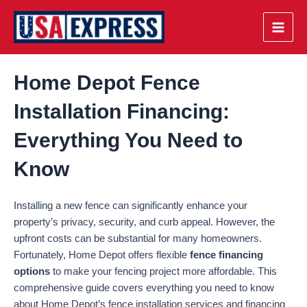
Skip
to
Main
content
Men
Home Depot Fence
Installation Financing:
Everything You Need to
Know
Installing a new fence can significantly enhance your
property’s privacy, security, and curb appeal. However, the
upfront costs can be substantial for many homeowners.
Fortunately, Home Depot offers flexible
fence financing
options
to make your fencing project more affordable. This
comprehensive guide covers everything you need to know
about Home Depot’s fence installation services and financing