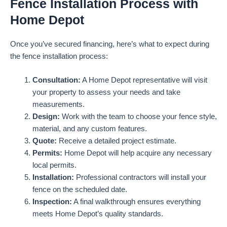
Fence Installation Process with
Home Depot
Once you’ve secured financing, here’s what to expect during
the fence installation process:
Consultation:
A Home Depot representative will visit
your property to assess your needs and take
measurements.
Design:
Work with the team to choose your fence style,
material, and any custom features.
Quote:
Receive a detailed project estimate.
Permits:
Home Depot will help acquire any necessary
local permits.
Installation:
Professional contractors will install your
fence on the scheduled date.
Inspection:
A final walkthrough ensures everything
meets Home Depot’s quality standards.