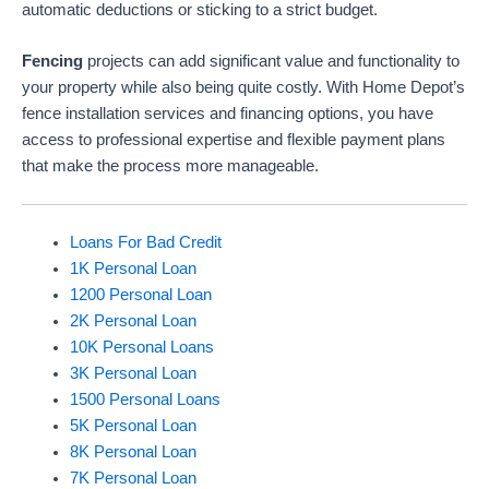
automatic deductions or sticking to a strict budget.
Fencing
projects can add significant value and functionality to
your property while also being quite costly. With Home Depot’s
fence installation services and financing options, you have
access to professional expertise and flexible payment plans
that make the process more manageable.
Loans For Bad Credit
1K Personal Loan
1200 Personal Loan
2K Personal Loan
10K Personal Loans
3K Personal Loan
1500 Personal Loans
5K Personal Loan
8K Personal Loan
7K Personal Loan