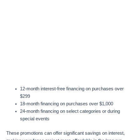
12-month interest-free financing on purchases over
$299
18-month financing on purchases over $1,000
24-month financing on select categories or during
special events
These promotions can offer significant savings on interest,