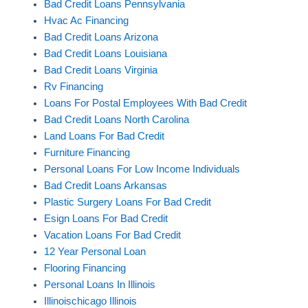
Bad Credit Loans Pennsylvania
Hvac Ac Financing
Bad Credit Loans Arizona
Bad Credit Loans Louisiana
Bad Credit Loans Virginia
Rv Financing
Loans For Postal Employees With Bad Credit
Bad Credit Loans North Carolina
Land Loans For Bad Credit
Furniture Financing
Personal Loans For Low Income Individuals
Bad Credit Loans Arkansas
Plastic Surgery Loans For Bad Credit
Esign Loans For Bad Credit
Vacation Loans For Bad Credit
12 Year Personal Loan
Flooring Financing
Personal Loans In Illinois
Illinoischicago Illinois