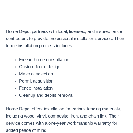
Home Depot partners with local, licensed, and insured fence
contractors to provide professional installation services. Their
fence installation process includes:
Free in-home consultation
Custom fence design
Material selection
Permit acquisition
Fence installation
Cleanup and debris removal
Home Depot offers installation for various fencing materials,
including wood, vinyl, composite, iron, and chain link. Their
service comes with a one-year workmanship warranty for
added peace of mind.