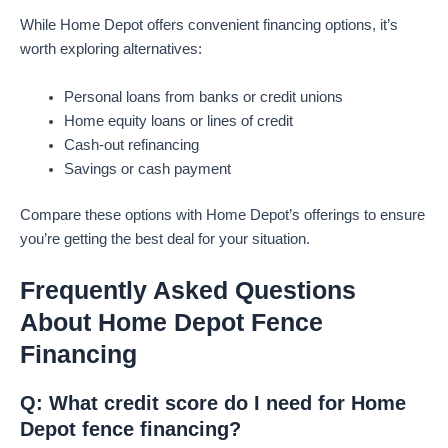
While Home Depot offers convenient financing options, it’s
worth exploring alternatives:
Personal loans from banks or credit unions
Home equity loans or lines of credit
Cash-out refinancing
Savings or cash payment
Compare these options with Home Depot’s offerings to ensure
you’re getting the best deal for your situation.
Frequently Asked Questions
About Home Depot Fence
Financing
Q: What credit score do I need for Home
Depot fence financing?