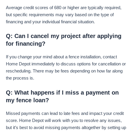
Average credit scores of 680 or higher are typically required,
but specific requirements may vary based on the type of
financing and your individual financial situation.
Q: Can I cancel my project after applying
for financing?
If you change your mind about a fence installation, contact
Home Depot immediately to discuss options for cancellation or
rescheduling. There may be fees depending on how far along
the process is.
Q: What happens if I miss a payment on
my fence loan?
Missed payments can lead to late fees and impact your credit
score. Home Depot will work with you to resolve any issues,
but it’s best to avoid missing payments altogether by setting up