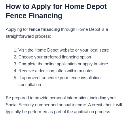
How to Apply for Home Depot
Fence Financing
Applying for
fence financing
through Home Depot is a
straightforward process:
Visit the Home Depot website or your local store
Choose your preferred financing option
Complete the online application or apply in-store
Receive a decision, often within minutes
If approved, schedule your fence installation
consultation
Be prepared to provide personal information, including your
Social Security number and annual income. A credit check will
typically be performed as part of the application process.