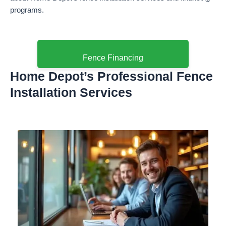
programs.
Fence Financing
Home Depot’s Professional Fence
Installation Services