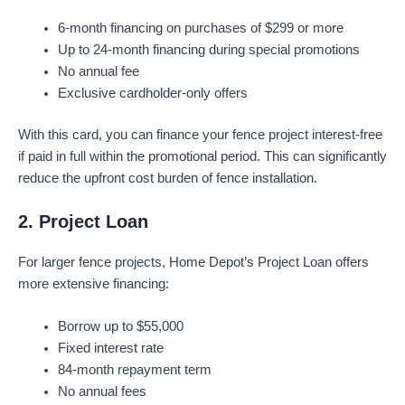
6-month financing on purchases of $299 or more
Up to 24-month financing during special promotions
No annual fee
Exclusive cardholder-only offers
With this card, you can finance your fence project interest-free
if paid in full within the promotional period. This can significantly
reduce the upfront cost burden of fence installation.
2. Project Loan
For larger fence projects, Home Depot’s Project Loan offers
more extensive financing:
Borrow up to $55,000
Fixed interest rate
84-month repayment term
No annual fees