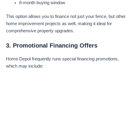
6-month buying window
This option allows you to finance not just your fence, but other
home improvement projects as well, making it ideal for
comprehensive property upgrades.
3. Promotional Financing Offers
Home Depot frequently runs special financing promotions,
which may include: