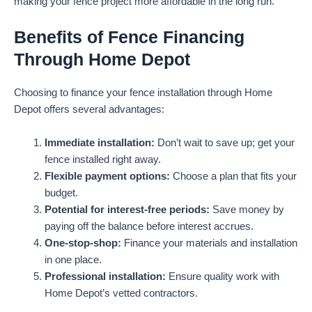
making your fence project more affordable in the long run.
Benefits of Fence Financing
Through Home Depot
Choosing to finance your fence installation through Home
Depot offers several advantages:
Immediate installation:
Don’t wait to save up; get your
fence installed right away.
Flexible payment options:
Choose a plan that fits your
budget.
Potential for interest-free periods:
Save money by
paying off the balance before interest accrues.
One-stop-shop:
Finance your materials and installation
in one place.
Professional installation:
Ensure quality work with
Home Depot’s vetted contractors.