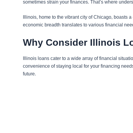
sometimes strain your finances. That’s where under
Illinois, home to the vibrant city of Chicago, boasts
economic breadth translates to various financial need
Why Consider Illinois 
Illinois loans cater to a wide array of financial situ
convenience of staying local for your financing needs
future.