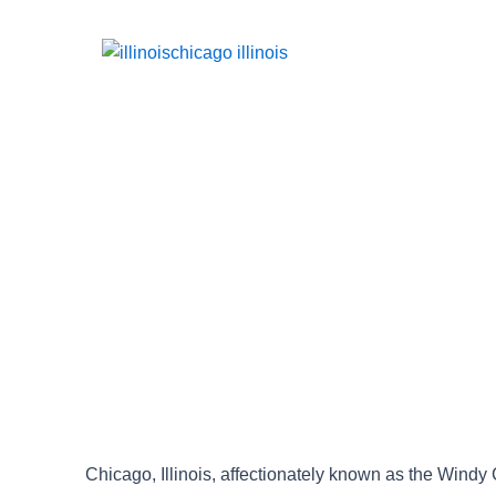
Chicago, Illinois, affectionately known as the Windy C