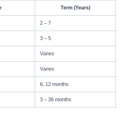
e
Term (Years)
2 – 7
3 – 5
Varies
Varies
6, 12 months
3 – 36 months