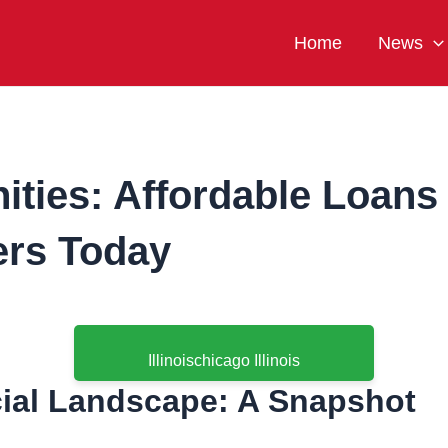
Home
News
ties: Affordable Loans i
rs Today
Illinoischicago Illinois
cial Landscape: A Snapshot