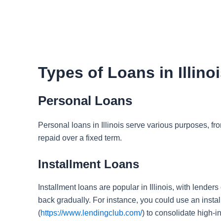
Types of Loans in Illino
Personal Loans
Personal loans in Illinois serve various purposes, fr
repaid over a fixed term.
Installment Loans
Installment loans are popular in Illinois, with lender
back gradually. For instance, you could use an instal
(
https://www.lendingclub.com/
) to consolidate high-in