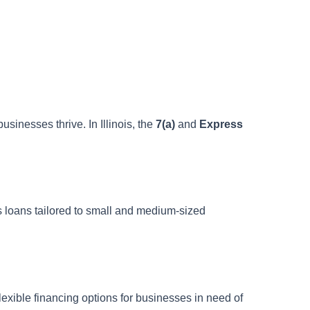
sinesses thrive. In Illinois, the
7(a)
and
Express
ss loans tailored to small and medium-sized
 flexible financing options for businesses in need of