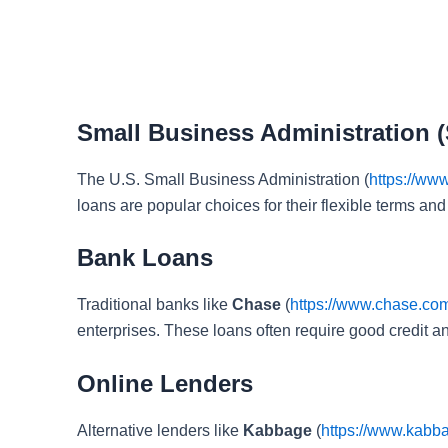
Small Business Administration 
The U.S. Small Business Administration (
https://ww
loans are popular choices for their flexible terms and 
Bank Loans
Traditional banks like
Chase
(
https://www.chase.co
enterprises. These loans often require good credit and
Online Lenders
Alternative lenders like
Kabbage
(
https://www.kabb