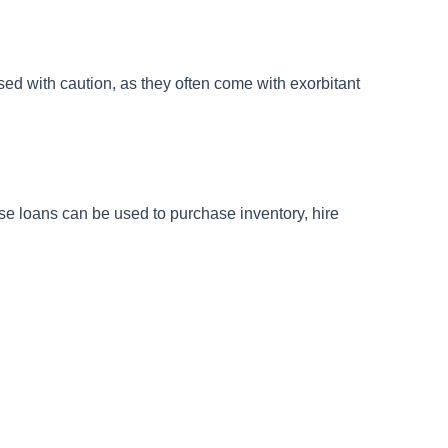
used with caution, as they often come with exorbitant
se loans can be used to purchase inventory, hire