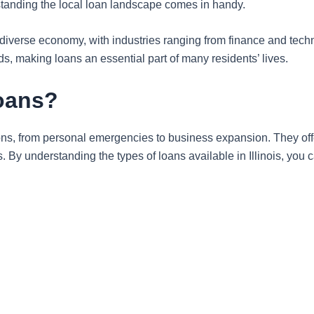
standing the local loan landscape comes in handy.
 a diverse economy, with industries ranging from finance and tec
s, making loans an essential part of many residents’ lives.
Loans?
ations, from personal emergencies to business expansion. They offe
. By understanding the types of loans available in Illinois, you