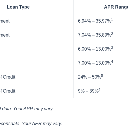
Loan Type
APR Rang
1
lment
6.94% – 35.97%
2
lment
7.04% – 35.89%
3
6.00% – 13.00%
4
7.00% – 13.00%
5
f Credit
24% – 50%
6
f Credit
9% – 39%
t data. Your APR may vary.
ecent data. Your APR may vary.