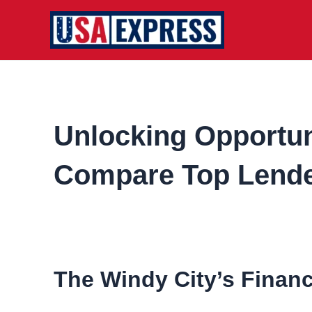
Skip
to
content
Unlocking Opportuni
Compare Top Lende
The Windy City’s Finan