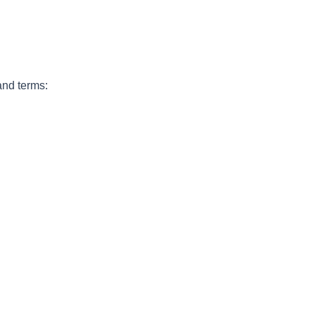
and terms: