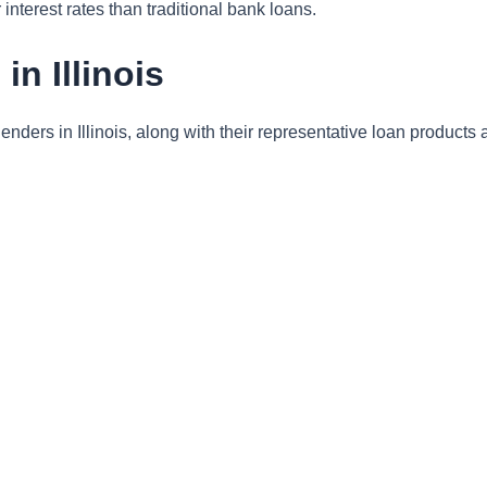
interest rates than traditional bank loans.
n Illinois
enders in Illinois, along with their representative loan products 