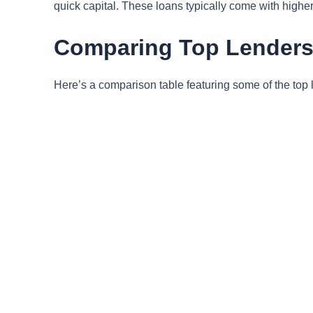
quick capital. These loans typically come with higher 
Comparing Top Lenders i
Here’s a comparison table featuring some of the top l