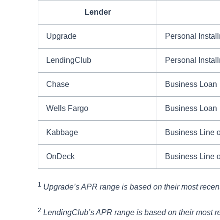
Lender
Upgrade
Personal Instal
LendingClub
Personal Instal
Chase
Business Loan
Wells Fargo
Business Loan
Kabbage
Business Line o
OnDeck
Business Line o
1
Upgrade’s APR range is based on their most recen
2
LendingClub’s APR range is based on their most r