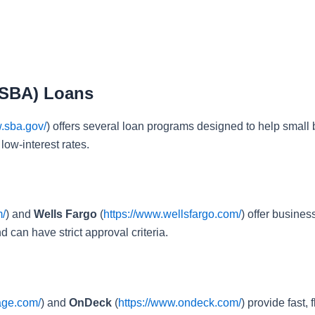
(SBA) Loans
w.sba.gov/
) offers several loan programs designed to help small bu
low-interest rates.
m/
) and
Wells Fargo
(
https://www.wellsfargo.com/
) offer busine
 can have strict approval criteria.
age.com/
) and
OnDeck
(
https://www.ondeck.com/
) provide fast,