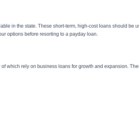
ilable in the state. These short-term, high-cost loans should be 
 your options before resorting to a payday loan.
 of which rely on business loans for growth and expansion. The