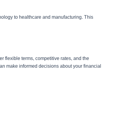
hnology to healthcare and manufacturing. This
r flexible terms, competitive rates, and the
 can make informed decisions about your financial