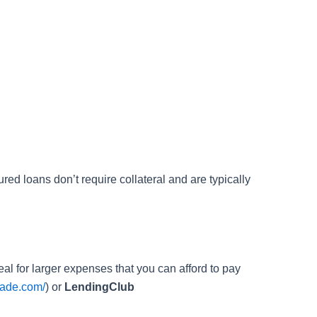
ed loans don’t require collateral and are typically
deal for larger expenses that you can afford to pay
rade.com/
) or
LendingClub