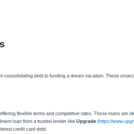
is
om consolidating debt to funding a dream vacation. These unsecur
s offering flexible terms and competitive rates. These loans are i
lment loan from a trusted lender like
Upgrade
(
https://www.upg
terest credit card debt.