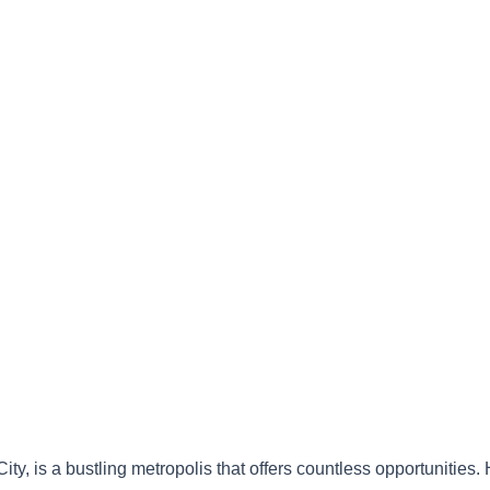
ity, is a bustling metropolis that offers countless opportunities