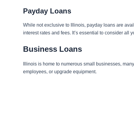
Payday Loans
While not exclusive to Illinois, payday loans are ava
interest rates and fees. It’s essential to consider all
Business Loans
Illinois is home to numerous small businesses, many
employees, or upgrade equipment.