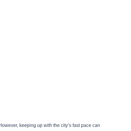
. However, keeping up with the city’s fast pace can