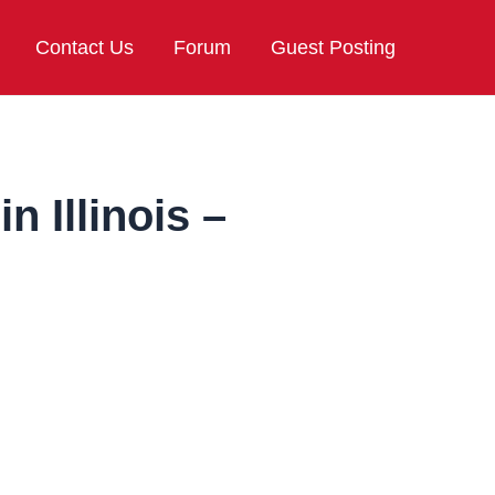
Contact Us
Forum
Guest Posting
n Illinois –