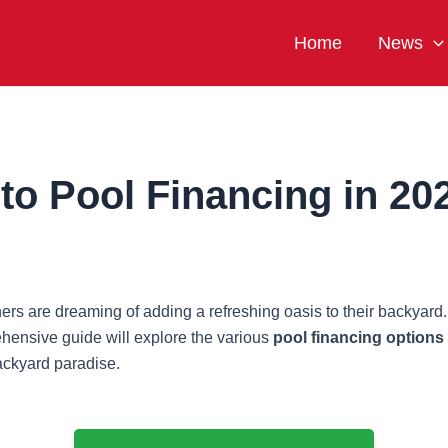
Home
News
to Pool Financing in 20
are dreaming of adding a refreshing oasis to their backyard. Ho
ehensive guide will explore the various
pool financing options
backyard paradise.