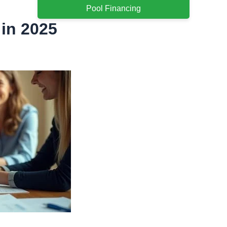
Pool Financing
 in 2025