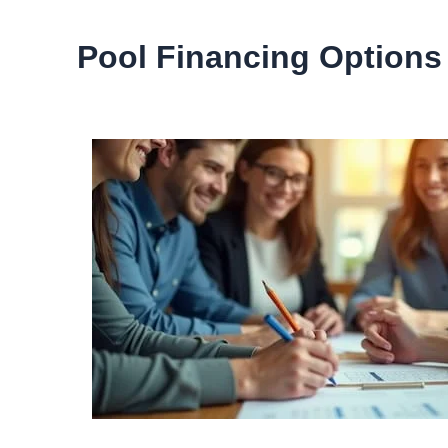
Pool Financing Options