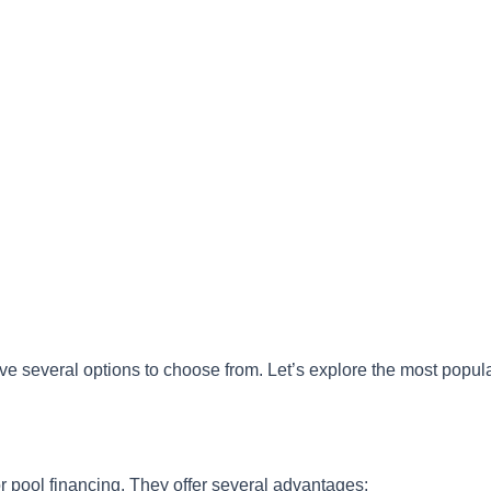
e several options to choose from. Let’s explore the most popul
r pool financing. They offer several advantages: