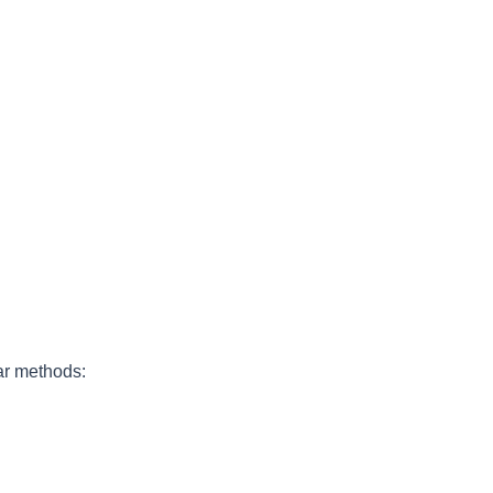
ar methods: