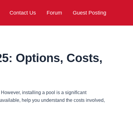
Contact Us
Forum
Guest Posting
25: Options, Costs,
wever, installing a pool is a significant
available, help you understand the costs involved,