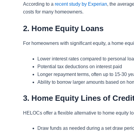
According to a
recent study by Experian
, the average
costs for many homeowners.
2. Home Equity Loans
For homeowners with significant equity, a home equity
Lower interest rates compared to personal lo
Potential tax deductions on interest paid
Longer repayment terms, often up to 15-30 ye
Ability to borrow larger amounts based on ho
3. Home Equity Lines of Cred
HELOCs offer a flexible alternative to home equity lo
Draw funds as needed during a set draw peri