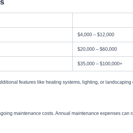
ts
$4,000 – $12,000
$20,000 – $60,000
$35,000 – $100,000+
dditional features like heating systems, lighting, or landscaping c
in ongoing maintenance costs. Annual maintenance expenses can 