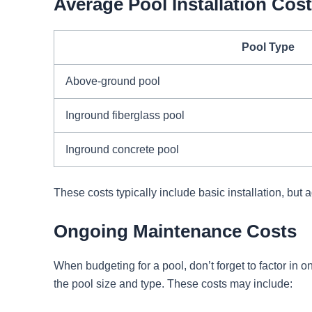
Average Pool Installation Cos
Pool Type
Above-ground pool
Inground fiberglass pool
Inground concrete pool
These costs typically include basic installation, but a
Ongoing Maintenance Costs
When budgeting for a pool, don’t forget to factor 
the pool size and type. These costs may include: