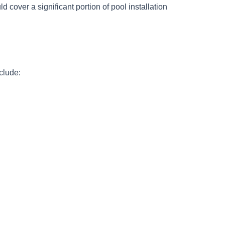
 cover a significant portion of pool installation
clude: