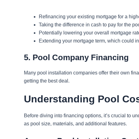
Refinancing your existing mortgage for a hig
Taking the difference in cash to pay for the po
Potentially lowering your overall mortgage rat
Extending your mortgage term, which could inc
5. Pool Company Financing
Many pool installation companies offer their own fina
getting the best deal.
Understanding Pool Cos
Before diving into financing options, it’s crucial to
as pool size, materials, and additional features.