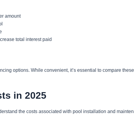
her amount
ol
e
rease total interest paid
ncing options. While convenient, it’s essential to compare these
ts in 2025
 understand the costs associated with pool installation and main