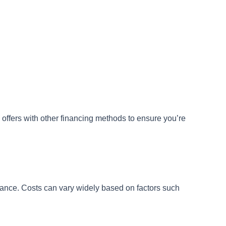
 offers with other financing methods to ensure you’re
tenance. Costs can vary widely based on factors such