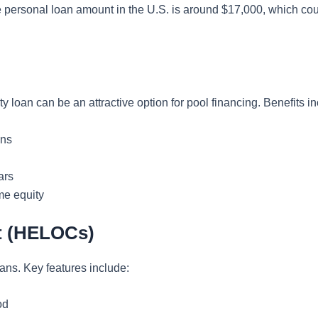
 personal loan amount in the U.S. is around $17,000, which could
 loan can be an attractive option for pool financing. Benefits in
ans
ars
me equity
it (HELOCs)
ans. Key features include:
od