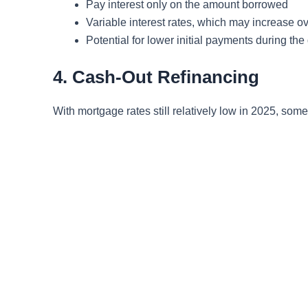
Pay interest only on the amount borrowed
Variable interest rates, which may increase ov
Potential for lower initial payments during th
4. Cash-Out Refinancing
With mortgage rates still relatively low in 2025, som