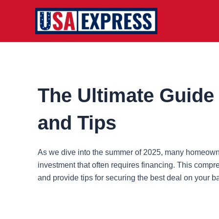
Skip
to
content
The Ultimate Guide 
and Tips
As we dive into the summer of 2025, many homeowners 
investment that often requires financing. This compr
and provide tips for securing the best deal on your 