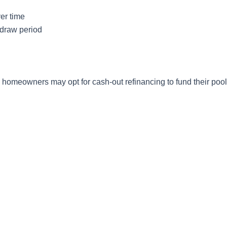
er time
e draw period
e homeowners may opt for cash-out refinancing to fund their pool 