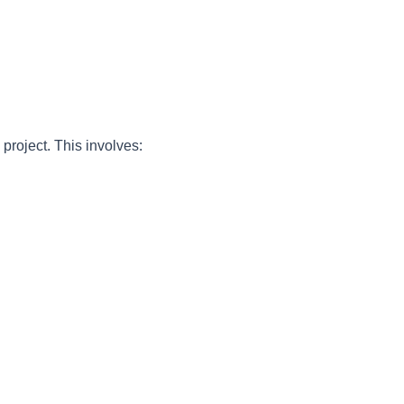
project. This involves: