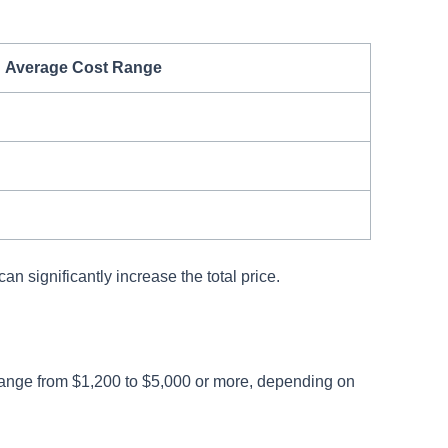
Average Cost Range
an significantly increase the total price.
range from $1,200 to $5,000 or more, depending on