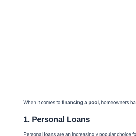
When it comes to
financing a pool
, homeowners hav
1. Personal Loans
Personal loans are an increasingly popular choice fo