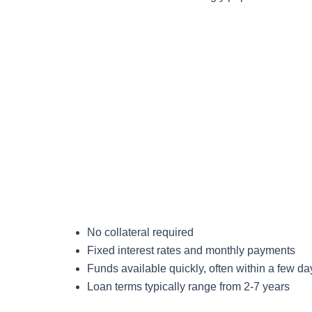
No collateral required
Fixed interest rates and monthly payments
Funds available quickly, often within a few da
Loan terms typically range from 2-7 years