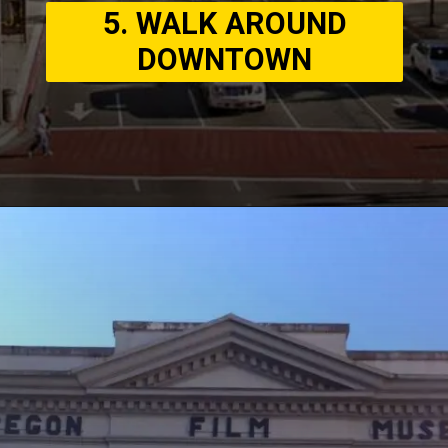
5. WALK AROUND
DOWNTOWN