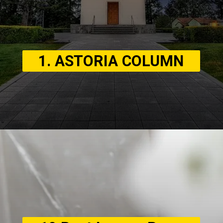
1. ASTORIA COLUMN