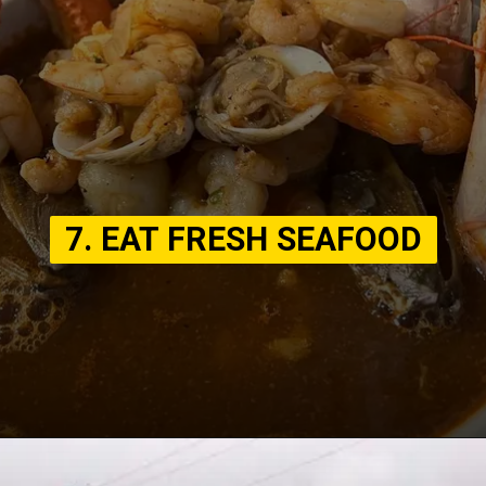
7. EAT FRESH SEAFOOD