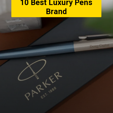
10 Best Luxury Pens
Brand