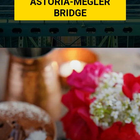
ASTORIA-MEGLER
BRIDGE