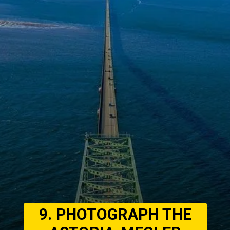
9. PHOTOGRAPH THE