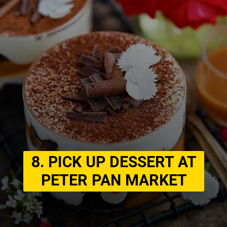
8. PICK UP DESSERT AT
PETER PAN MARKET