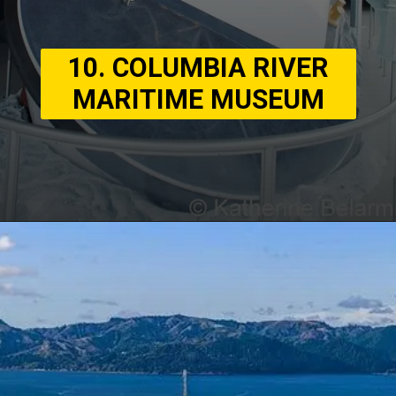
10. COLUMBIA RIVER
MARITIME MUSEUM