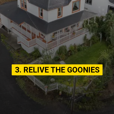
3. RELIVE THE GOONIES