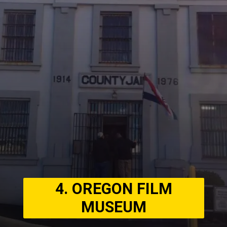
4. OREGON FILM
MUSEUM