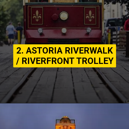
2. ASTORIA RIVERWALK
/ RIVERFRONT TROLLEY