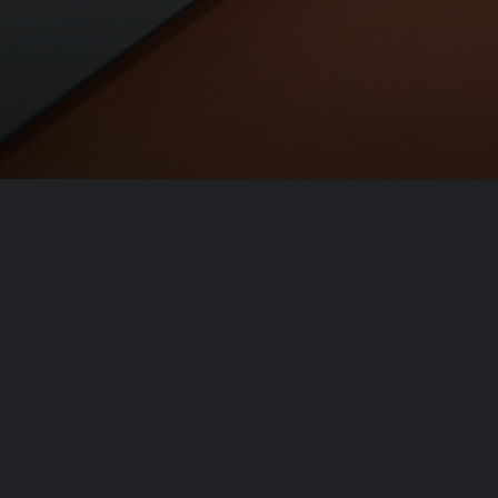
Opening
https://usaexpressblogs.com/web-stories/10-best-luxury-pens-brand/