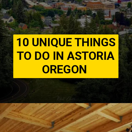
10 UNIQUE THINGS
TO DO IN ASTORIA
OREGON