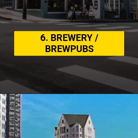
6. BREWERY /
BREWPUBS