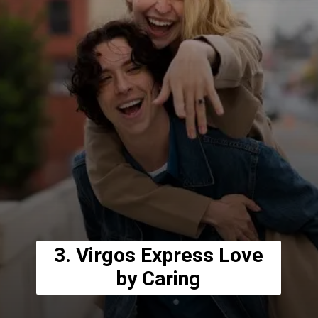
3. Virgos Express Love
by Caring