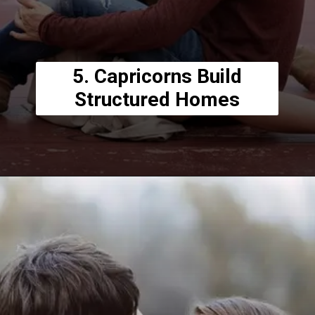
5. Capricorns Build
Structured Homes