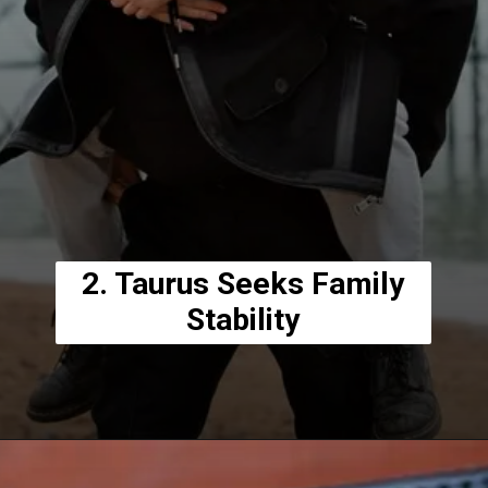
2. Taurus Seeks Family
Stability