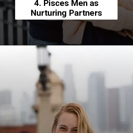
4. Pisces Men as
Nurturing Partners