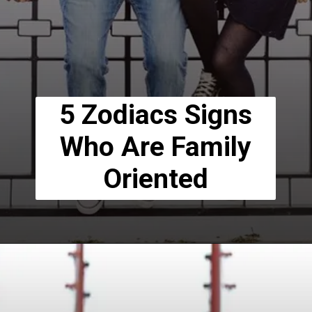
5 Zodiacs Signs
Who Are Family
Oriented