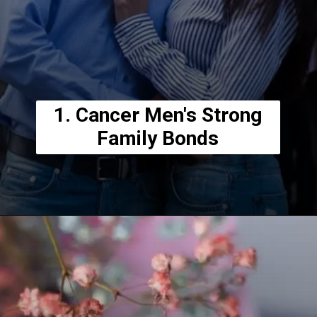
1. Cancer Men's Strong
Family Bonds