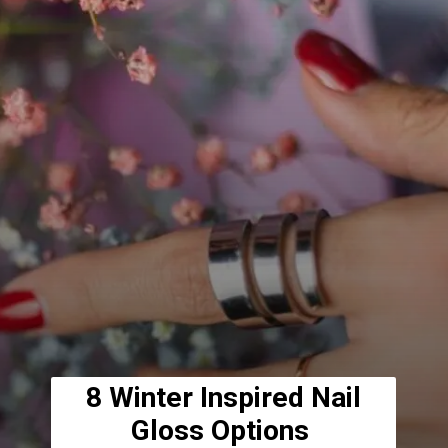
8 Winter Inspired Nail
Gloss Options