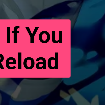
 If You
Reload