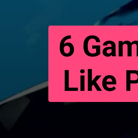
6 Gam
Like 