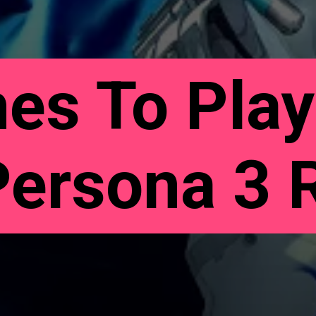
es To Play
Persona 3 