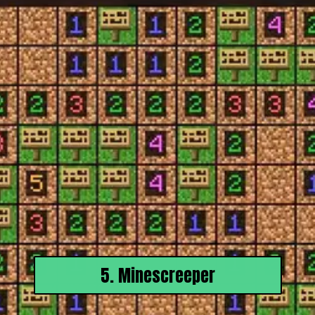
5. Minescreeper