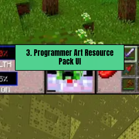
3. Programmer Art Resource
Pack UI