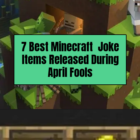
7 Best Minecraft Joke
Items Released During
April Fools