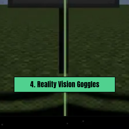
4. Reality Vision Goggles