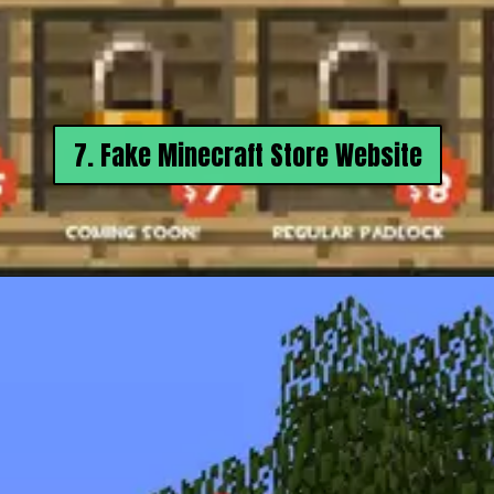
7. Fake Minecraft Store Website