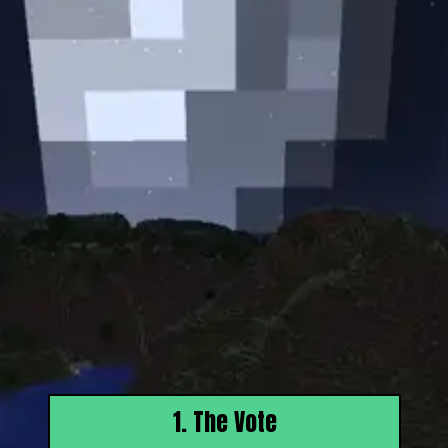
1. The Vote