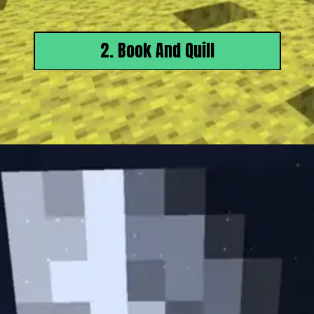
2. Book And Quill