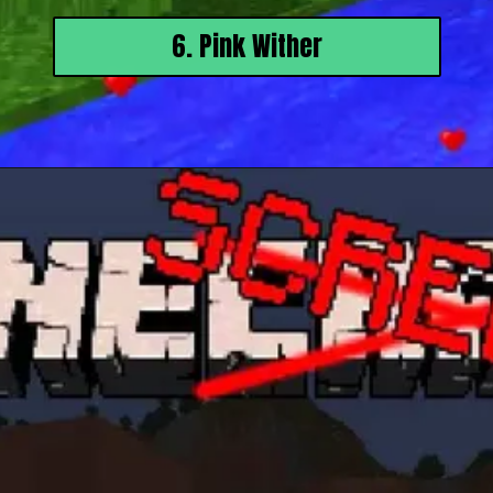
6. Pink Wither