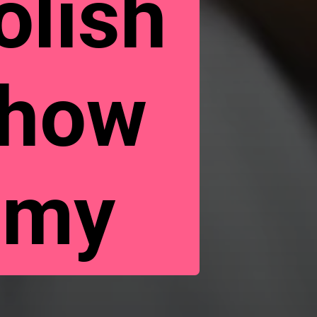
olish
Show
omy