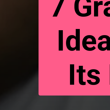
7 Gr
Ide
Its