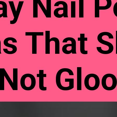
ay Nail P
as That 
 Not Glo