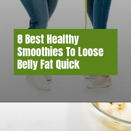
8 Best Healthy
Smoothies To Loose
Belly Fat Quick