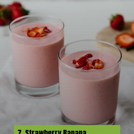
7. Strawberry Banana