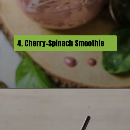
4. Cherry-Spinach Smoothie