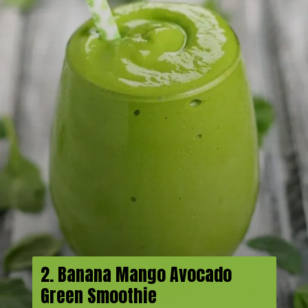
2. Banana Mango Avocado
Green Smoothie