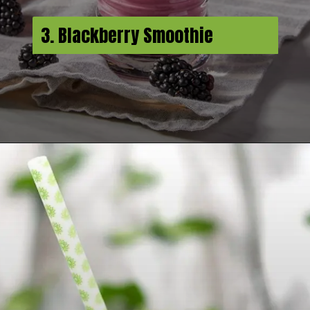
3. Blackberry Smoothie