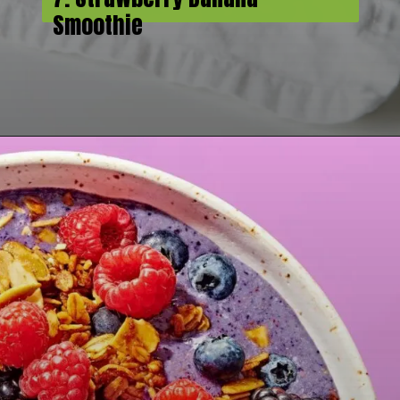
Smoothie