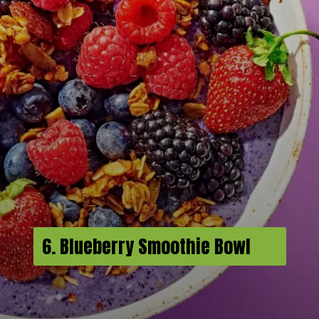
6. Blueberry Smoothie Bowl