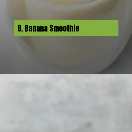
8. Banana Smoothie