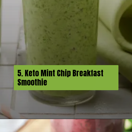
5. Keto Mint Chip Breakfast
Smoothie