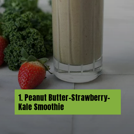
1. Peanut Butter-Strawberry-
Kale Smoothie