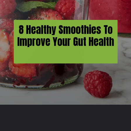
8 Healthy Smoothies To
Improve Your Gut Health
Opening
https://usaexpressblogs.com/web-stories/8-healthy-smoothies-to-improve-your-gut-health/