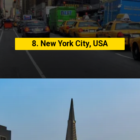
8. New York City, USA