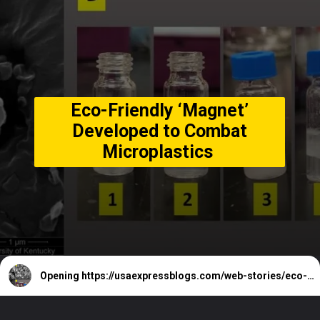
Eco-Friendly ‘Magnet’
Developed to Combat
Microplastics
Opening
https://usaexpressblogs.com/web-stories/eco-friendly-magnet-developed-to-combat-microplastics/