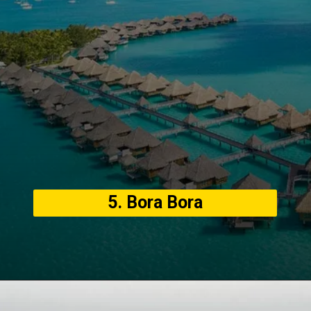
5. Bora Bora