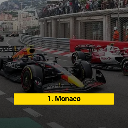
1. Monaco