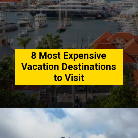
8 Most Expensive
Vacation Destinations
to Visit