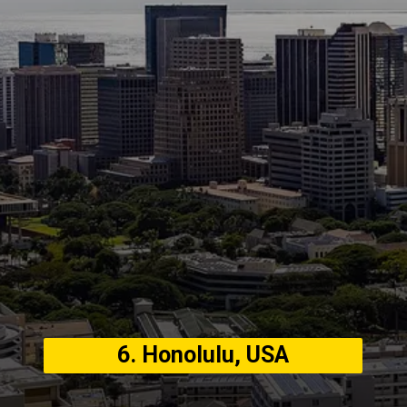
6. Honolulu, USA