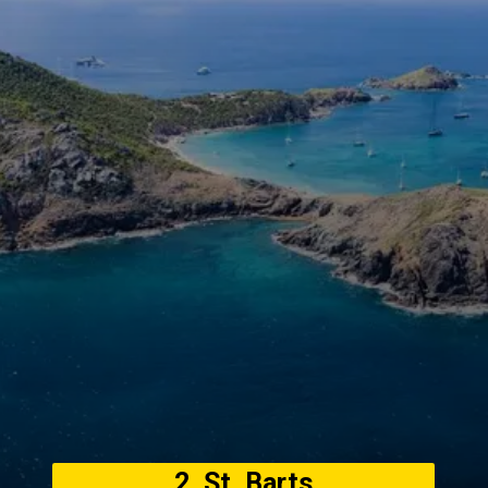
2. St. Barts