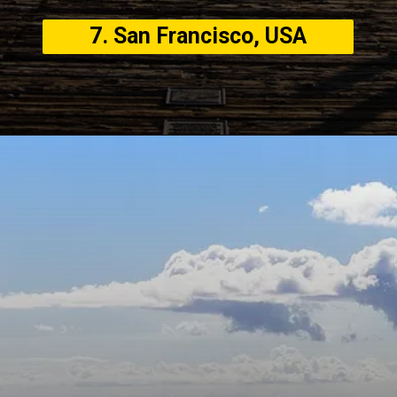
7. San Francisco, USA