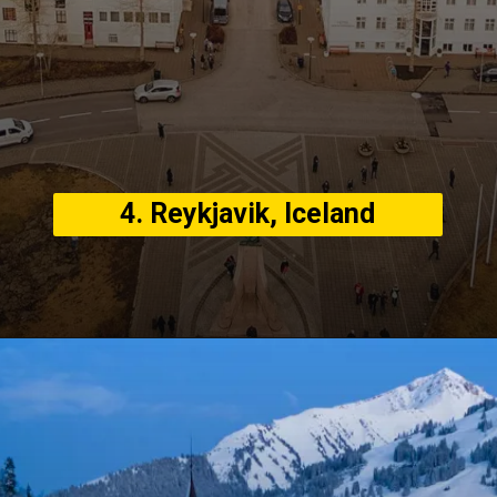
4. Reykjavik, Iceland