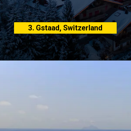
3. Gstaad, Switzerland