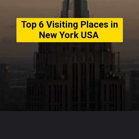
Top 6 Visiting Places in
New York USA
Opening
https://usaexpressblogs.com/web-stories/top-6-visiting-places-in-new-york-usa/