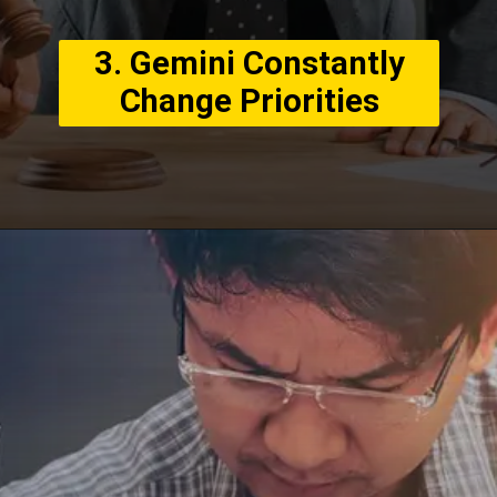
3. Gemini Constantly
Change Priorities