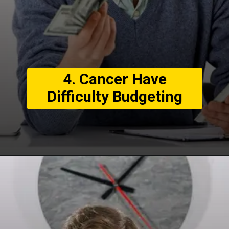
4. Cancer Have
Difficulty Budgeting