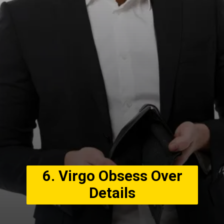
6. Virgo Obsess Over
Details