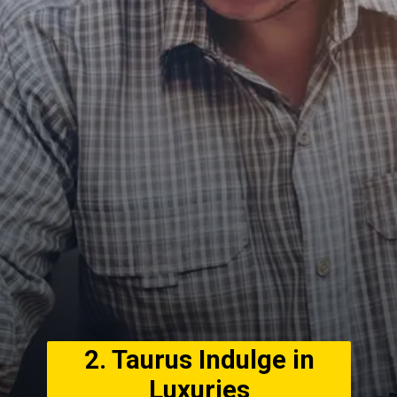
2. Taurus Indulge in
Luxuries