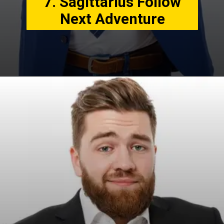
7. Sagittarius Follow
Next Adventure