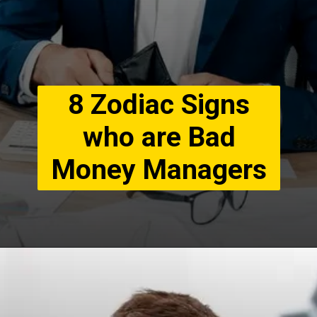
8 Zodiac Signs
who are Bad
Money Managers
8. Pisces Generous
Without Limits