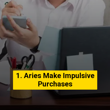
1. Aries Make Impulsive
Purchases