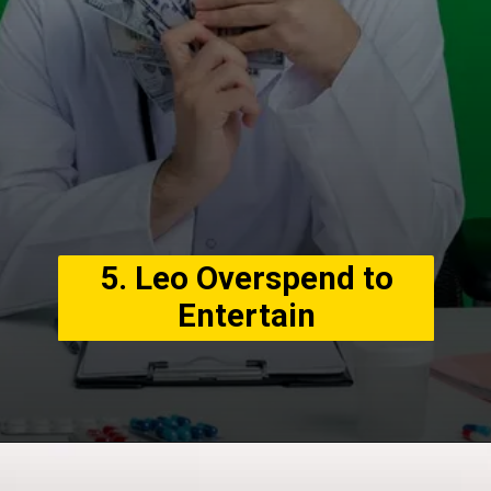
5. Leo Overspend to
Entertain