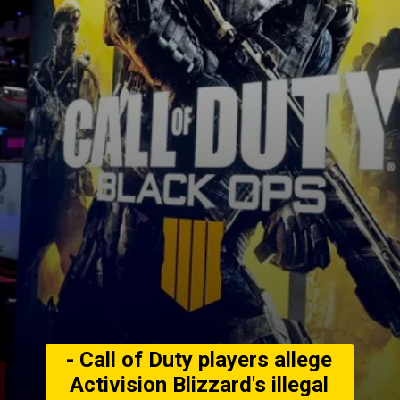
- Call of Duty players allege
Activision Blizzard's illegal