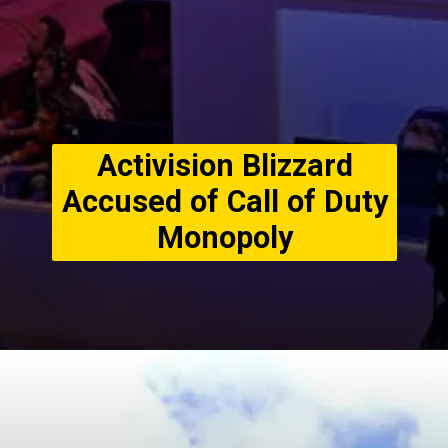
Activision Blizzard
Accused of Call of Duty
Monopoly