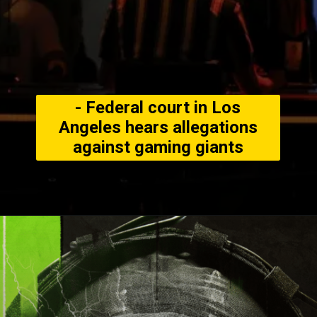
- Federal court in Los
Angeles hears allegations
against gaming giants