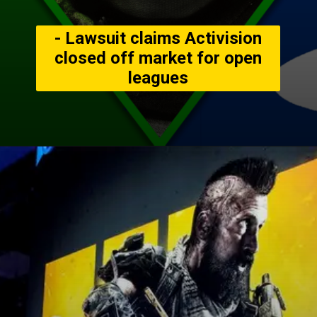
- Lawsuit claims Activision
closed off market for open
leagues