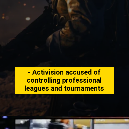
- Activision accused of
controlling professional
leagues and tournaments