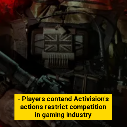
- Players contend Activision's
actions restrict competition
in gaming industry