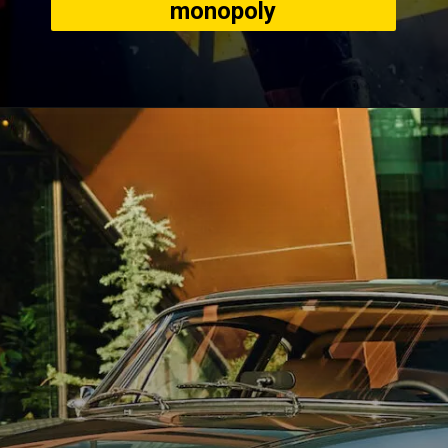
monopoly