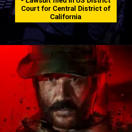
- Lawsuit filed in US District
Court for Central District of
California