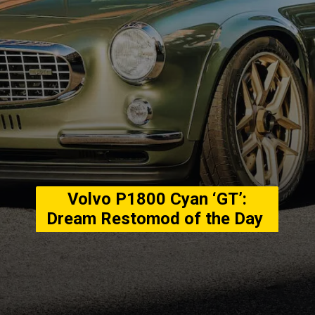
Volvo P1800 Cyan ‘GT’:
Dream Restomod of the Day