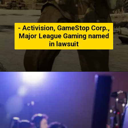
- Activision, GameStop Corp.,
Major League Gaming named
in lawsuit