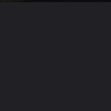
Opening
https://usaexpressblogs.com/web-stories/volvo-p1800-cyan-gt-dream-restomod-of-the-day/