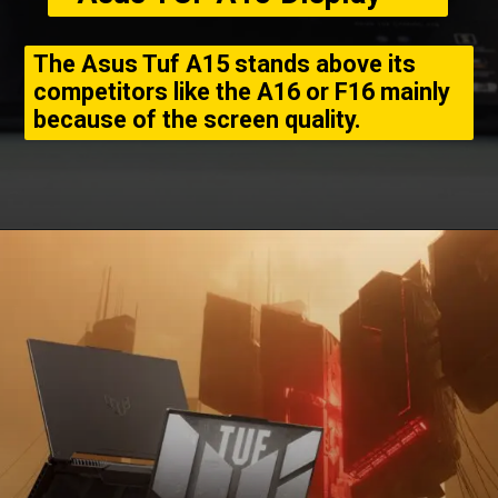
The Asus Tuf A15 stands above its
competitors like the A16 or F16 mainly
because of the screen quality.