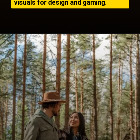
visuals for design and gaming.