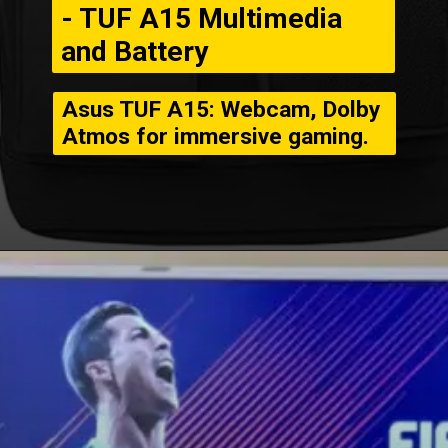
- TUF A15 Multimedia
and Battery
Asus TUF A15: Webcam, Dolby
Atmos for immersive gaming.