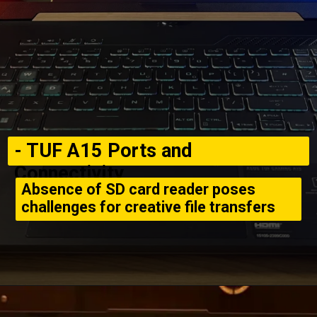
- TUF A15 Ports and
Connectivity
Absence of SD card reader poses
challenges for creative file transfers