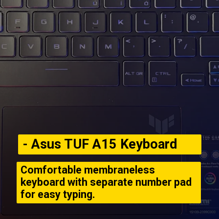
- Asus TUF A15 Keyboard
Comfortable membraneless
keyboard with separate number pad
for easy typing.