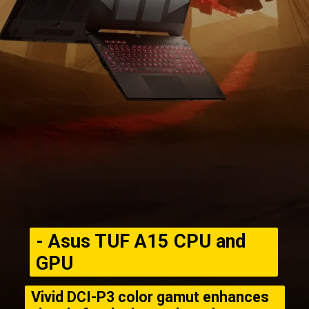
- Asus TUF A15 CPU and
GPU
Vivid DCI-P3 color gamut enhances