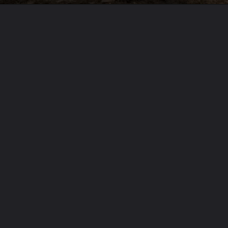
Opening
https://usaexpressblogs.com/web-stories/9-zodiac-signs-blessed-with-fortunate-love-horoscopes/