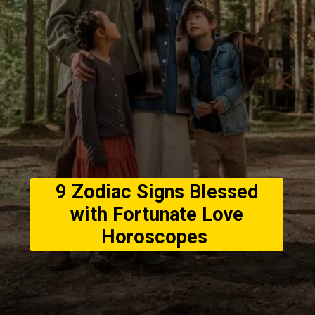
9 Zodiac Signs Blessed
with Fortunate Love
Horoscopes