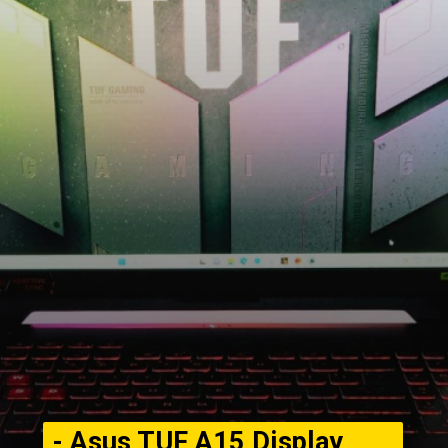
- Asus TUF A15 Display