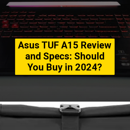
Asus TUF A15 Review
and Specs: Should
You Buy in 2024?