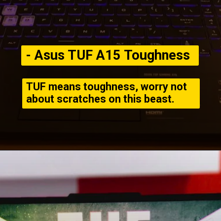
- Asus TUF A15 Toughness
TUF means toughness, worry not
about scratches on this beast.