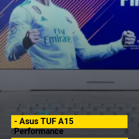
- Asus TUF A15
Performance