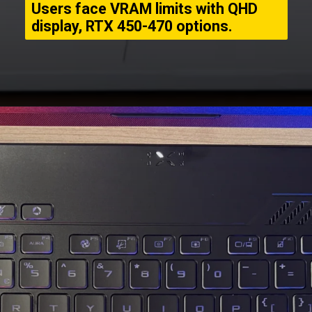
Users face VRAM limits with QHD
display, RTX 450-470 options.