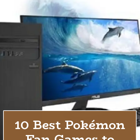
10 Best Pokémon
Fan Games to