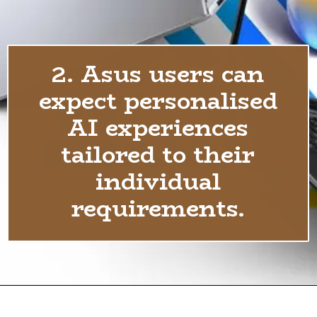
2. Asus users can
expect personalised
AI experiences
tailored to their
individual
requirements.