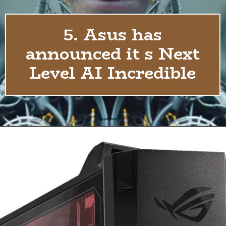
5. Asus has
announced it s Next
Level AI Incredible