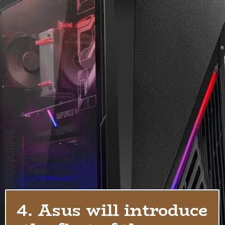
4. Asus will introduce