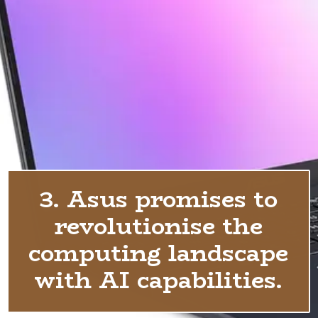
3. Asus promises to
revolutionise the
computing landscape
with AI capabilities.