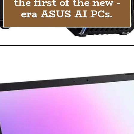
the first of the new -
era ASUS AI PCs.