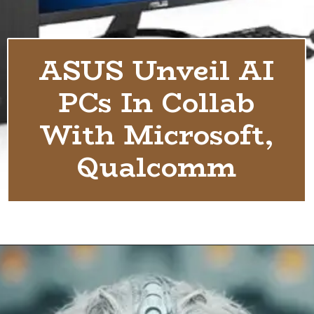
ASUS Unveil AI
PCs In Collab
With Microsoft,
Qualcomm