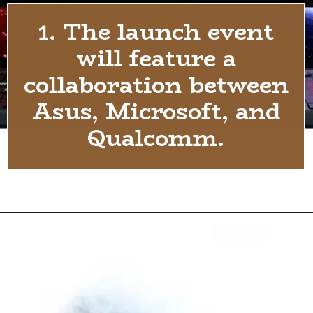
1. The launch event
will feature a
collaboration between
Asus, Microsoft, and
Qualcomm.