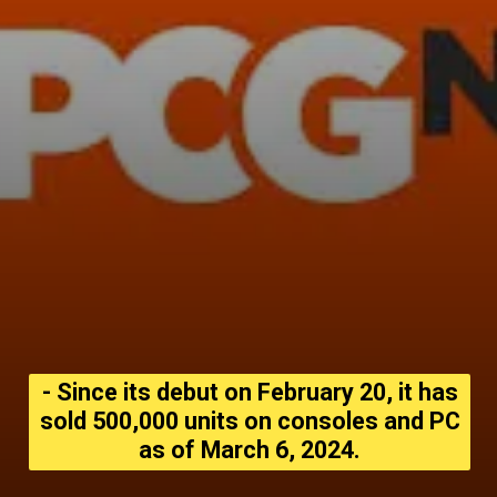
- Since its debut on February 20, it has
sold 500,000 units on consoles and PC
as of March 6, 2024.