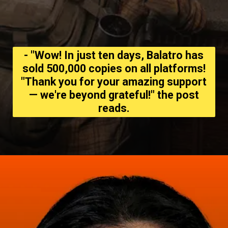
- "Wow! In just ten days, Balatro has
sold 500,000 copies on all platforms!
"Thank you for your amazing support
— we're beyond grateful!" the post
reads.