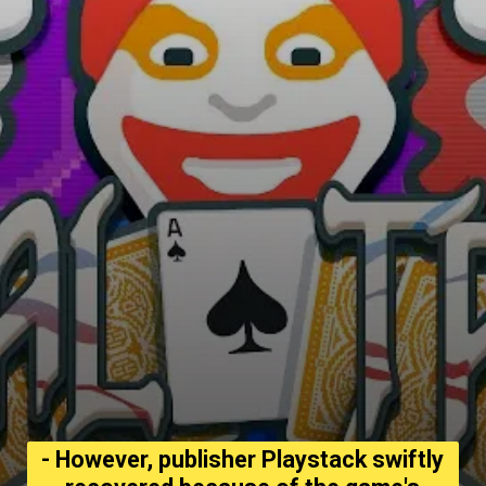
- However, publisher Playstack swiftly