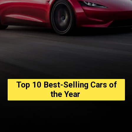
Top 10 Best-Selling Cars of
the Year