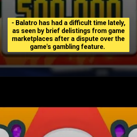
- Balatro has had a difficult time lately,
as seen by brief delistings from game
marketplaces after a dispute over the
game's gambling feature.