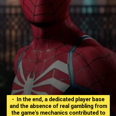
- In the end, a dedicated player base
and the absence of real gambling from
the game's mechanics contributed to