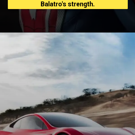
Balatro's strength.