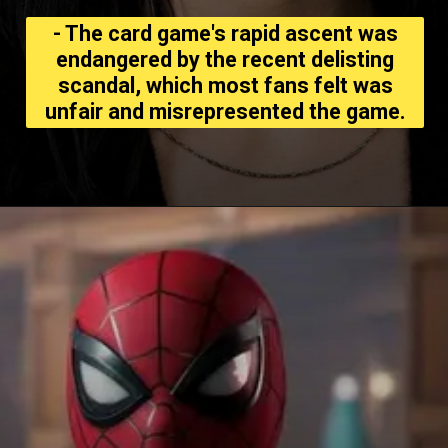
- The card game's rapid ascent was
endangered by the recent delisting
scandal, which most fans felt was
unfair and misrepresented the game.