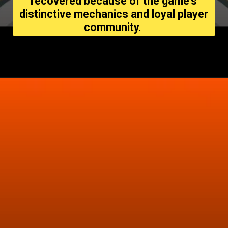
recovered because of the game's
distinctive mechanics and loyal player
community.