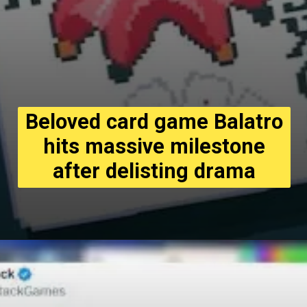
Beloved card game Balatro
hits massive milestone
after delisting drama