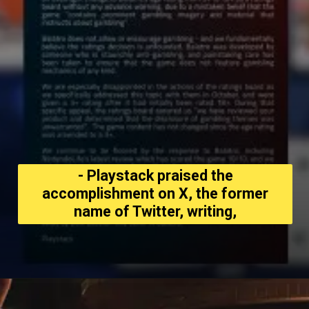
- Playstack praised the
accomplishment on X, the former
name of Twitter, writing,