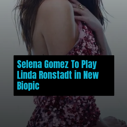
Selena Gomez To Play
Linda Ronstadt in New
Biopic