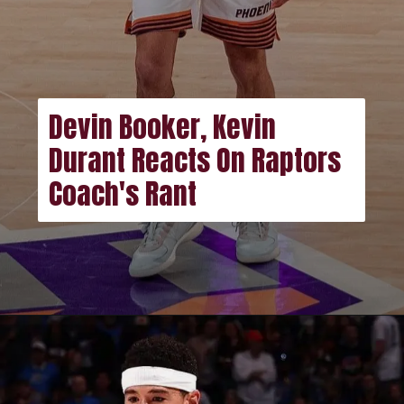
Devin Booker, Kevin
Durant Reacts On Raptors
Coach's Rant