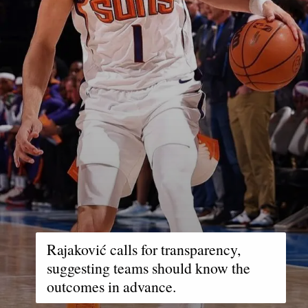
Rajaković calls for transparency,
suggesting teams should know the
outcomes in advance.