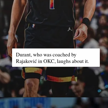
Durant, who was coached by
Rajaković in OKC, laughs about it.