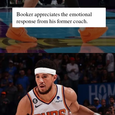
Booker appreciates the emotional
response from his former coach.