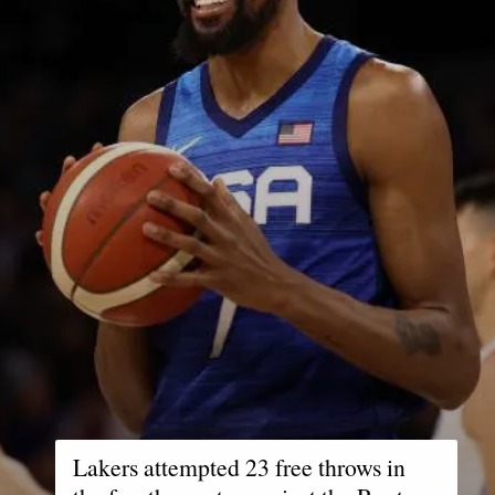
Lakers attempted 23 free throws in