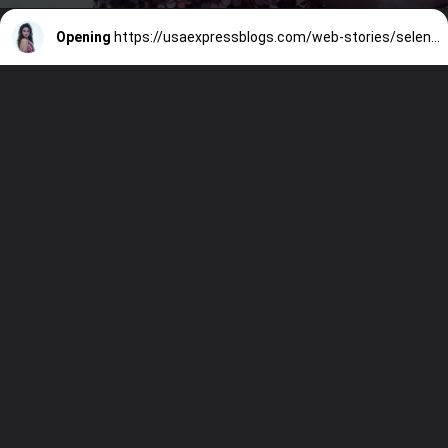
Opening
https://usaexpressblogs.com/web-stories/selena-gomez-to-play-linda-ronstadt-in-new-biopic/