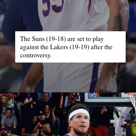
The Suns (19-18) are set to play
against the Lakers (19-19) after the
controversy.