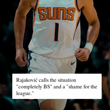
Rajaković calls the situation
"completely BS" and a "shame for the
league."