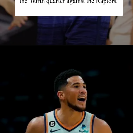
the fourth quarter against the Raptors.