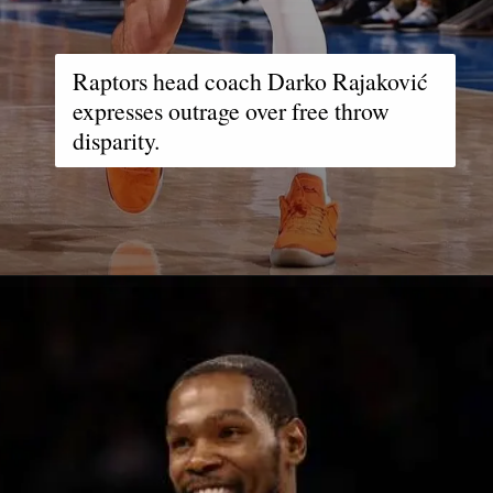
Raptors head coach Darko Rajaković
expresses outrage over free throw
disparity.