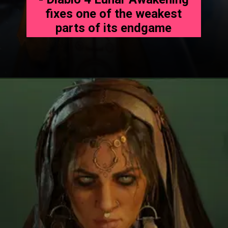
fixes one of the weakest
parts of its endgame