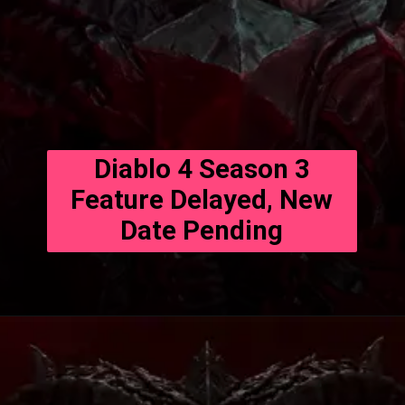
Diablo 4 Season 3
Feature Delayed, New
Date Pending