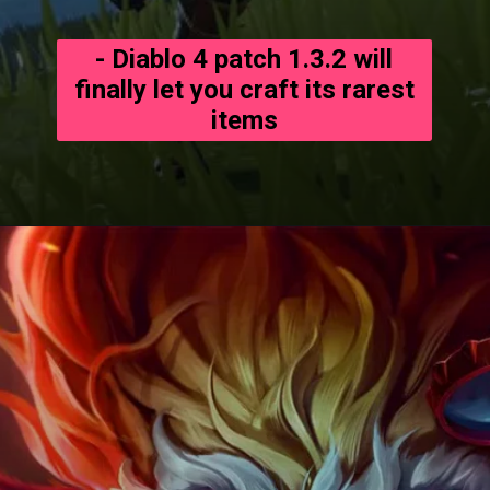
- Diablo 4 patch 1.3.2 will
finally let you craft its rarest
items