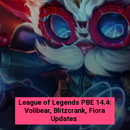
League of Legends PBE 14.4:
Volibear, Blitzcrank, Fiora
Updates