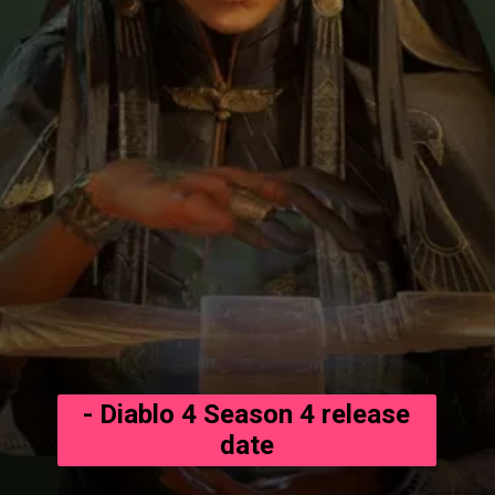
- Diablo 4 Season 4 release
date