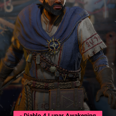
- Diablo 4 Lunar Awakening