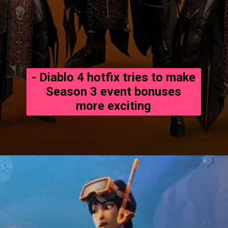
- Diablo 4 hotfix tries to make
Season 3 event bonuses
more exciting