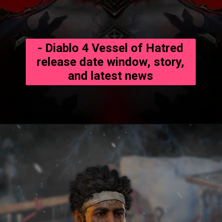
- Diablo 4 Vessel of Hatred
release date window, story,
and latest news