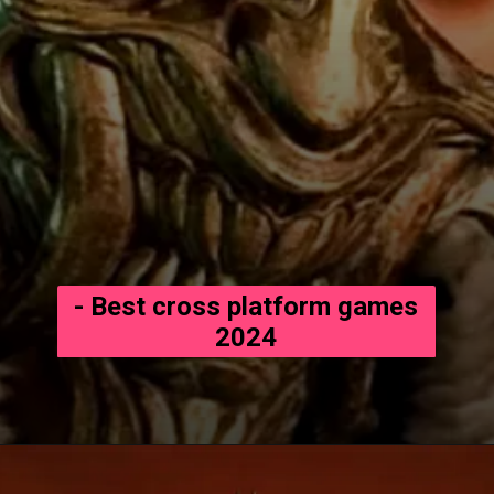
- Best cross platform games
2024