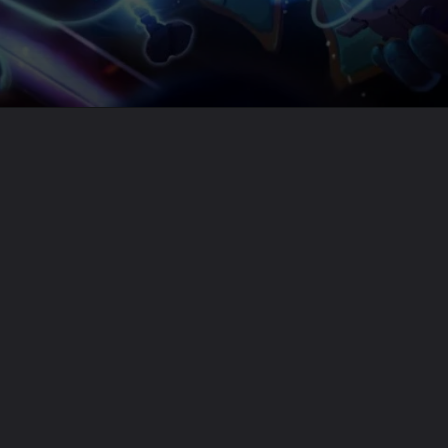
Opening
https://usaexpressblogs.com/web-stories/league-of-legends-pbe-14-4-volibear-blitzcrank-fiora-updates/