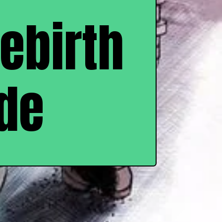
Rebirth
de