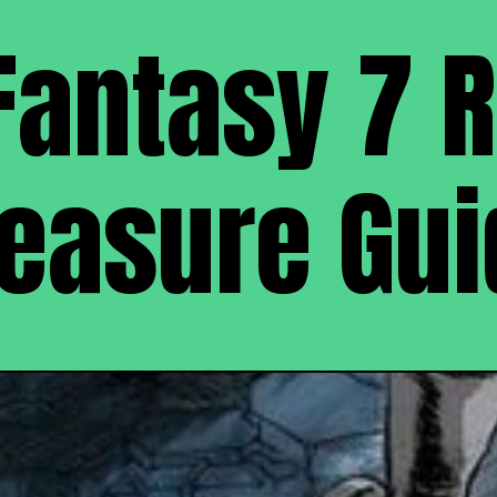
Fantasy 7 
reasure Gui