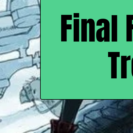
Final 
T