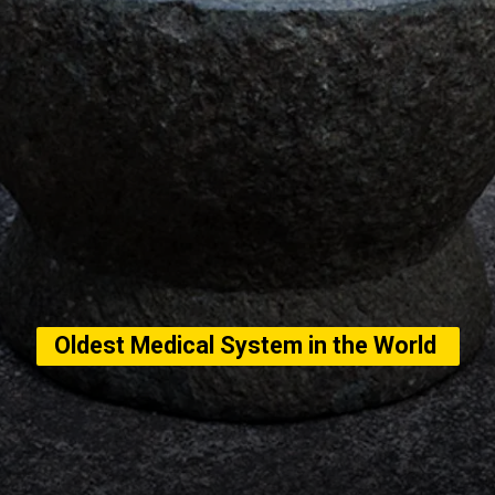
Oldest Medical System in the World