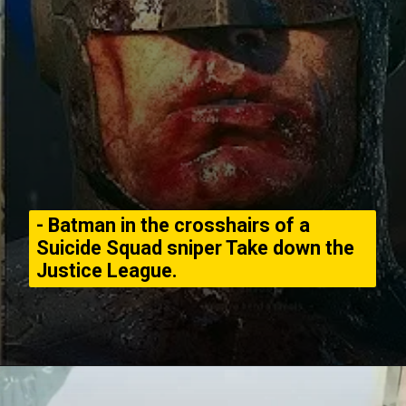
- Batman in the crosshairs of a
Suicide Squad sniper Take down the
Justice League.