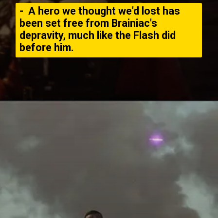
- A hero we thought we'd lost has
been set free from Brainiac's
depravity, much like the Flash did
before him.