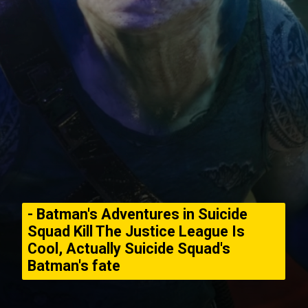
- Batman's Adventures in Suicide
Squad Kill The Justice League Is
Cool, Actually Suicide Squad's
Batman's fate