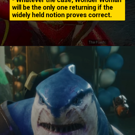
will be the only one returning if the
widely held notion proves correct.