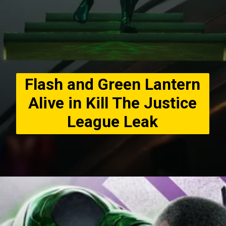
Flash and Green Lantern
Alive in Kill The Justice
League Leak