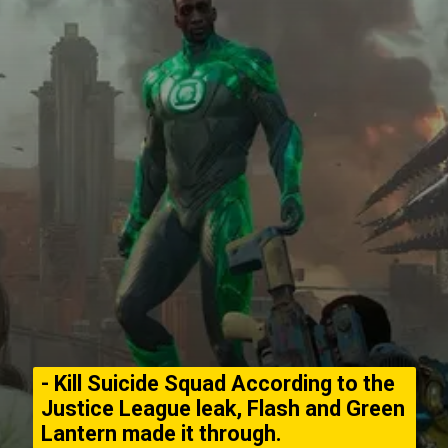
- Kill Suicide Squad According to the
Justice League leak, Flash and Green
Lantern made it through.