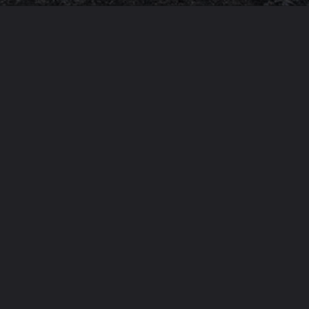
Opening
https://usaexpressblogs.com/web-stories/oldest-medical-system-in-the-world/