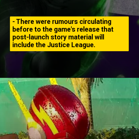
- There were rumours circulating
before to the game's release that
post-launch story material will
include the Justice League.