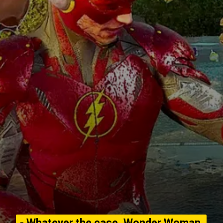
- Whatever the case, Wonder Woman