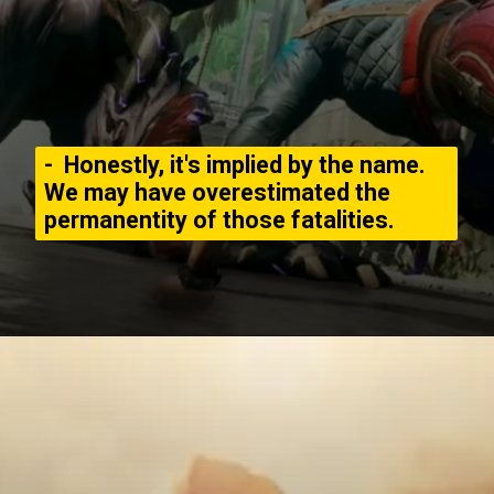
- Honestly, it's implied by the name.
We may have overestimated the
permanentity of those fatalities.