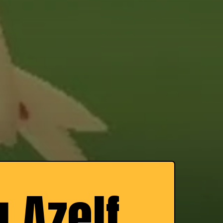
 Azelf,