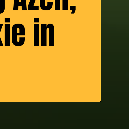
ie in