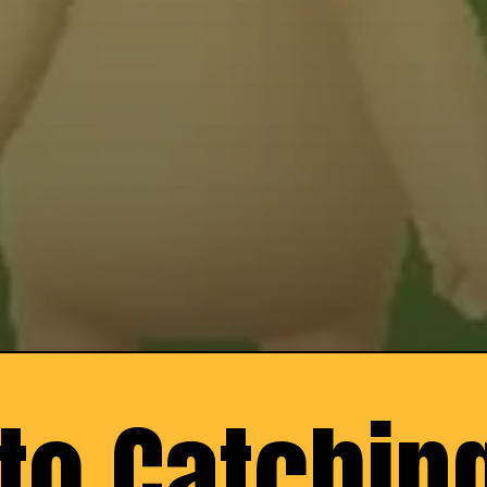
to Catching