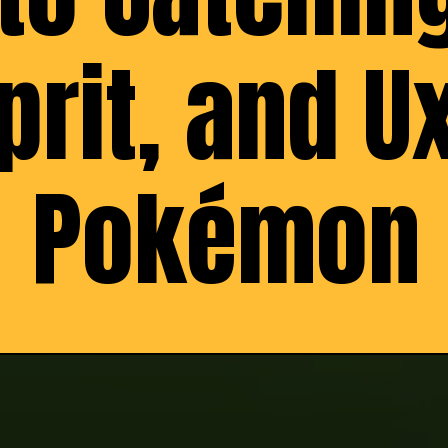
rit, and Ux
Pokémon