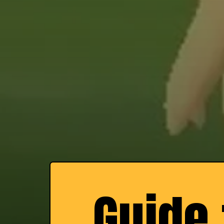
Guide 