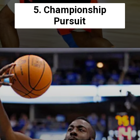
5. Championship
Pursuit