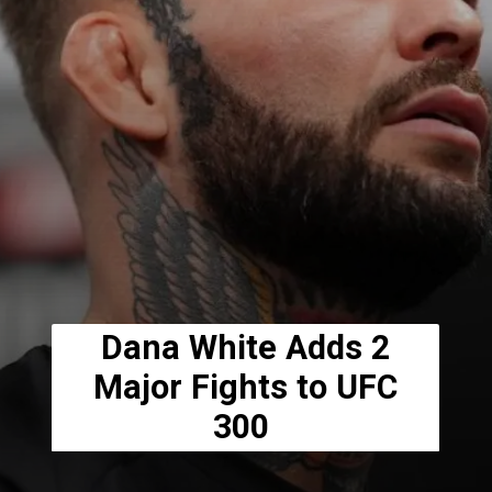
Dana White Adds 2
Major Fights to UFC
300