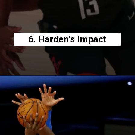
6. Harden's Impact