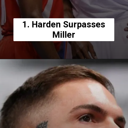
1. Harden Surpasses
Miller