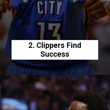
2. Clippers Find
Success