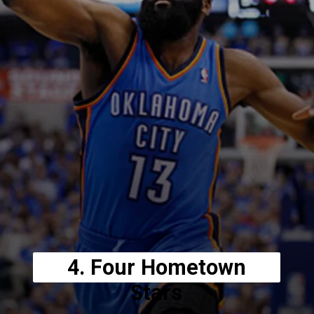
4. Four Hometown
Stars