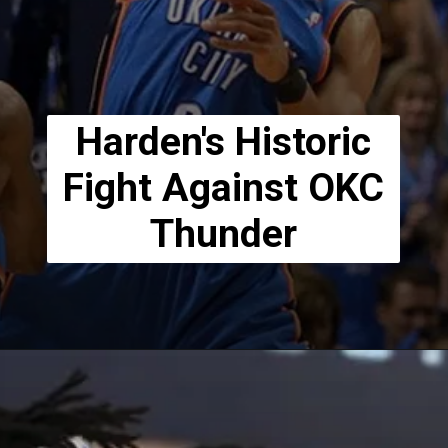
Harden's Historic
Fight Against OKC
Thunder