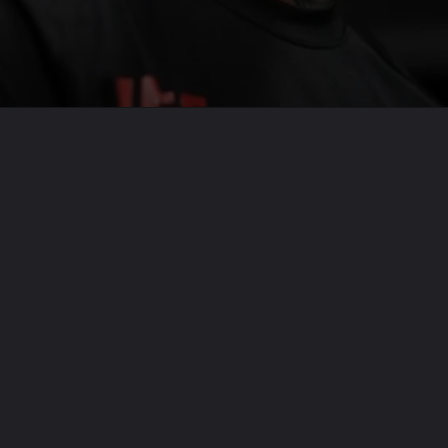
Opening
https://usaexpressblogs.com/web-stories/dana-white-adds-2-major-fights-to-ufc-300-2/