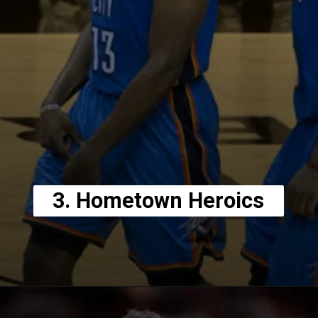
3. Hometown Heroics