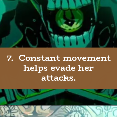
7. Constant movement
helps evade her
attacks.