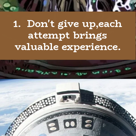
1. Don't give up,each
attempt brings
valuable experience.