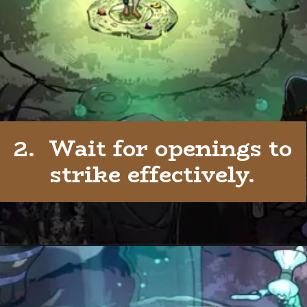
2. Wait for openings to
strike effectively.