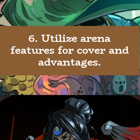
6. Utilize arena
features for cover and
advantages.