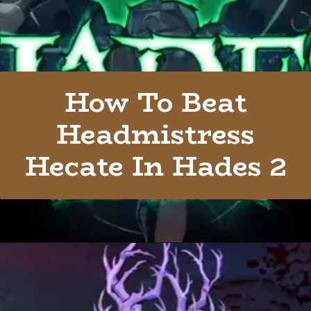
How To Beat
Headmistress
Hecate In Hades 2