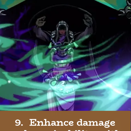
9. Enhance damage