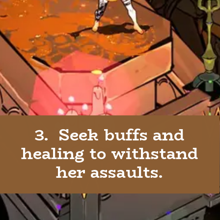
3. Seek buffs and
healing to withstand
her assaults.