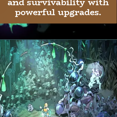
and survivability with
powerful upgrades.