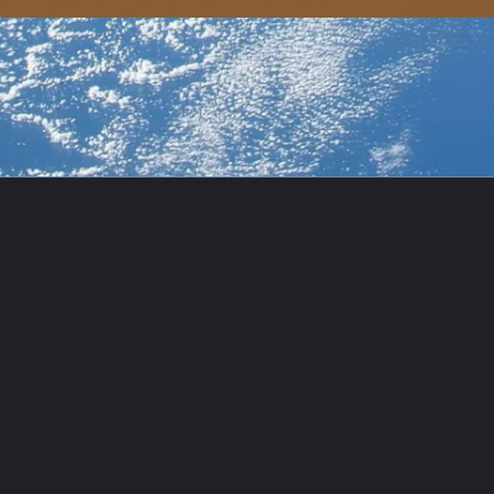
Opening
https://usaexpressblogs.com/web-stories/starliner-nasas-next-space-station-shuttle/