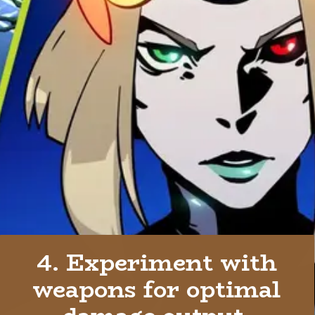
4. Experiment with
weapons for optimal