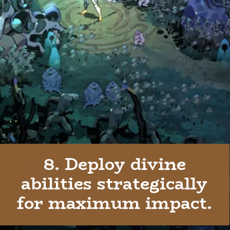
8. Deploy divine
abilities strategically
for maximum impact.