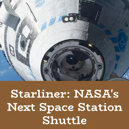
Starliner: NASA's
Next Space Station
Shuttle