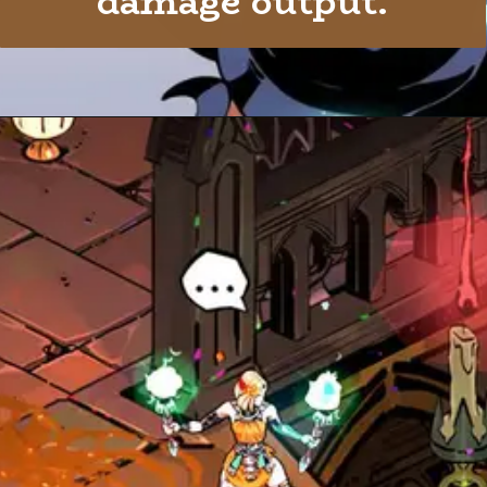
damage output.