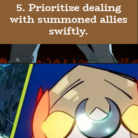
5. Prioritize dealing
with summoned allies
swiftly.