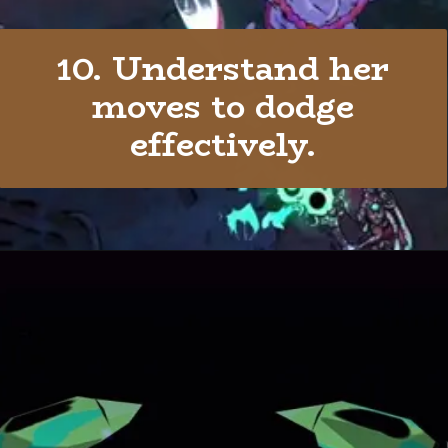
10. Understand her
moves to dodge
effectively.