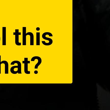
l this
hat?