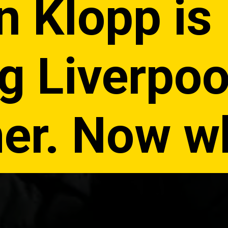
n Klopp is
g Liverpoo
r. Now w