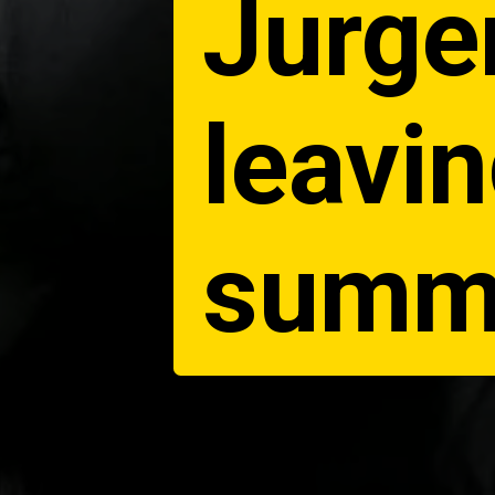
Jurge
leavin
summe