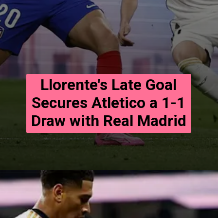
Llorente's Late Goal
Secures Atletico a 1-1
Draw with Real Madrid