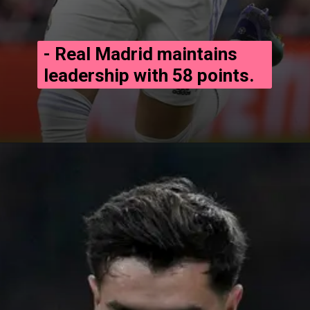
- Real Madrid maintains
leadership with 58 points.