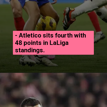
- Atletico sits fourth with
48 points in LaLiga
standings.