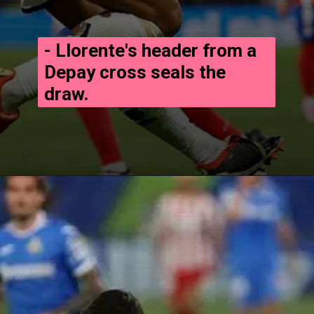
- Llorente's header from a
Depay cross seals the
draw.