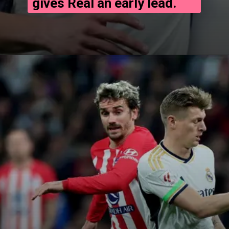
gives Real an early lead.