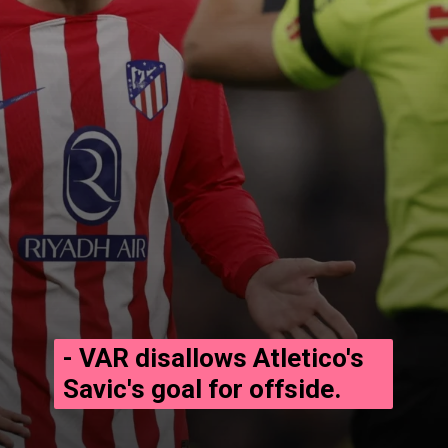
- VAR disallows Atletico's
Savic's goal for offside.