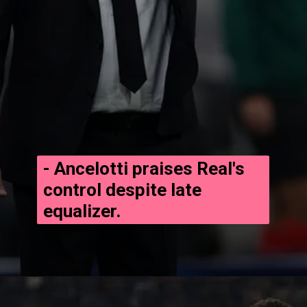
- Ancelotti praises Real's
control despite late
equalizer.