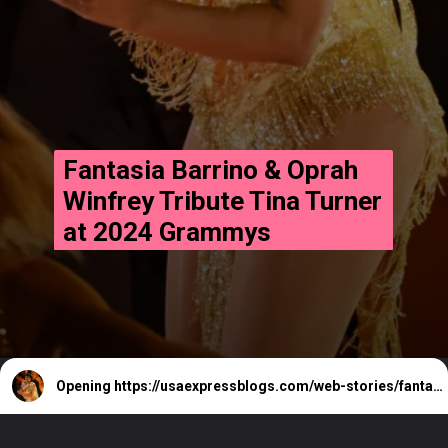
Fantasia Barrino & Oprah
Winfrey Tribute Tina Turner
at 2024 Grammys
Opening
https://usaexpressblogs.com/web-stories/fantasia-barrino-oprah-winfrey-tribute-tina-turner-at-2024-grammys/