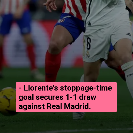
- Llorente's stoppage-time
goal secures 1-1 draw
against Real Madrid.