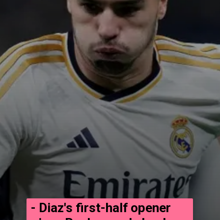
- Diaz's first-half opener