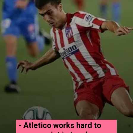
- Atletico works hard to