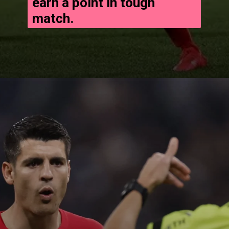
earn a point in tough
match.