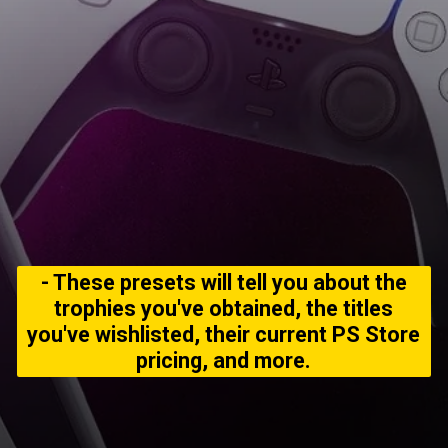
- These presets will tell you about the
trophies you've obtained, the titles
you've wishlisted, their current PS Store
pricing, and more.