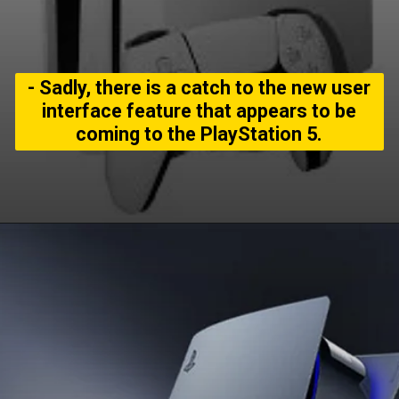
- Sadly, there is a catch to the new user
interface feature that appears to be
coming to the PlayStation 5.