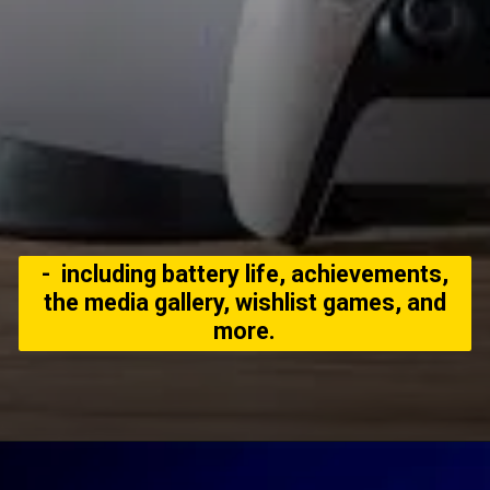
- including battery life, achievements,
the media gallery, wishlist games, and
more.