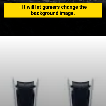
- It will let gamers change the
background image.