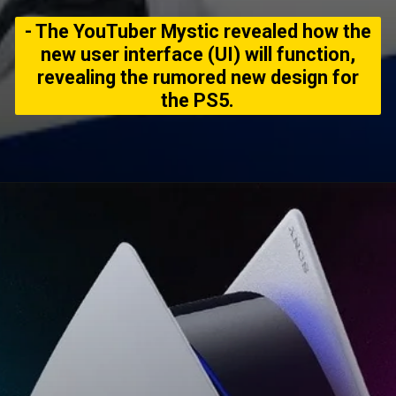
- The YouTuber Mystic revealed how the
new user interface (UI) will function,
revealing the rumored new design for
the PS5.