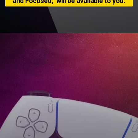
and Focused," will be available to you.