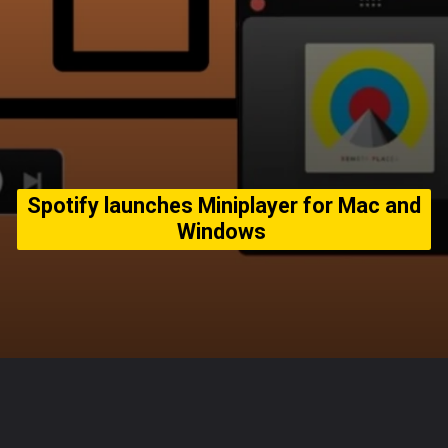
Spotify launches Miniplayer for Mac and
Windows
Opening
https://usaexpressblogs.com/web-stories/spotify-launches-miniplayer-for-mac-and-windows/