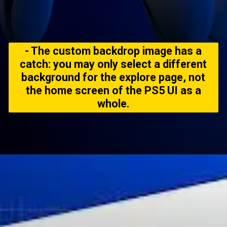
- The custom backdrop image has a
catch: you may only select a different
background for the explore page, not
the home screen of the PS5 UI as a
whole.