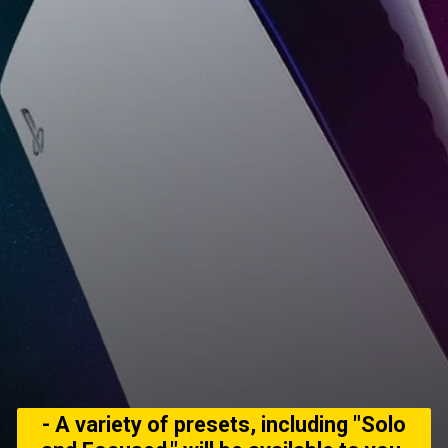
- A variety of presets, including "Solo