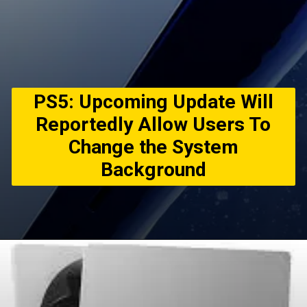
PS5: Upcoming Update Will
Reportedly Allow Users To
Change the System
Background