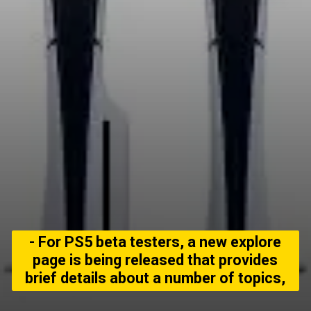
- For PS5 beta testers, a new explore
page is being released that provides
brief details about a number of topics,