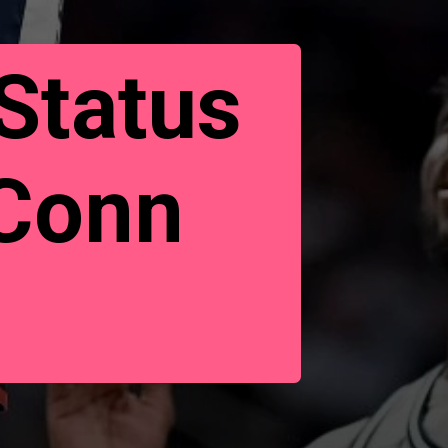
Status
UConn