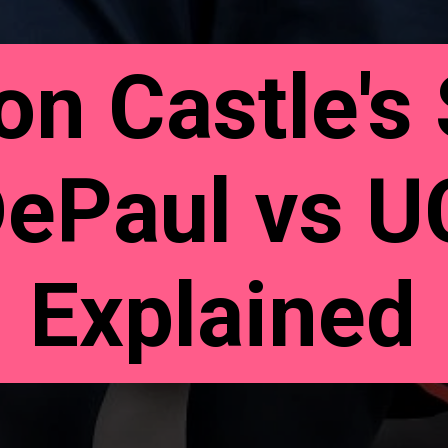
n Castle's 
DePaul vs 
Explained