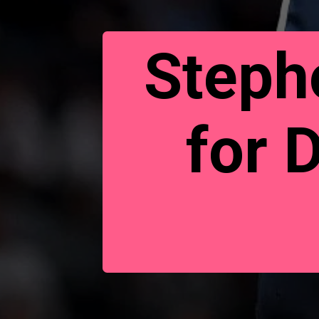
Stepho
for 