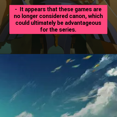
- It appears that these games are
no longer considered canon, which
could ultimately be advantageous
for the series.