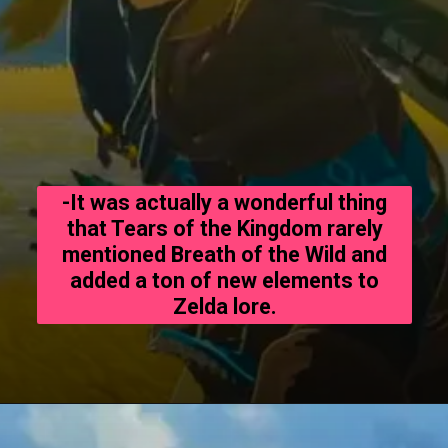
-It was actually a wonderful thing
that Tears of the Kingdom rarely
mentioned Breath of the Wild and
added a ton of new elements to
Zelda lore.