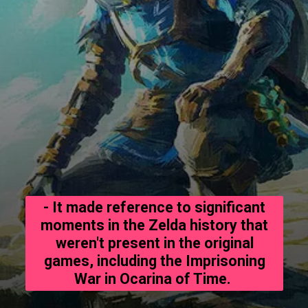
- It made reference to significant
moments in the Zelda history that
weren't present in the original
games, including the Imprisoning
War in Ocarina of Time.