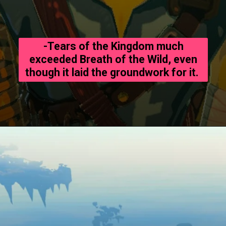
-Tears of the Kingdom much
exceeded Breath of the Wild, even
though it laid the groundwork for it.