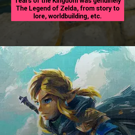
Tears of the Kingdom was genuinely
The Legend of Zelda, from story to
lore, worldbuilding, etc.