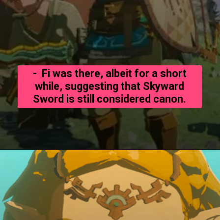
- Fi was there, albeit for a short
while, suggesting that Skyward
Sword is still considered canon.