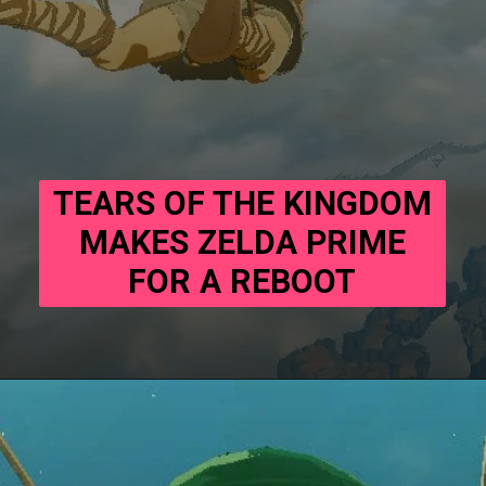
TEARS OF THE KINGDOM
MAKES ZELDA PRIME
FOR A REBOOT