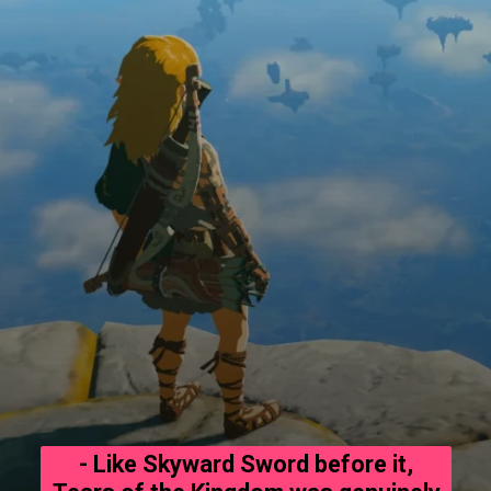
- Like Skyward Sword before it,