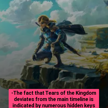
-The fact that Tears of the Kingdom
deviates from the main timeline is
indicated by numerous hidden keys