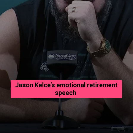
Jason Kelce’s emotional retirement
speech