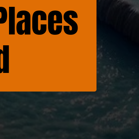
Places
d