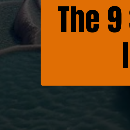
The 9