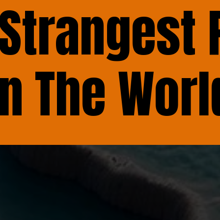
 Strangest 
In The Worl