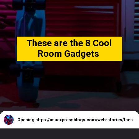
These are the 8 Cool
Room Gadgets
Opening
https://usaexpressblogs.com/web-stories/these-are-the-8-cool-room-gadgets/