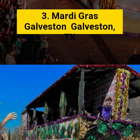
3. Mardi Gras
Galveston Galveston,
TX