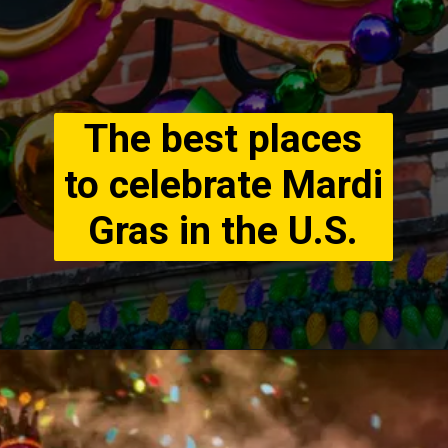
The best places
to celebrate Mardi
Gras in the U.S.