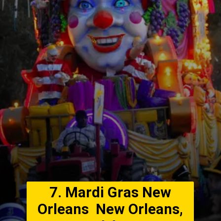
7. Mardi Gras New
Orleans New Orleans,