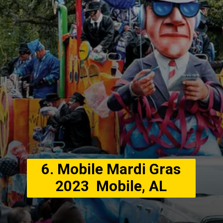
6. Mobile Mardi Gras
2023 Mobile, AL