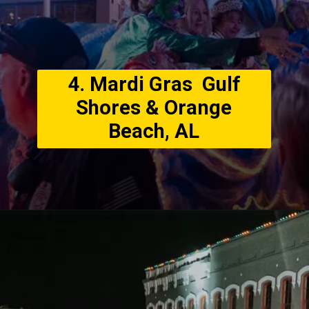
4. Mardi Gras Gulf
Shores & Orange
Beach, AL