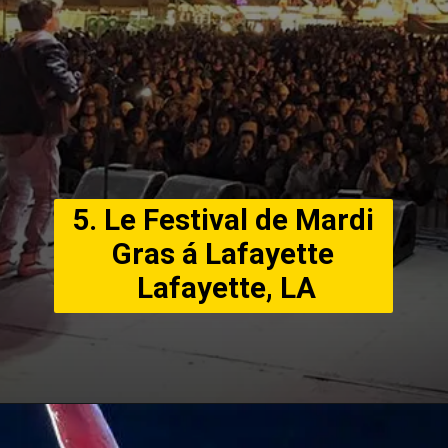
5. Le Festival de Mardi
Gras á Lafayette
Lafayette, LA