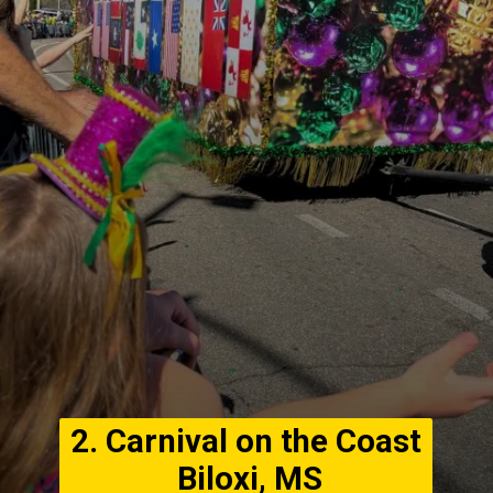
2. Carnival on the Coast
Biloxi, MS