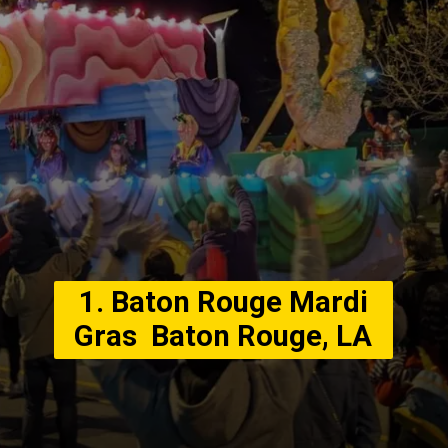
1. Baton Rouge Mardi
Gras Baton Rouge, LA