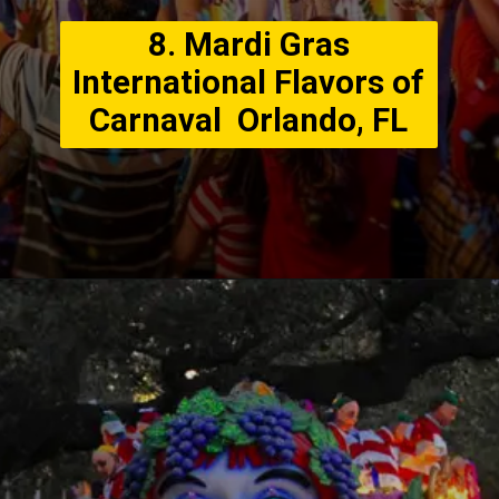
8. Mardi Gras
International Flavors of
Carnaval Orlando, FL