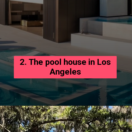
2. The pool house in Los
Angeles