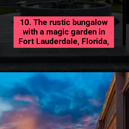
10. The rustic bungalow
with a magic garden in
Fort Lauderdale, Florida,