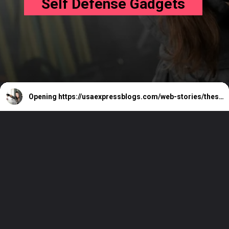
Self Defense Gadgets
Opening
https://usaexpressblogs.com/web-stories/these-are-the-7-coolest-self-defense-gadgets/