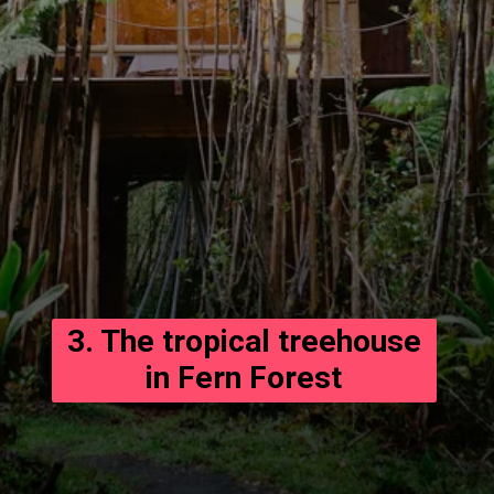
3. The tropical treehouse
in Fern Forest