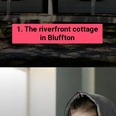
1. The riverfront cottage
in Bluffton