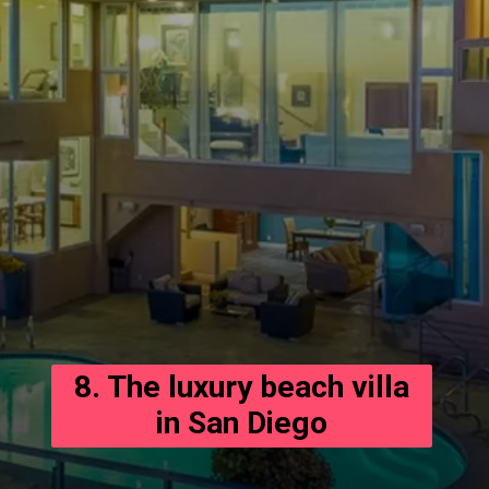
8. The luxury beach villa
in San Diego