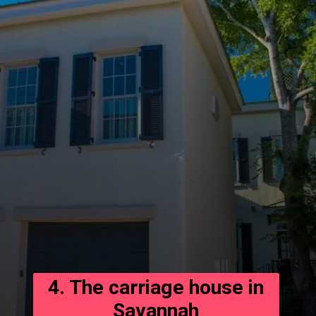
4. The carriage house in
Savannah