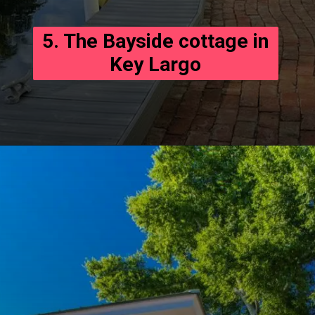
5. The Bayside cottage in
Key Largo