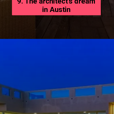
9. The architect’s dream
in Austin