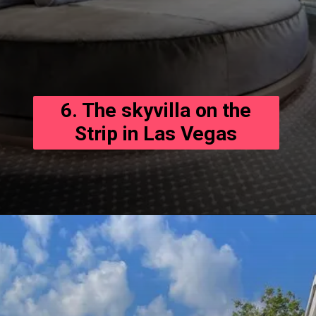
6. The skyvilla on the
Strip in Las Vegas