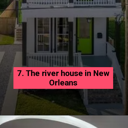
7. The river house in New
Orleans