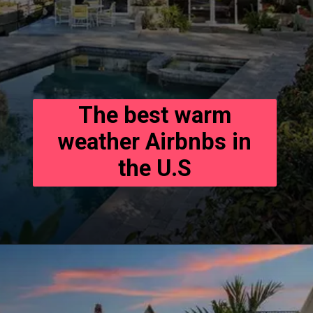
The best warm
weather Airbnbs in
the U.S