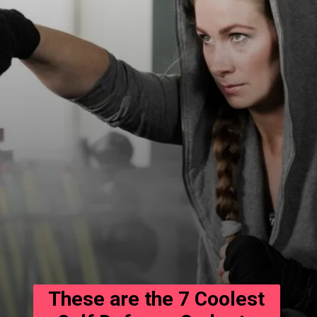
These are the 7 Coolest