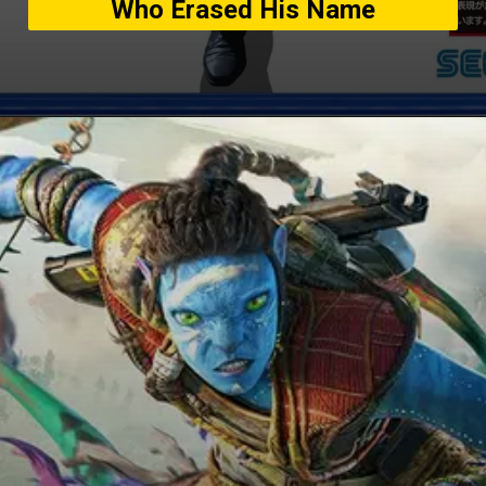
Who Erased His Name