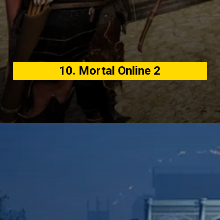
10. Mortal Online 2