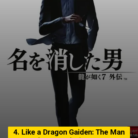
4. Like a Dragon Gaiden: The Man