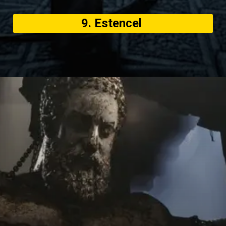
9. Estencel