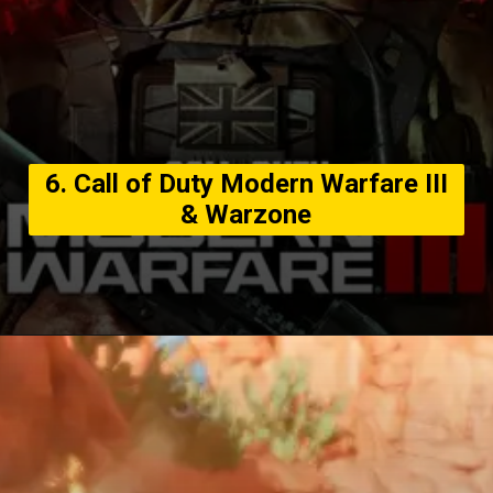
6. Call of Duty Modern Warfare III
& Warzone