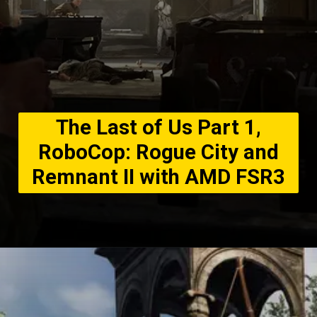
The Last of Us Part 1,
RoboCop: Rogue City and
Remnant II with AMD FSR3