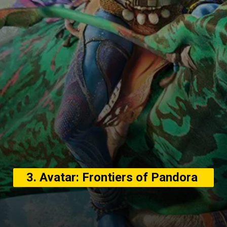
3. Avatar: Frontiers of Pandora