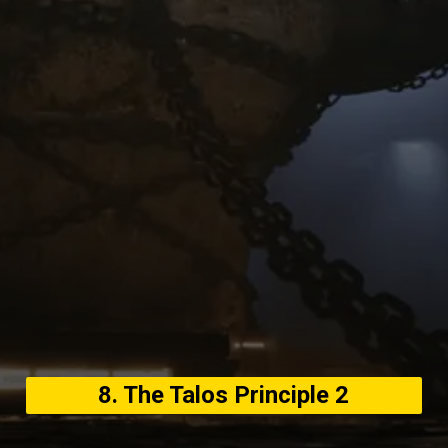
8. The Talos Principle 2