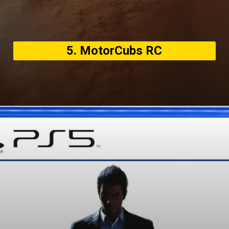
5. MotorCubs RC