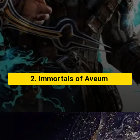
2. Immortals of Aveum