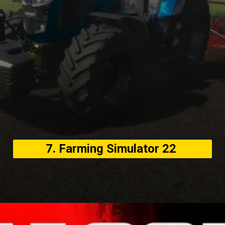
7. Farming Simulator 22