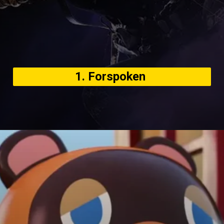
1. Forspoken