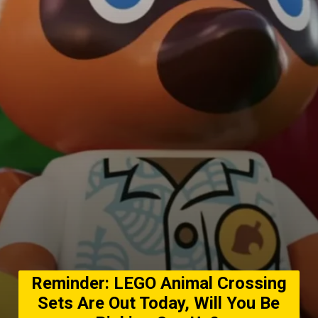
Reminder: LEGO Animal Crossing
Sets Are Out Today, Will You Be