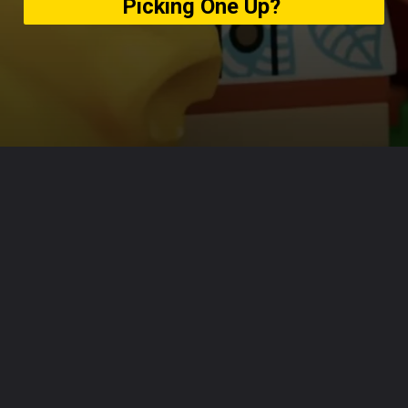
Picking One Up?
Opening
https://usaexpressblogs.com/web-stories/reminder-lego-animal-crossing-sets-are-out-today-will-you-be-picking-one-up/