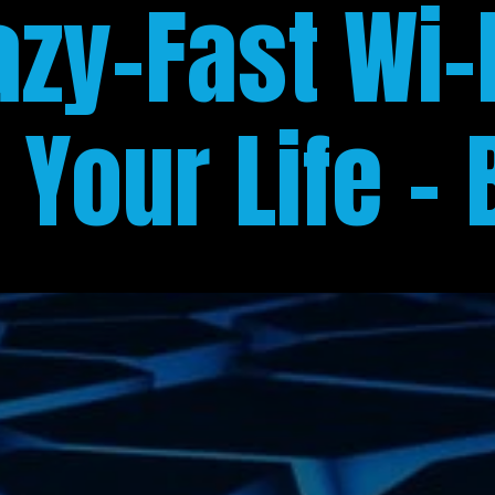
azy-Fast Wi-F
Your Life - 