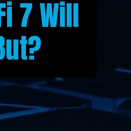
i 7 Will
But?