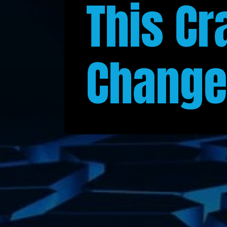
This Cr
Change 