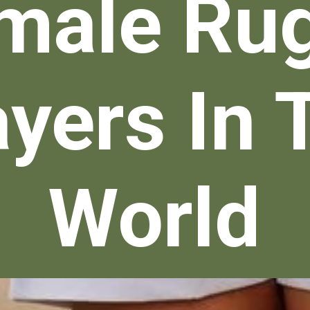
male Ru
ayers In 
World