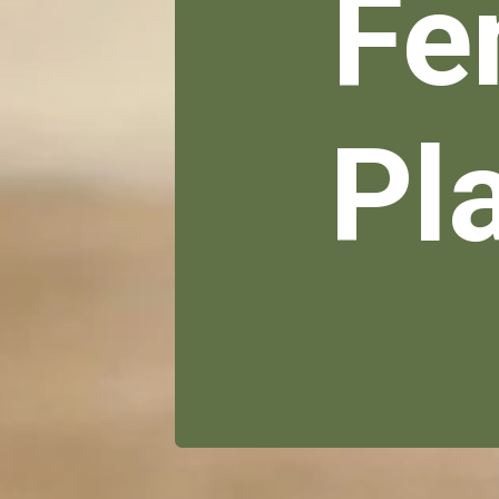
Fe
Pl