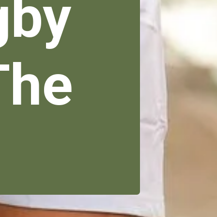
gby
The