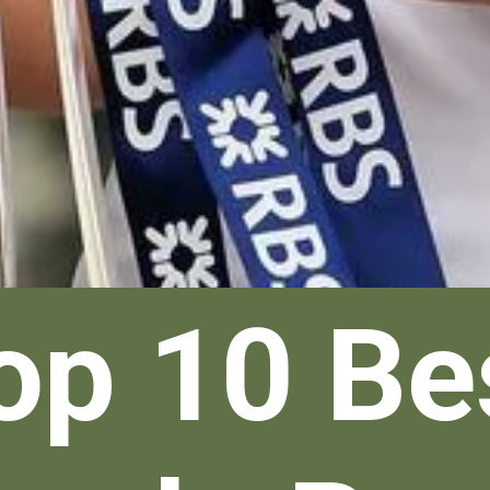
op 10 Be