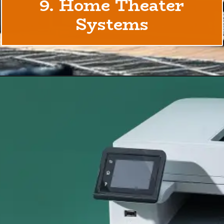
9. Home Theater
Systems