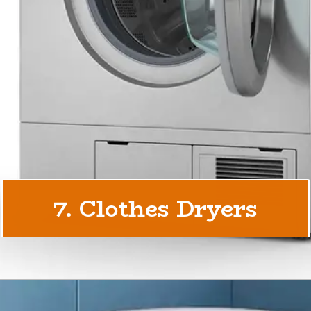
7. Clothes Dryers