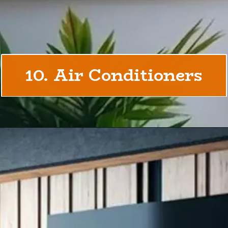
10. Air Conditioners