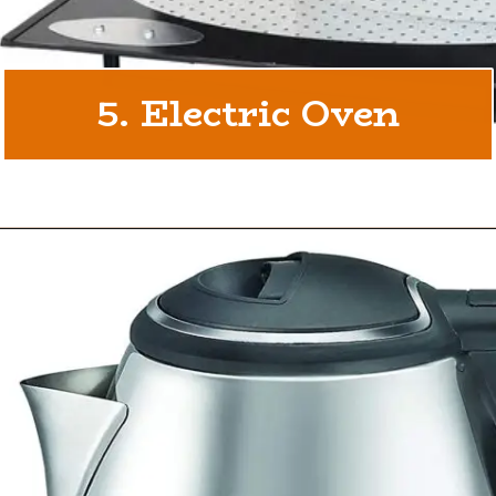
5. Electric Oven