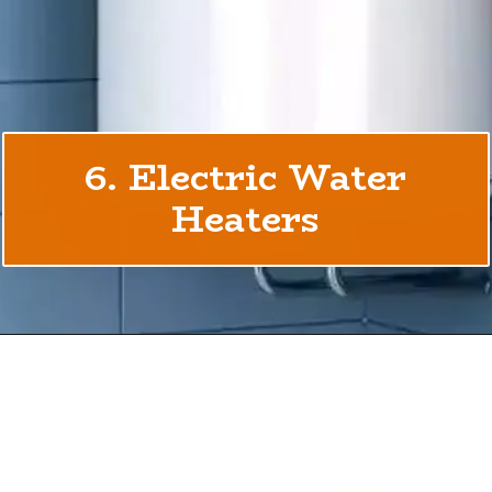
6. Electric Water
Heaters