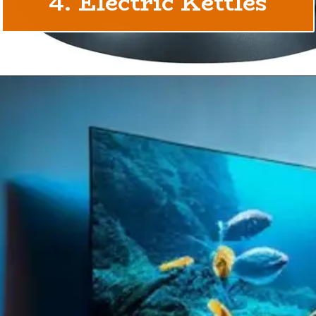
4. Electric Kettles