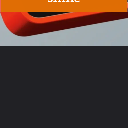
Opening
https://usaexpressblogs.com/web-stories/rabbit-r1-7-things-it-can-do-that-steals-chatgpts-shine/