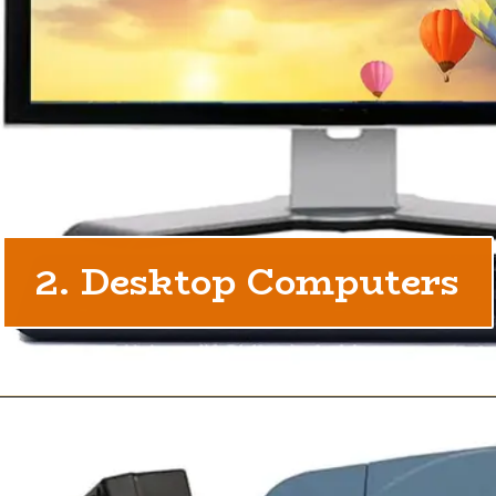
2. Desktop Computers