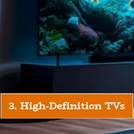
3. High-Definition TVs