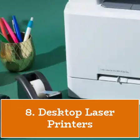
8. Desktop Laser
Printers