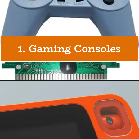
1. Gaming Consoles