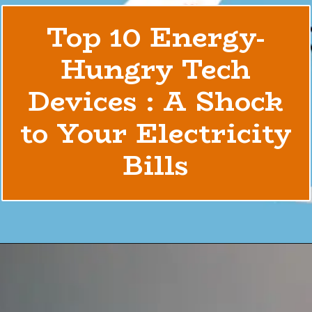
Top 10 Energy-
Hungry Tech
Devices : A Shock
to Your Electricity
Bills