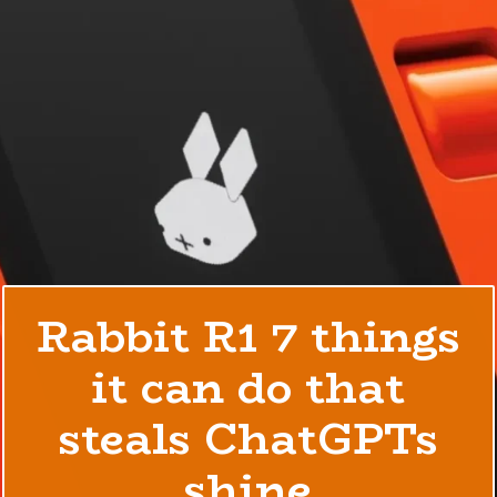
Rabbit R1 7 things
it can do that
steals ChatGPTs
shine