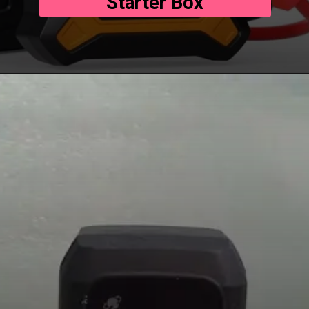
Starter Box