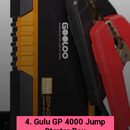
4. Gulu GP 4000 Jump