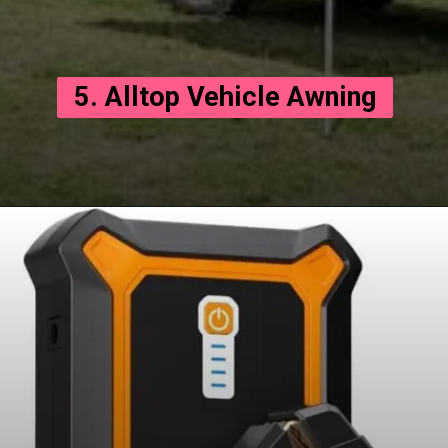
5. Alltop Vehicle Awning