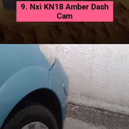
9. Nxi KN18 Amber Dash
Cam