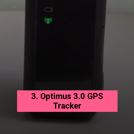
3. Optimus 3.0 GPS
Tracker