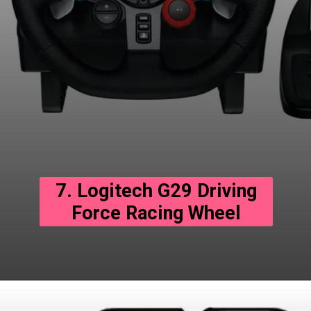
7. Logitech G29 Driving
Force Racing Wheel