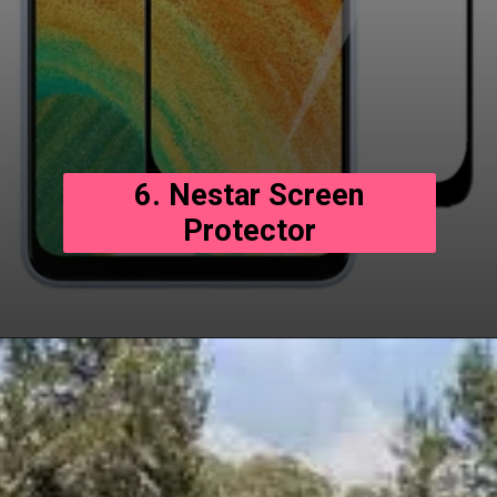
6. Nestar Screen
Protector