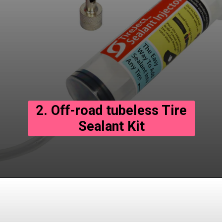
2. Off-road tubeless Tire
Sealant Kit