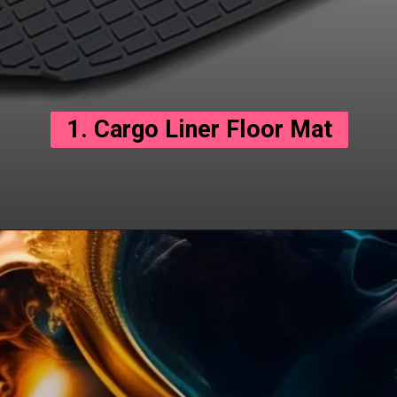
1. Cargo Liner Floor Mat