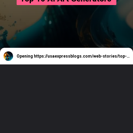
Opening
https://usaexpressblogs.com/web-stories/top-10-ai-art-generators/