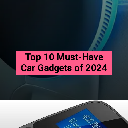
Top 10 Must-Have
Car Gadgets of 2024