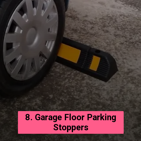
8. Garage Floor Parking
Stoppers