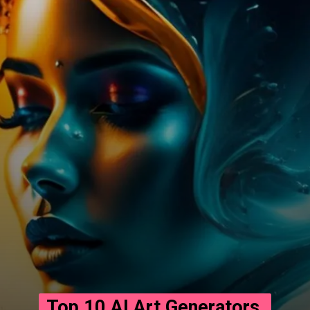
Top 10 AI Art Generators