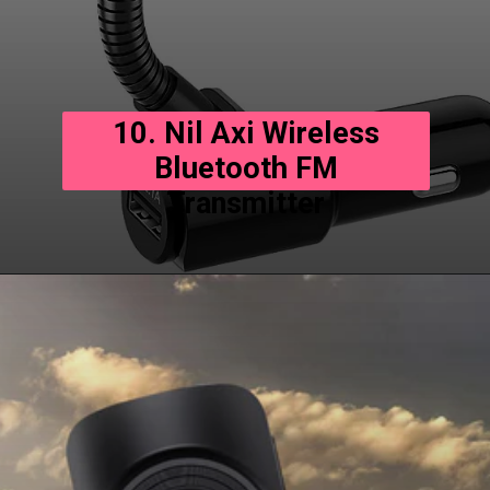
10. Nil Axi Wireless
Bluetooth FM
Transmitter