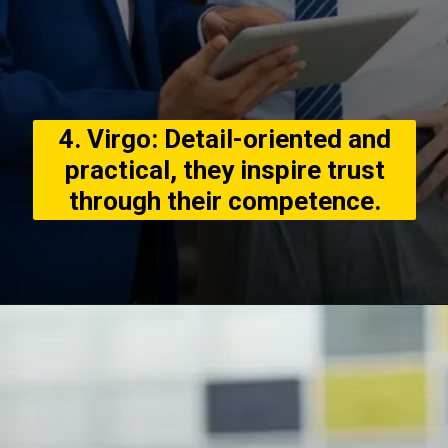
4. Virgo: Detail-oriented and
practical, they inspire trust
through their competence.