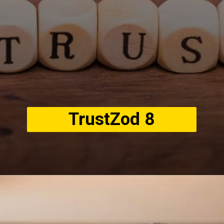
TrustZod 8