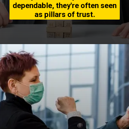
dependable, they're often seen
as pillars of trust.