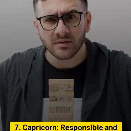
7. Capricorn: Responsible and