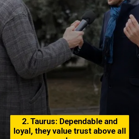
2. Taurus: Dependable and
loyal, they value trust above all