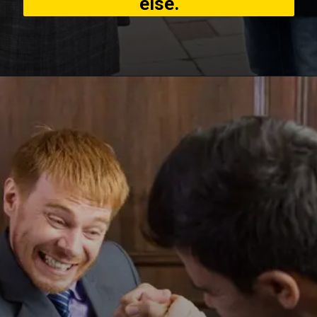
else.