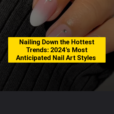
Nailing Down the Hottest
Trends: 2024’s Most
Anticipated Nail Art Styles
Opening
https://usaexpressblogs.com/web-stories/nailing-down-the-hottest-trends-2024s-most-anticipated-nail-art-styles/