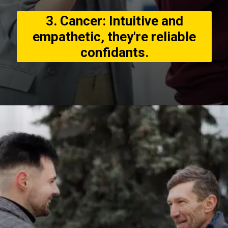
3. Cancer: Intuitive and
empathetic, they're reliable
confidants.