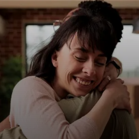
8. Pisces: Compassionate and
empathetic, they're known for
their sincerity and
trustworthiness.