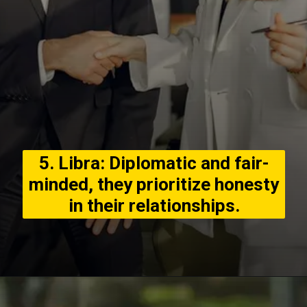
5. Libra: Diplomatic and fair-
minded, they prioritize honesty
in their relationships.