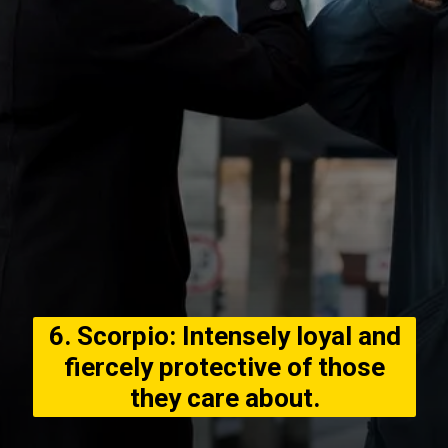
6. Scorpio: Intensely loyal and
fiercely protective of those
they care about.