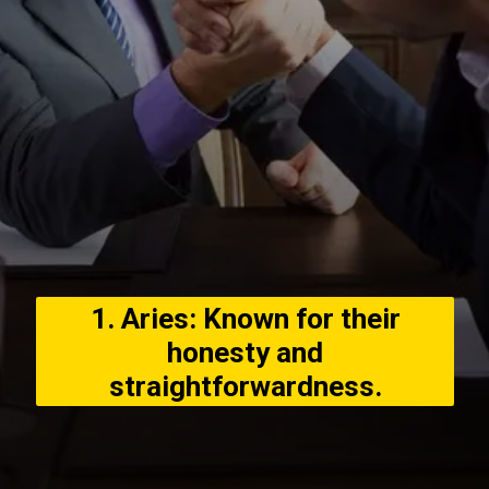
1. Aries: Known for their
honesty and
straightforwardness.