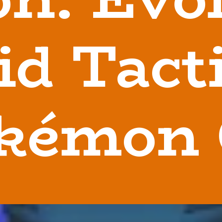
id Tacti
kémon