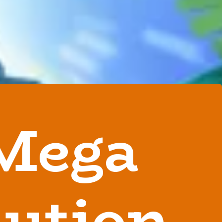
Mega
lution