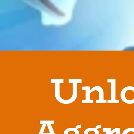
Unl
Aggro