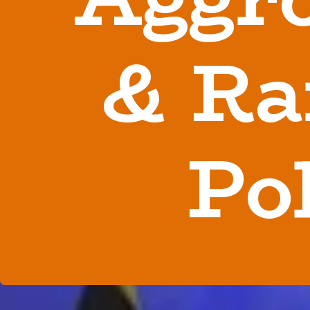
& Ra
Po