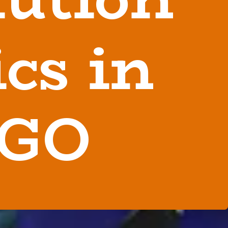
cs in
 GO