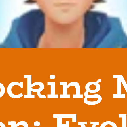
ocking 
n: Evo