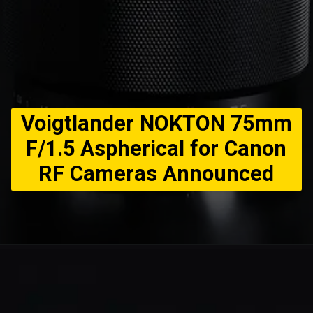
Voigtlander NOKTON 75mm
F/1.5 Aspherical for Canon
RF Cameras Announced