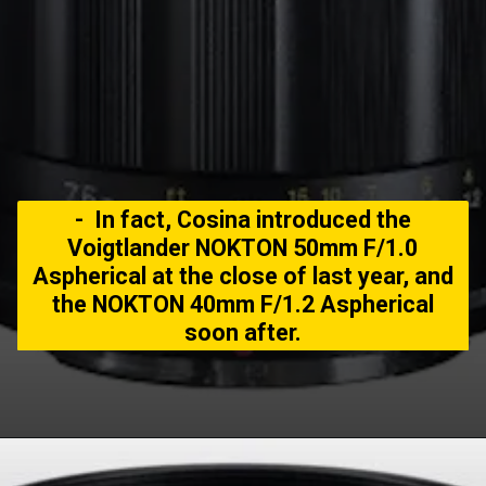
- In fact, Cosina introduced the
Voigtlander NOKTON 50mm F/1.0
Aspherical at the close of last year, and
the NOKTON 40mm F/1.2 Aspherical
soon after.