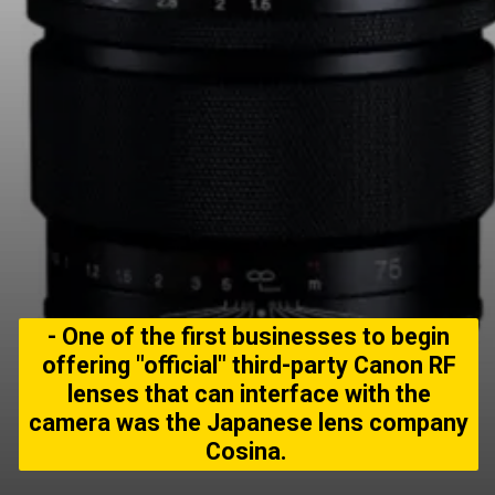
- One of the first businesses to begin
offering "official" third-party Canon RF
lenses that can interface with the
camera was the Japanese lens company
Cosina.