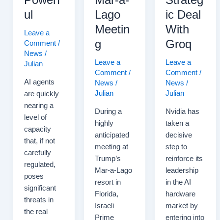
ul
Lago
ic Deal
Meetin
With
Leave a
g
Groq
Comment
/
News
/
Leave a
Leave a
Julian
Comment
/
Comment
/
AI agents
News
/
News
/
Julian
Julian
are quickly
nearing a
During a
Nvidia has
level of
highly
taken a
capacity
anticipated
decisive
that, if not
meeting at
step to
carefully
Trump’s
reinforce its
regulated,
Mar-a-Lago
leadership
poses
resort in
in the AI
significant
Florida,
hardware
threats in
Israeli
market by
the real
Prime
entering into