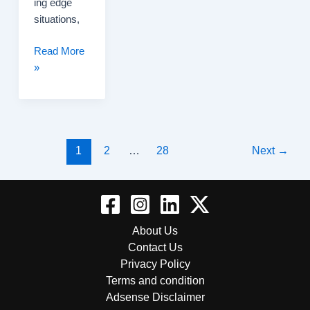
ing edge
situations,
xAI’s
Read More
Android
»
Hiring
Push
Sparks
Buzz
Post
Across
1
2
…
28
Next
→
pagination
the
Developer
Community
About Us
Contact Us
Privacy Policy
Terms and condition
Adsense Disclaimer