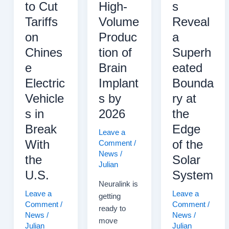
to Cut
High-
s
Tariffs
Volume
Reveal
on
Produc
a
Chines
tion of
Superh
e
Brain
eated
Electric
Implant
Bounda
Vehicle
s by
ry at
s in
2026
the
Break
Edge
Leave a
With
of the
Comment
/
News
/
the
Solar
Julian
U.S.
System
Neuralink is
Leave a
Leave a
getting
Comment
/
Comment
/
ready to
News
/
News
/
move
Julian
Julian