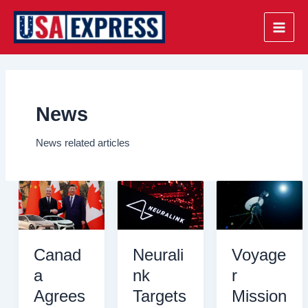
Skip
to
Main
content
Men
News
News related articles
Canad
Neurali
Voyage
a
nk
r
Agrees
Targets
Mission