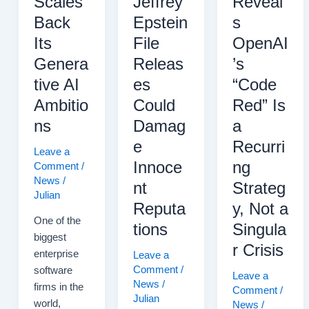
Scales
Jeffrey
Reveal
Meeting
Back
Epstein
s
Its
File
OpenAI
Genera
Releas
’s
tive AI
es
“Code
Ambitio
Could
Red” Is
ns
Damag
a
e
Recurri
Leave a
Innoce
ng
Comment
/
News
/
nt
Strateg
Julian
Reputa
y, Not a
One of the
tions
Singula
biggest
r Crisis
enterprise
Leave a
Comment
/
software
Leave a
News
/
firms in the
Comment
/
Julian
world,
News
/