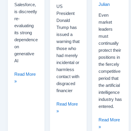
Julian
Salesforce,
US
is discreetly
President
Even
re-
Donald
market
evaluating
Trump has
leaders
its strong
issued a
must
dependence
warning that
continually
on
those who
protect their
generative
had merely
positions in
AI
incidental or
the fiercely
harmless
competitive
Salesforce
Read More
contact with
period that
Scales
»
disgraced
the artificial
Back
financier
intelligence
Its
industry has
Generative
Trump
Read More
entered.
AI
Warns
»
Ambitions
Jeffrey
Sam
Read More
Epstein
Altman
»