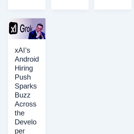
File
Reveals
Releases
OpenAI’s
Could
“Code
Damage
Red”
Innocent
Is
Reputations
a
Recurring
xAI’s
Strategy,
Android
Not
Hiring
a
Singular
Push
Crisis
Sparks
Buzz
Across
the
Develo
per