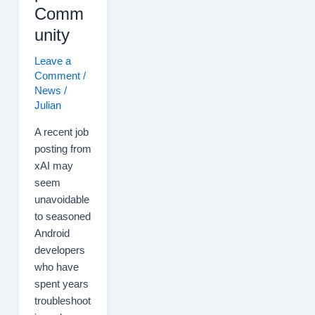
Comm
unity
Leave a
Comment
/
News
/
Julian
A recent job
posting from
xAI may
seem
unavoidable
to seasoned
Android
developers
who have
spent years
troubleshoot