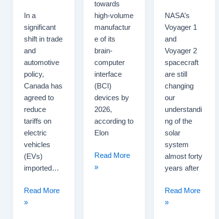
towards
In a
high-volume
NASA’s
significant
manufactur
Voyager 1
shift in trade
e of its
and
and
brain-
Voyager 2
automotive
computer
spacecraft
policy,
interface
are still
Canada has
(BCI)
changing
agreed to
devices by
our
reduce
2026,
understandi
tariffs on
according to
ng of the
electric
Elon
solar
vehicles
system
Neuralink
Read More
(EVs)
almost forty
Targets
»
imported…
years after
High-
Canada
Volume
Voyager
Read More
Read More
Agrees
Production
Missions
»
»
to
of
Reveal