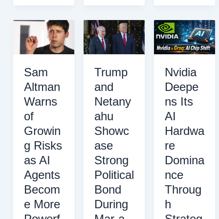
Cut
Brain
a
Tariffs
Implants
Superheated
on
by
Boundary
Chinese
2026
at
Electric
the
Vehicles
Edge
Sam
Trump
Nvidia
in
of
Altman
and
Deepe
Break
the
Warns
Netany
ns Its
With
Solar
the
System
of
ahu
AI
U.S.
Growin
Showc
Hardwa
g Risks
ase
re
as AI
Strong
Domina
Agents
Political
nce
Becom
Bond
Throug
e More
During
h
Powerf
Mar-a-
Strateg