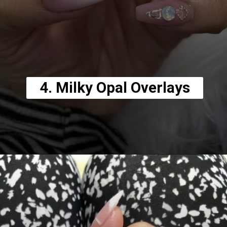
4. Milky Opal Overlays