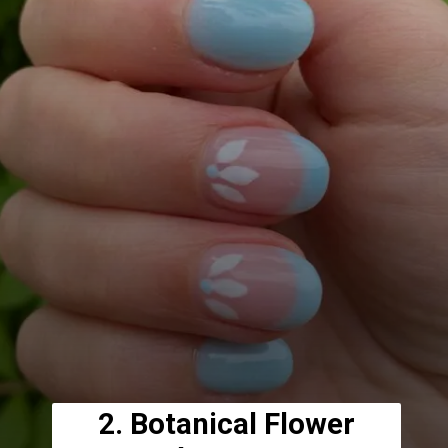
2. Botanical Flower