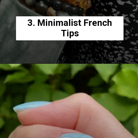
3. Minimalist French
Tips