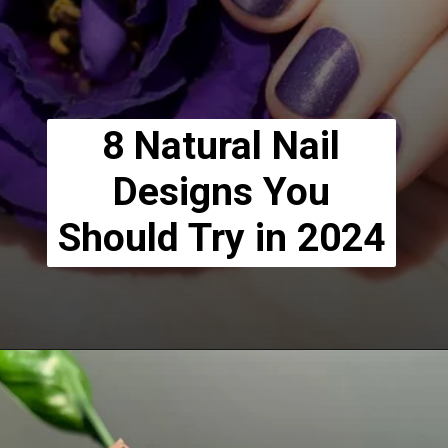
8 Natural Nail
Designs You
Should Try in 2024