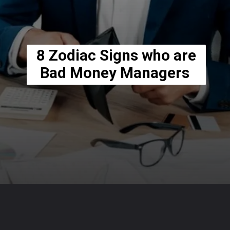
8 Zodiac Signs who are
Bad Money Managers
Opening
https://usaexpressblogs.com/web-stories/8-zodiac-signs-who-are-bad-money-managers/