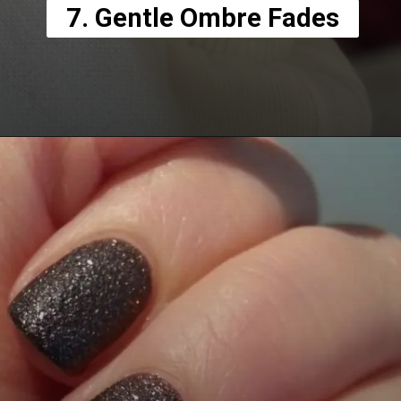
7. Gentle Ombre Fades