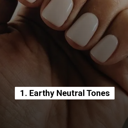
1. Earthy Neutral Tones