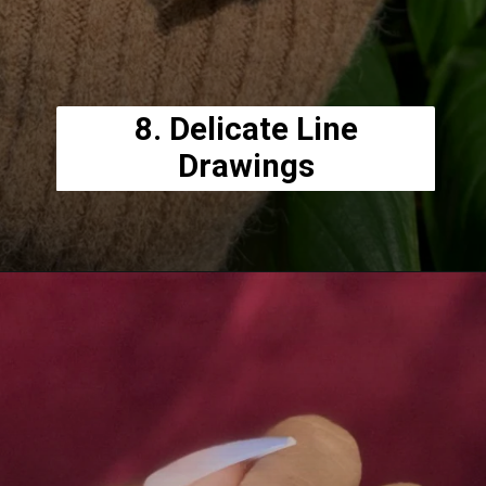
8. Delicate Line
Drawings