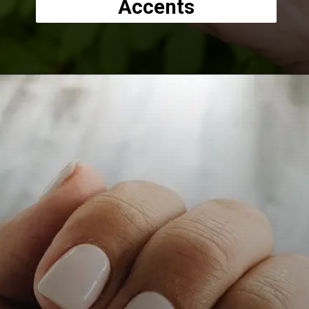
Accents