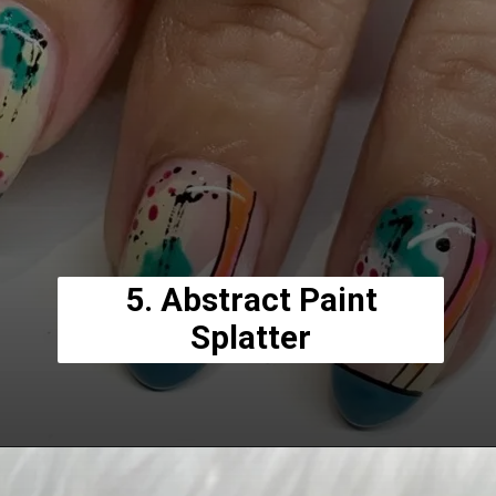
5. Abstract Paint
Splatter