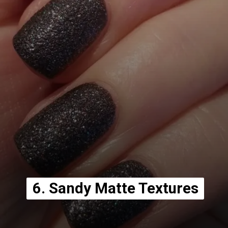
6. Sandy Matte Textures