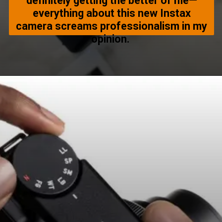
definitely getting the better of me—
everything about this new Instax
camera screams professionalism in my
opinion.