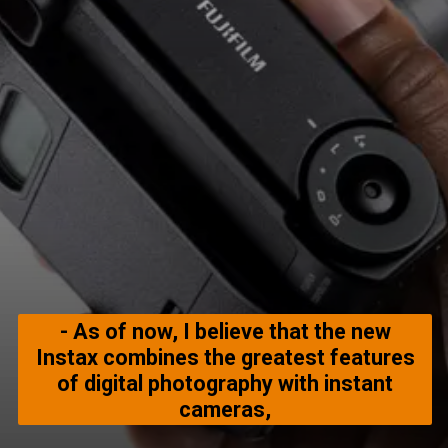
- As of now, I believe that the new
Instax combines the greatest features
of digital photography with instant
cameras,