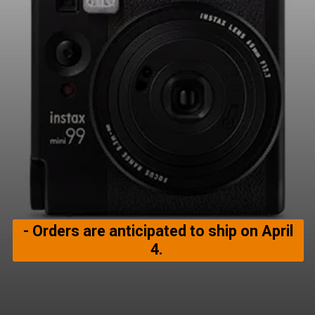
- Orders are anticipated to ship on April
4.