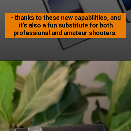
- thanks to these new capabilities, and
it's also a fun substitute for both
professional and amateur shooters.