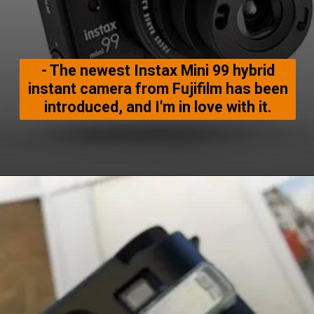
- The newest Instax Mini 99 hybrid
instant camera from Fujifilm has been
introduced, and I'm in love with it.