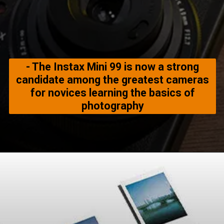
- The Instax Mini 99 is now a strong
candidate among the greatest cameras
for novices learning the basics of
photography