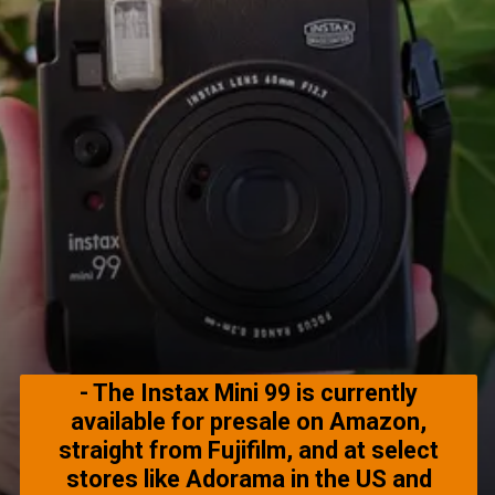
- The Instax Mini 99 is currently
available for presale on Amazon,
straight from Fujifilm, and at select
stores like Adorama in the US and