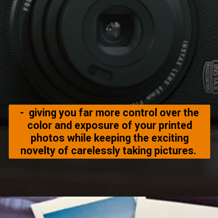
- giving you far more control over the
color and exposure of your printed
photos while keeping the exciting
novelty of carelessly taking pictures.