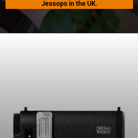
Jessops in the UK.