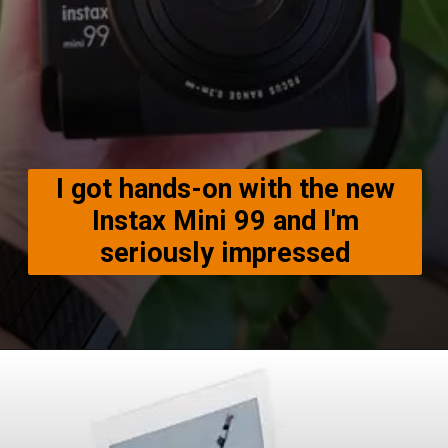
I got hands-on with the new
Instax Mini 99 and I'm
seriously impressed