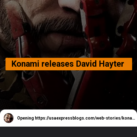
Konami releases David Hayter
Opening
https://usaexpressblogs.com/web-stories/konami-releases-david-hayter/