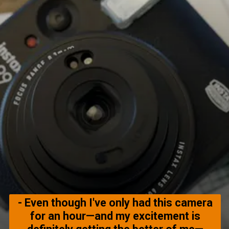
- Even though I've only had this camera
for an hour—and my excitement is