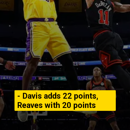
- Davis adds 22 points,
Reaves with 20 points