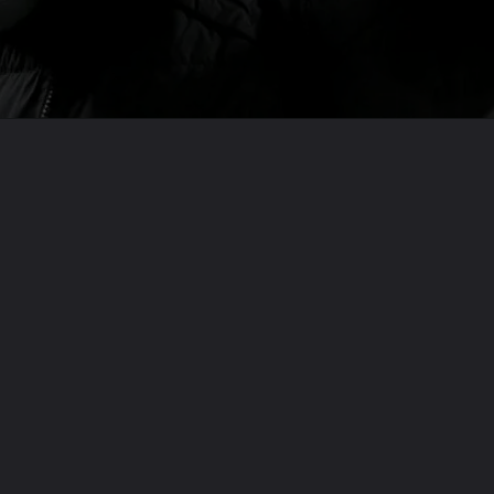
Opening
https://usaexpressblogs.com/web-stories/jurgen-klopp-is-leaving-liverpool-this-summer-now-what/