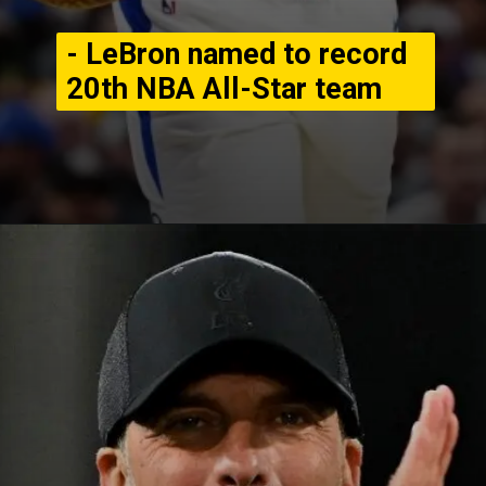
- LeBron named to record
20th NBA All-Star team