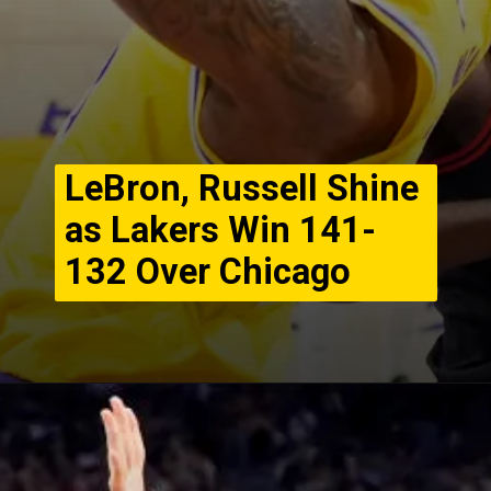
LeBron, Russell Shine
as Lakers Win 141-
132 Over Chicago