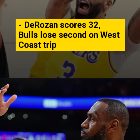
- DeRozan scores 32,
Bulls lose second on West
Coast trip