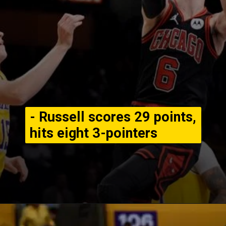
- Russell scores 29 points,
hits eight 3-pointers