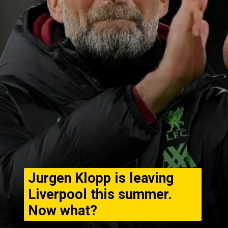
Jurgen Klopp is leaving
Liverpool this summer.
Now what?