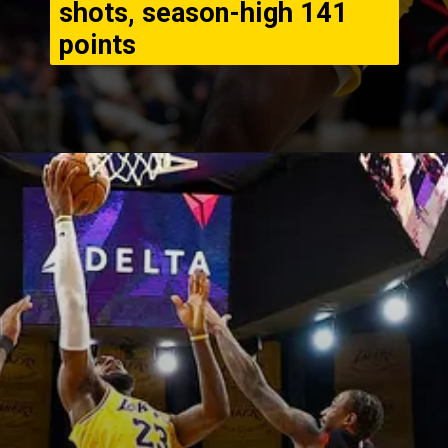
shots, season-high 141
points