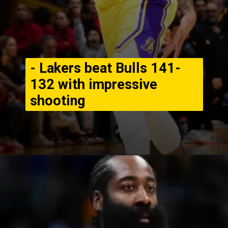
- Lakers beat Bulls 141-
132 with impressive
shooting