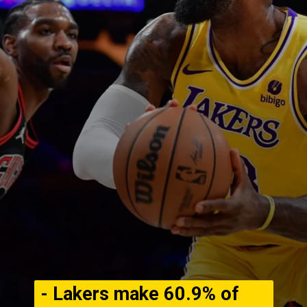
- Lakers make 60.9% of