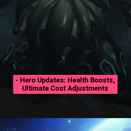
- Hero Updates: Health Boosts,
Ultimate Cost Adjustments