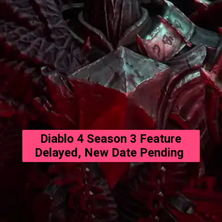
Diablo 4 Season 3 Feature
Delayed, New Date Pending