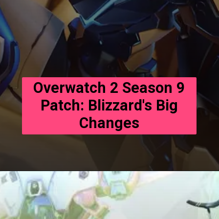
Overwatch 2 Season 9
Patch: Blizzard's Big
Changes