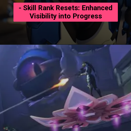
- Skill Rank Resets: Enhanced
Visibility into Progress