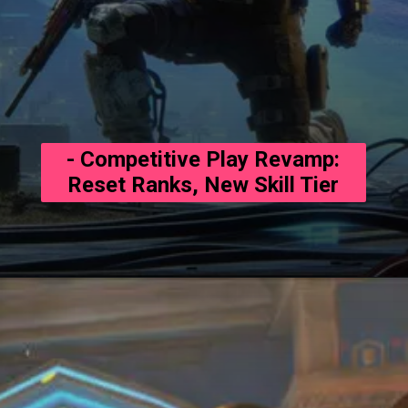
- Competitive Play Revamp:
Reset Ranks, New Skill Tier