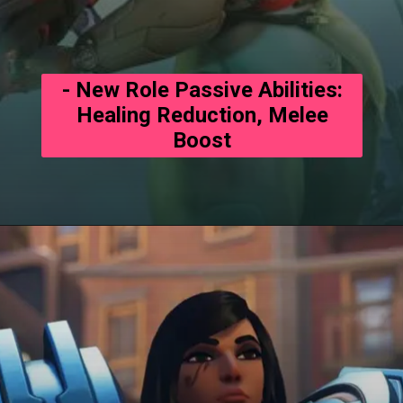
- New Role Passive Abilities:
Healing Reduction, Melee
Boost