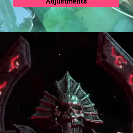
Adjustments