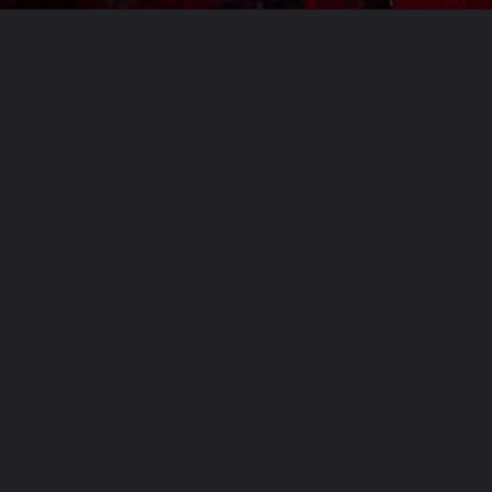
Opening
https://usaexpressblogs.com/web-stories/diablo-4-season-3-feature-delayed-new-date-pending/