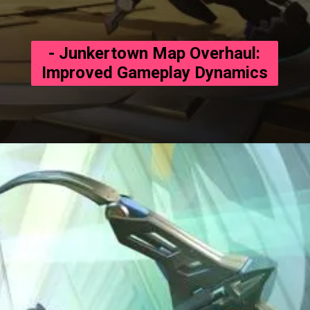
- Junkertown Map Overhaul:
Improved Gameplay Dynamics