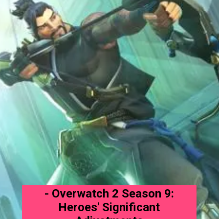
- Overwatch 2 Season 9:
Heroes' Significant