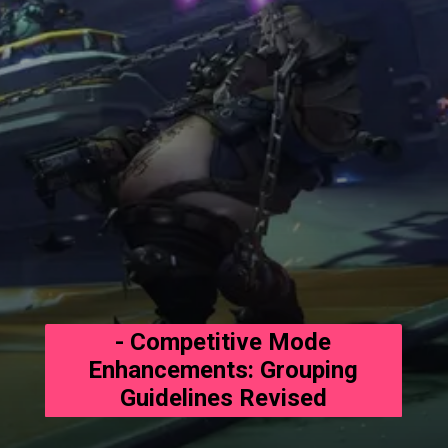
- Competitive Mode
Enhancements: Grouping
Guidelines Revised