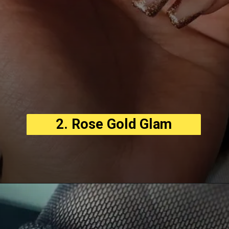
2. Rose Gold Glam