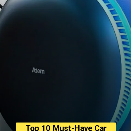
Top 10 Must-Have Car