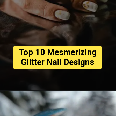
Top 10 Mesmerizing
Glitter Nail Designs