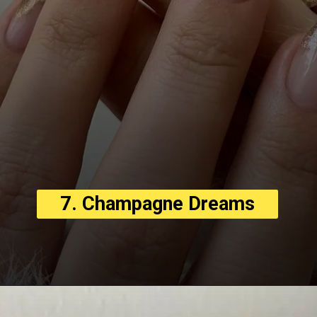
7. Champagne Dreams