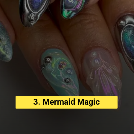
3. Mermaid Magic