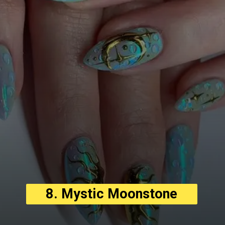
8. Mystic Moonstone