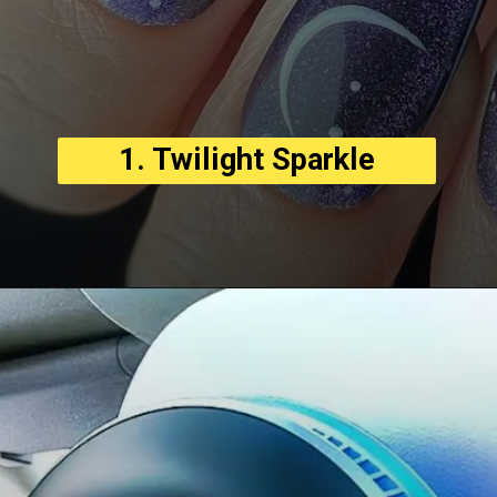
1. Twilight Sparkle