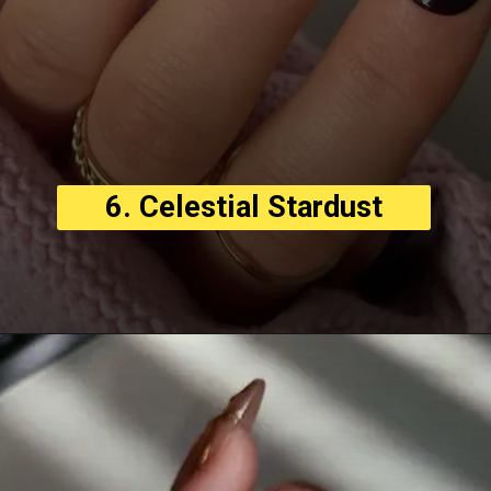
6. Celestial Stardust