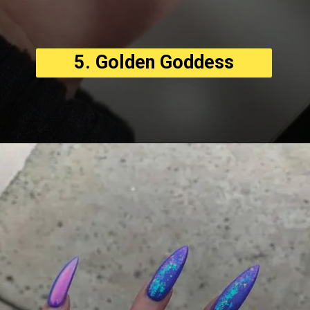
5. Golden Goddess