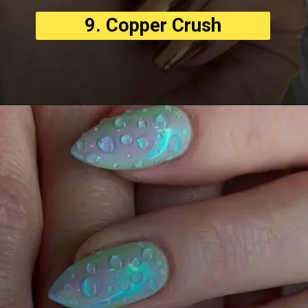
9. Copper Crush