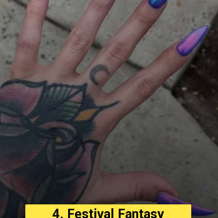
4. Festival Fantasy