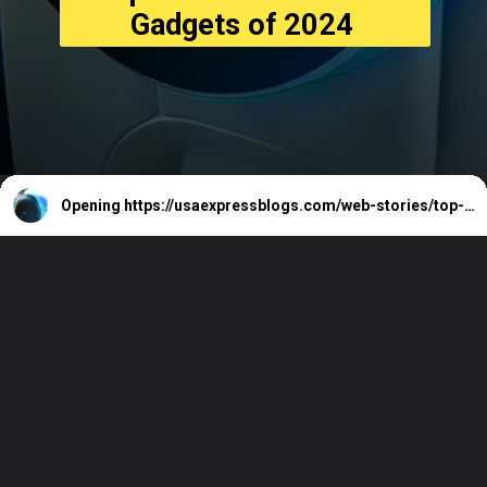
Gadgets of 2024
Opening
https://usaexpressblogs.com/web-stories/top-10-must-have-car-gadgets-of-2024/