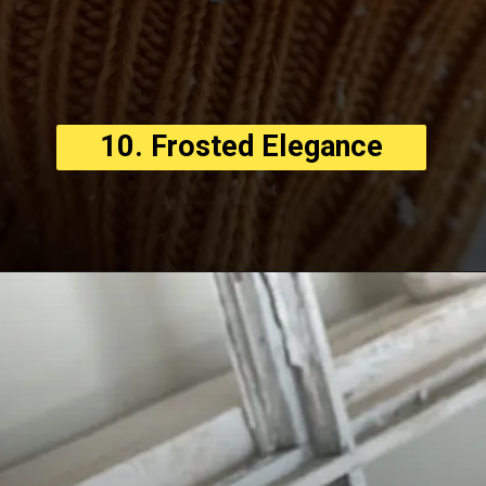
10. Frosted Elegance