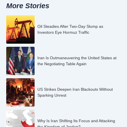
More Stories
Oil Steadies After Two-Day Slump as
Investors Eye Hormuz Traffic
Iran Is Outmaneuvering the United States at
the Negotiating Table Again
US Strikes Deepen Iran Blackouts Without
Sparking Unrest
Why Is Iran Shifting Its Focus and Attacking
the Kingdom of Jordan?