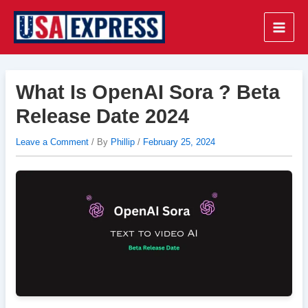
Skip
to
Main
content
Men
What Is OpenAI Sora ? Beta
Release Date 2024
Leave a Comment
/ By
Phillip
/
February 25, 2024