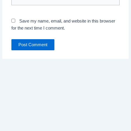
Save my name, email, and website in this browser
for the next time I comment.