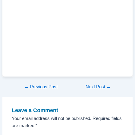
Post
←
Previous Post
Next Post
→
navigation
Leave a Comment
Your email address will not be published.
Required fields
are marked
*