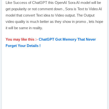
Like Success of ChatGPT this OpenAI Sora AI model will be
get popularity or not comment down , Sora is Text to Video AI
model that convert Text idea to Video output. The Output
video quality is much better as they show in promo , lets hope
it will be same in reality.
You may like this :-
ChatGPT Got Memory That Never
Forget Your Details !