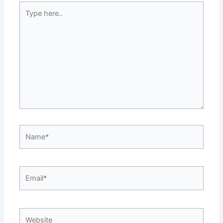
Type
here..
Name*
Email*
Website