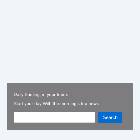
Daily Briefing, in your Inbox
Start your day With the morning's top news
Search