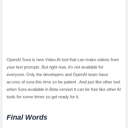
OpenAI Sora is new Video AI tool that can make videos from
your text prompts .But right now, it’s not available for
everyone. Only the developers and OpenAI team have
access of sora this time so be patient . And just like other tool
when Sora available in Beta version it can be free like other AI
tools for some times so get ready for it.
Final Words