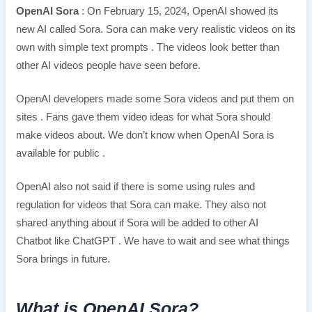
OpenAI Sora
: On February 15, 2024, OpenAI showed its
new AI called Sora. Sora can make very realistic videos on its
own with simple text prompts . The videos look better than
other AI videos people have seen before.
OpenAI developers made some Sora videos and put them on
sites . Fans gave them video ideas for what Sora should
make videos about. We don’t know when OpenAI Sora is
available for public .
OpenAI also not said if there is some using rules and
regulation for videos that Sora can make. They also not
shared anything about if Sora will be added to other AI
Chatbot like ChatGPT . We have to wait and see what things
Sora brings in future.
What is OpenAI Sora?