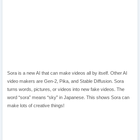
Sora is a new AI that can make videos all by itself. Other AI
video makers are Gen-2, Pika, and Stable Diffusion. Sora
turns words, pictures, or videos into new fake videos. The
word “sora” means “sky” in Japanese. This shows Sora can
make lots of creative things!