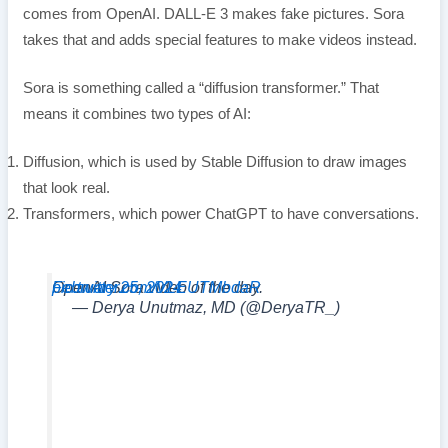
comes from OpenAI. DALL-E 3 makes fake pictures. Sora
takes that and adds special features to make videos instead.
Sora is something called a “diffusion transformer.” That
means it combines two types of AI:
Diffusion, which is used by Stable Diffusion to draw images
that look real.
Transformers, which power ChatGPT to have conversations.
OpenAI Sora video of the day.
pic.twitter.com/VLEUTMbdaR
February 25, 2024
— Derya Unutmaz, MD (@DeryaTR_)