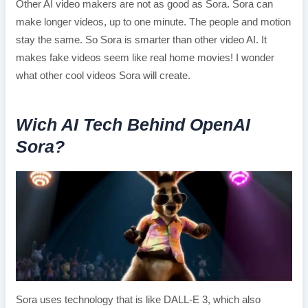
Other AI video makers are not as good as Sora. Sora can
make longer videos, up to one minute. The people and motion
stay the same. So Sora is smarter than other video AI. It
makes fake videos seem like real home movies! I wonder
what other cool videos Sora will create.
Wich AI Tech Behind OpenAI
Sora?
Sora uses technology that is like DALL-E 3, which also