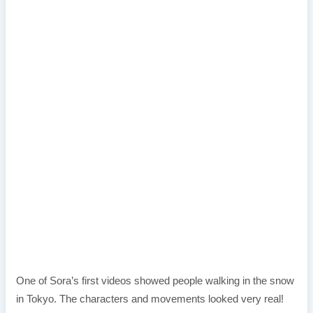
One of Sora’s first videos showed people walking in the snow
in Tokyo. The characters and movements looked very real!