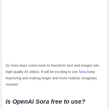
So Sora does some work to transform text and images into
high-quality AI videos. It will be exciting to see
Sora
keep
improving and making longer and more realistic imaginary
movies!
Is OpenAI Sora free to use?