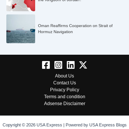
Oman Reaffirms Cooperation on Strait of
Hormuz Navigation
About Us
Contact Us
Privacy Policy
Terms and condition
Adsense Disclaimer
Copyright © 2026 USA Express | Powered by USA Express Blogs