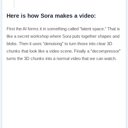
Here is how Sora makes a video:
First the AI forms it in something called “latent space.” That is
like a secret workshop where Sora puts together shapes and
blobs. Then it uses “denoising” to turn those into clear 3D
chunks that look like a video scene. Finally a “decompressor”
turns the 3D chunks into a normal video that we can watch.