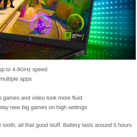
 up to 4.9GHz speed
ultiple apps
s games and video look more fluid
ay new big games on high settings
tooth, all that good stuff. Battery lasts around 5 hours