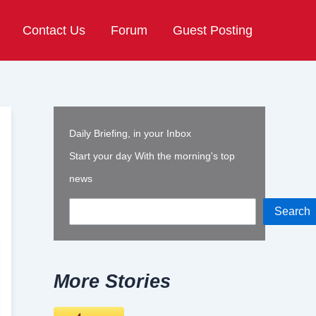
Contact Us
Forum
Guest Posting
Daily Briefing, in your Inbox
Start your day With the morning's top
news
Search
More Stories