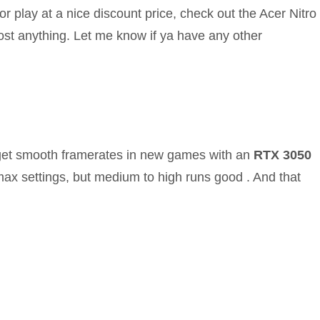
r play at a nice discount price, check out the Acer Nitro
most anything. Let me know if ya have any other
get smooth framerates in new games with an
RTX 3050
 max settings, but medium to high runs good . And that