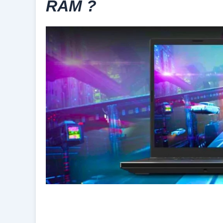
RAM ?