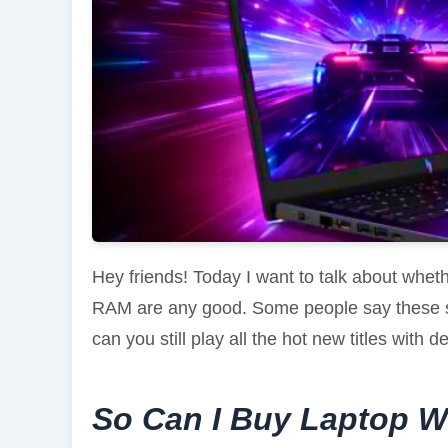
Hey friends! Today I want to talk about wh
RAM are any good. Some people say these s
can you still play all the hot new titles with 
So Can I Buy Laptop W