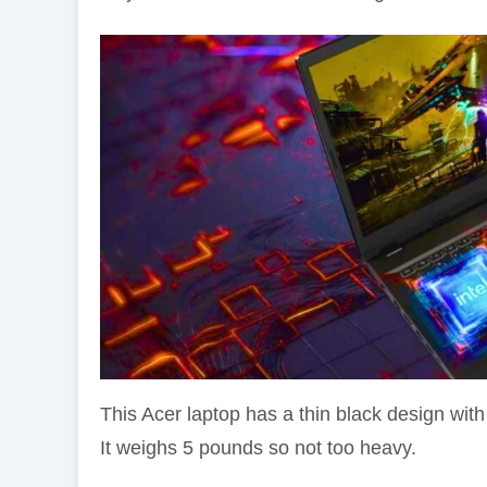
This Acer laptop has a thin black design with
It weighs 5 pounds so not too heavy.