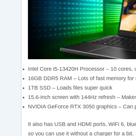
Intel Core i5-13420H Processor – 10 cores,
16GB DDR5 RAM – Lots of fast memory for m
1TB SSD – Loads files super quick
15.6-inch screen with 144Hz refresh – Make
NVIDIA GeForce RTX 3050 graphics – Can pl
It also has USB and HDMI ports, WiFi 6, blue 
so you can use it without a charger for a bit.