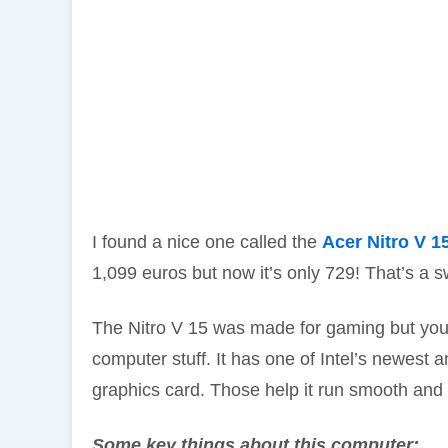
I found a nice one called the
Acer Nitro V 1
1,099 euros but now it’s only 729! That’s a s
The Nitro V 15 was made for gaming but you 
computer stuff. It has one of Intel’s newest 
graphics card. Those help it run smooth and
Some key things about this computer: