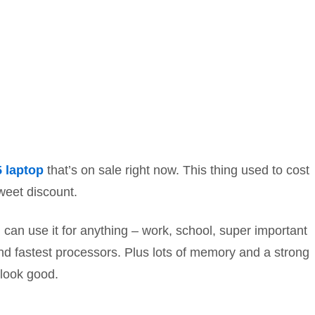
5 laptop
that’s on sale right now. This thing used to cost
weet discount.
can use it for anything – work, school, super important
and fastest processors. Plus lots of memory and a strong
 look good.