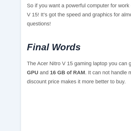
So if you want a powerful computer for work o
V 15! It’s got the speed and graphics for al
questions!
Final Words
The Acer Nitro V 15 gaming laptop you can 
GPU
and
16 GB of RAM
. It can not handle
discount price makes it more better to buy.