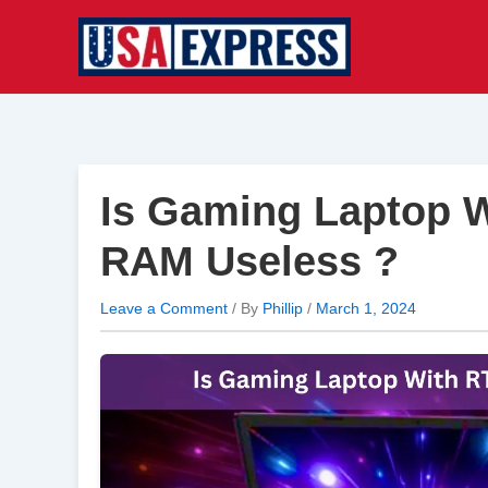
Skip
to
content
Is Gaming Laptop 
RAM Useless ?
Leave a Comment
/ By
Phillip
/
March 1, 2024