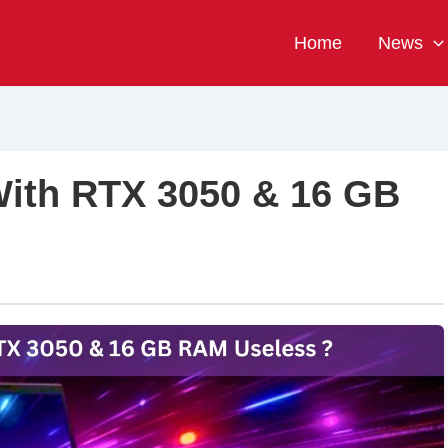
Home
News
With RTX 3050 & 16 GB