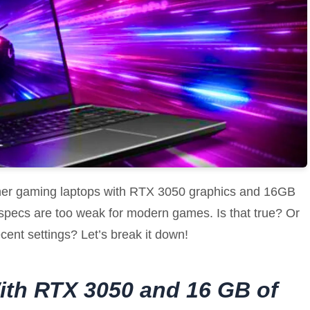
ether gaming laptops with RTX 3050 graphics and 16GB
pecs are too weak for modern games. Is that true? Or
decent settings? Let’s break it down!
ith RTX 3050 and 16 GB of