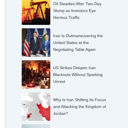
Oil Steadies After Two-Day
Slump as Investors Eye
Hormuz Traffic
Iran Is Outmaneuvering the
United States at the
Negotiating Table Again
US Strikes Deepen Iran
Blackouts Without Sparking
Unrest
Why Is Iran Shifting Its Focus
and Attacking the Kingdom of
Jordan?