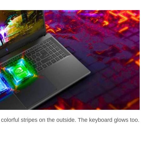
 colorful stripes on the outside. The keyboard glows too.