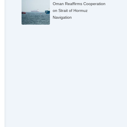
Oman Reaffirms Cooperation
on Strait of Hormuz
Navigation