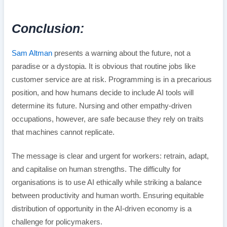
Conclusion:
Sam Altman
presents a warning about the future, not a
paradise or a dystopia. It is obvious that routine jobs like
customer service are at risk. Programming is in a precarious
position, and how humans decide to include AI tools will
determine its future. Nursing and other empathy-driven
occupations, however, are safe because they rely on traits
that machines cannot replicate.
The message is clear and urgent for workers: retrain, adapt,
and capitalise on human strengths. The difficulty for
organisations is to use AI ethically while striking a balance
between productivity and human worth. Ensuring equitable
distribution of opportunity in the AI-driven economy is a
challenge for policymakers.