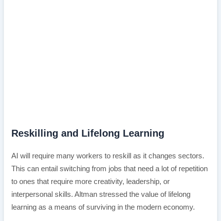
Reskilling and Lifelong Learning
AI will require many workers to reskill as it changes sectors.
This can entail switching from jobs that need a lot of repetition
to ones that require more creativity, leadership, or
interpersonal skills. Altman stressed the value of lifelong
learning as a means of surviving in the modern economy.