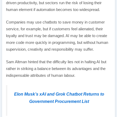
driven productivity, but sectors run the risk of losing their
human element if automation becomes too widespread.
Companies may use chatbots to save money in customer
service, for example, but if customers feel alienated, their
loyalty and trust may be damaged. AI may be able to create
more code more quickly in programming, but without human
supervision, creativity and responsibility may suffer.
Sam Altman hinted that the difficulty lies not in halting AI but
rather in striking a balance between its advantages and the
indispensable attributes of human labour.
Elon Musk’s xAI and Grok Chatbot Returns to
Government Procurement List