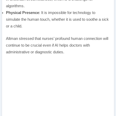
algorithms.
Physical Presence
: It is impossible for technology to
simulate the human touch, whether it is used to soothe a sick
or a child.
Altman stressed that nurses’ profound human connection will
continue to be crucial even if AI helps doctors with
administrative or diagnostic duties.