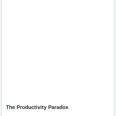
The Productivity Paradox