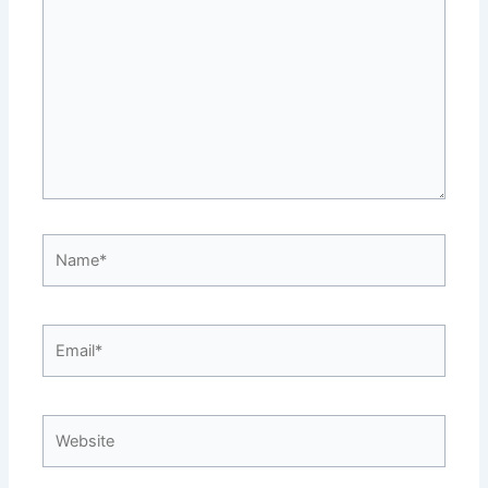
here..
Name*
Email*
Website