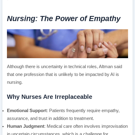
Nursing: The Power of Empathy
Although there is uncertainty in technical roles, Altman said
that one profession that is unlikely to be impacted by AI is
nursing.
Why Nurses Are Irreplaceable
Emotional Support
: Patients frequently require empathy,
assurance, and trust in addition to treatment.
Human Judgment
: Medical care often involves improvisation
in uncertain circumstances, which is a challenge for