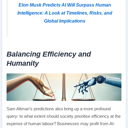
Elon Musk Predicts AI Will Surpass Human
Intelligence: A Look at Timelines, Risks, and
Global Implications
Balancing Efficiency and
Humanity
Sam Altman’s predictions also bring up a more profound
query: to what extent should society prioritise efficiency at the
expense of human labour? Businesses may profit from AI-