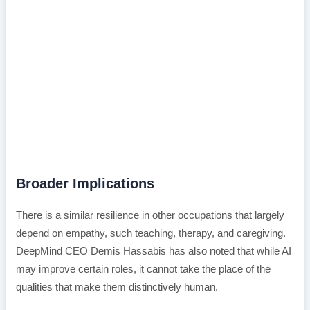
Broader Implications
There is a similar resilience in other occupations that largely
depend on empathy, such teaching, therapy, and caregiving.
DeepMind CEO Demis Hassabis has also noted that while AI
may improve certain roles, it cannot take the place of the
qualities that make them distinctively human.