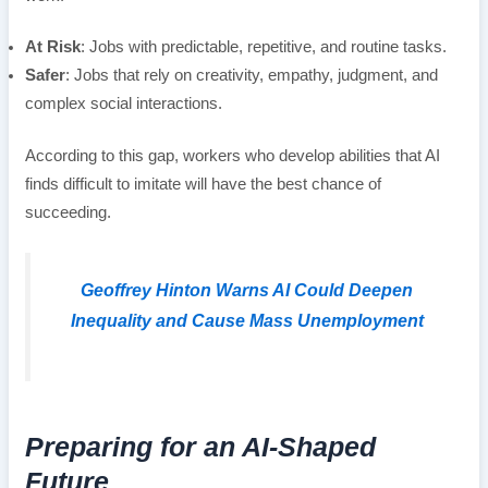
At Risk
: Jobs with predictable, repetitive, and routine tasks.
Safer
: Jobs that rely on creativity, empathy, judgment, and
complex social interactions.
According to this gap, workers who develop abilities that AI
finds difficult to imitate will have the best chance of
succeeding.
Geoffrey Hinton Warns AI Could Deepen
Inequality and Cause Mass Unemployment
Preparing for an AI-Shaped
Future