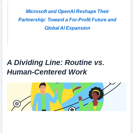
Microsoft and OpenAI Reshape Their
Partnership: Toward a For-Profit Future and
Global AI Expansion
A Dividing Line: Routine vs.
Human-Centered Work