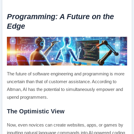
Programming: A Future on the
Edge
The future of software engineering and programming is more
uncertain than that of customer assistance. According to
Altman, AI has the potential to simultaneously empower and
upend programmers.
The Optimistic View
Now, even novices can create websites, apps, or games by
inputting natural language commands into AI-powered coding