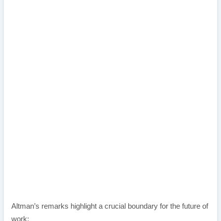
Altman’s remarks highlight a crucial boundary for the future of
work: