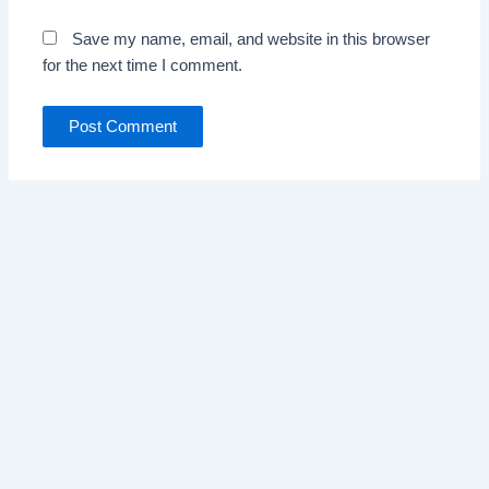
Save my name, email, and website in this browser
for the next time I comment.