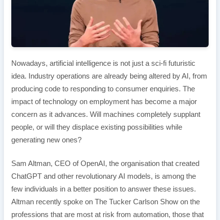
Nowadays, artificial intelligence is not just a sci-fi futuristic
idea. Industry operations are already being altered by AI, from
producing code to responding to consumer enquiries. The
impact of technology on employment has become a major
concern as it advances. Will machines completely supplant
people, or will they displace existing possibilities while
generating new ones?
Sam Altman, CEO of OpenAI, the organisation that created
ChatGPT and other revolutionary AI models, is among the
few individuals in a better position to answer these issues.
Altman recently spoke on The Tucker Carlson Show on the
professions that are most at risk from automation, those that