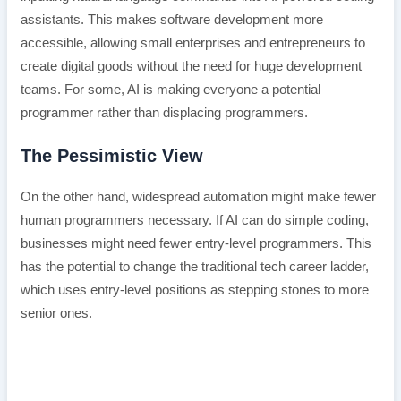
assistants. This makes software development more
accessible, allowing small enterprises and entrepreneurs to
create digital goods without the need for huge development
teams. For some, AI is making everyone a potential
programmer rather than displacing programmers.
The Pessimistic View
On the other hand, widespread automation might make fewer
human programmers necessary. If AI can do simple coding,
businesses might need fewer entry-level programmers. This
has the potential to change the traditional tech career ladder,
which uses entry-level positions as stepping stones to more
senior ones.