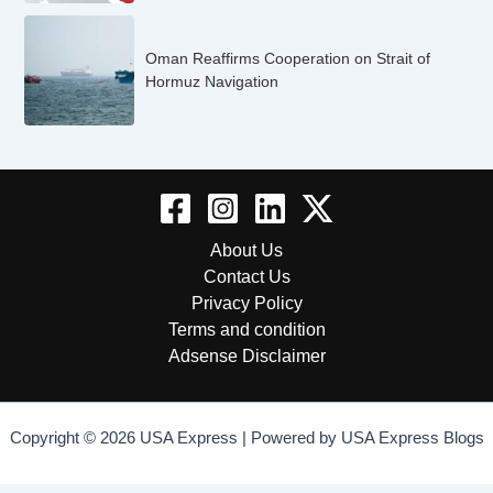
Oman Reaffirms Cooperation on Strait of
Hormuz Navigation
About Us
Contact Us
Privacy Policy
Terms and condition
Adsense Disclaimer
Copyright © 2026 USA Express | Powered by USA Express Blogs