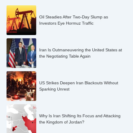
Oil Steadies After Two-Day Slump as
Investors Eye Hormuz Traffic
Iran Is Outmaneuvering the United States at
the Negotiating Table Again
US Strikes Deepen Iran Blackouts Without
Sparking Unrest
Why Is Iran Shifting Its Focus and Attacking
the Kingdom of Jordan?