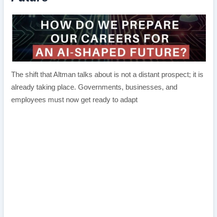
The shift that Altman talks about is not a distant prospect; it is
already taking place. Governments, businesses, and
employees must now get ready to adapt