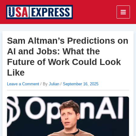
Skip
to
Main
content
Men
Sam Altman’s Predictions on
AI and Jobs: What the
Future of Work Could Look
Like
Leave a Comment
/ By
Julian
/
September 16, 2025