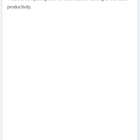
productivity.