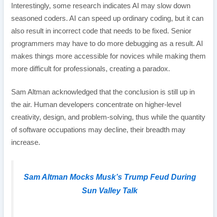
Interestingly, some research indicates AI may slow down
seasoned coders. AI can speed up ordinary coding, but it can
also result in incorrect code that needs to be fixed. Senior
programmers may have to do more debugging as a result. AI
makes things more accessible for novices while making them
more difficult for professionals, creating a paradox.
Sam Altman acknowledged that the conclusion is still up in
the air. Human developers concentrate on higher-level
creativity, design, and problem-solving, thus while the quantity
of software occupations may decline, their breadth may
increase.
Sam Altman Mocks Musk’s Trump Feud During
Sun Valley Talk