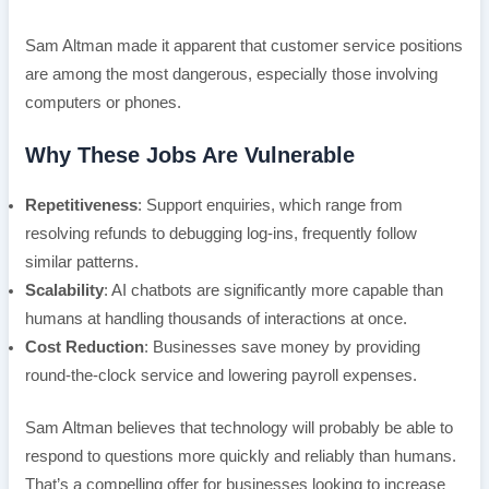
Sam Altman made it apparent that customer service positions
are among the most dangerous, especially those involving
computers or phones.
Why These Jobs Are Vulnerable
Repetitiveness
: Support enquiries, which range from
resolving refunds to debugging log-ins, frequently follow
similar patterns.
Scalability
: AI chatbots are significantly more capable than
humans at handling thousands of interactions at once.
Cost Reduction
: Businesses save money by providing
round-the-clock service and lowering payroll expenses.
Sam Altman believes that technology will probably be able to
respond to questions more quickly and reliably than humans.
That’s a compelling offer for businesses looking to increase