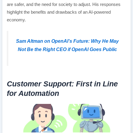
are safer, and the need for society to adjust. His responses
highlight the benefits and drawbacks of an AI-powered
economy.
Sam Altman on OpenAI’s Future: Why He May
Not Be the Right CEO if OpenAI Goes Public
Customer Support: First in Line
for Automation