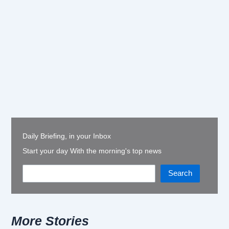
Daily Briefing, in your Inbox
Start your day With the morning's top news
Search
More Stories