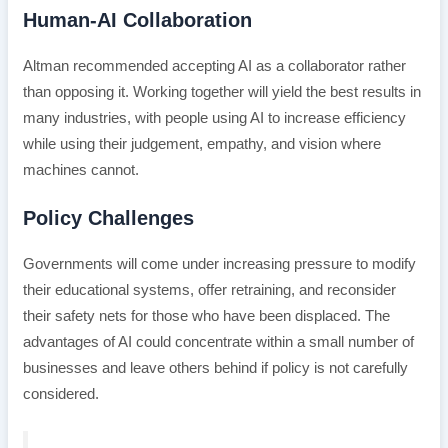
Human-AI Collaboration
Altman recommended accepting AI as a collaborator rather
than opposing it. Working together will yield the best results in
many industries, with people using AI to increase efficiency
while using their judgement, empathy, and vision where
machines cannot.
Policy Challenges
Governments will come under increasing pressure to modify
their educational systems, offer retraining, and reconsider
their safety nets for those who have been displaced. The
advantages of AI could concentrate within a small number of
businesses and leave others behind if policy is not carefully
considered.