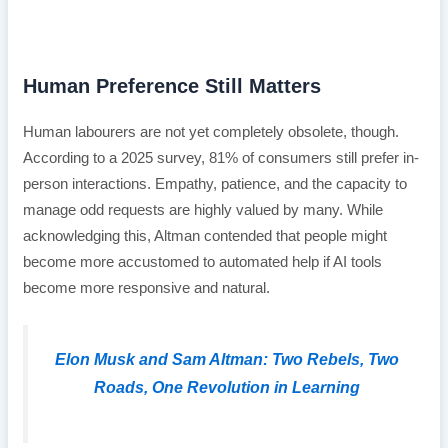
Human Preference Still Matters
Human labourers are not yet completely obsolete, though.
According to a 2025 survey, 81% of consumers still prefer in-
person interactions. Empathy, patience, and the capacity to
manage odd requests are highly valued by many. While
acknowledging this, Altman contended that people might
become more accustomed to automated help if AI tools
become more responsive and natural.
Elon Musk and Sam Altman: Two Rebels, Two
Roads, One Revolution in Learning