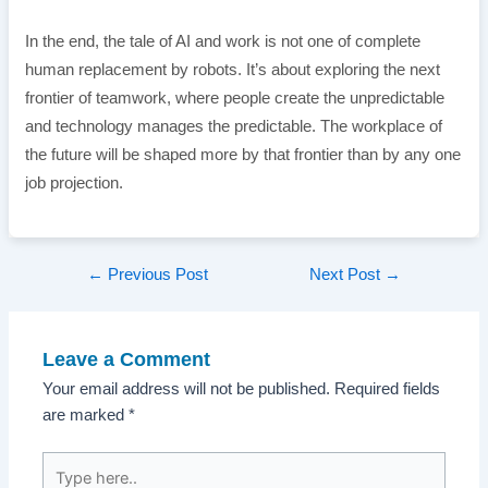
In the end, the tale of AI and work is not one of complete
human replacement by robots. It’s about exploring the next
frontier of teamwork, where people create the unpredictable
and technology manages the predictable. The workplace of
the future will be shaped more by that frontier than by any one
job projection.
Post
←
Previous Post
Next Post
→
navigation
Leave a Comment
Your email address will not be published.
Required fields
are marked
*
Type