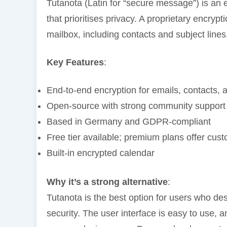
Tutanota (Latin for “secure message”) is an
that prioritises privacy. A proprietary encry
mailbox, including contacts and subject lines,
Key Features
:
End-to-end encryption for emails, contacts, 
Open-source with strong community support
Based in Germany and GDPR-compliant
Free tier available; premium plans offer cu
Built-in encrypted calendar
Why it’s a strong alternative
:
Tutanota is the best option for users who des
security. The user interface is easy to use, a