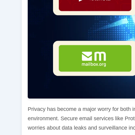
Privacy has become a major worry for both ind
environment. Secure email services like Pr
worries about data leaks and surveillance in