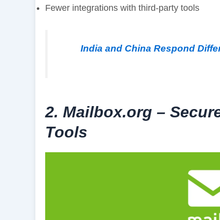
Fewer integrations with third-party tools
India and China Respond Differ
2. Mailbox.org – Secur
Tools