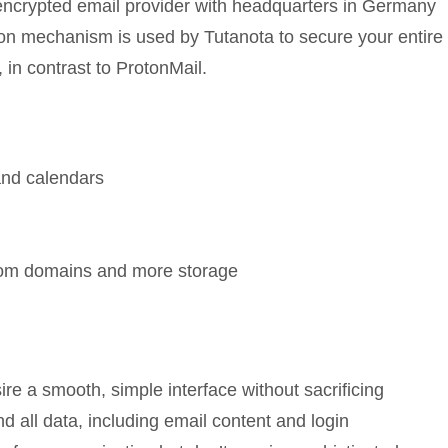
 encrypted email provider with headquarters in Germany
ption mechanism is used by Tutanota to secure your entire
 in contrast to ProtonMail.
and calendars
stom domains and more storage
ire a smooth, simple interface without sacrificing
nd all data, including email content and login