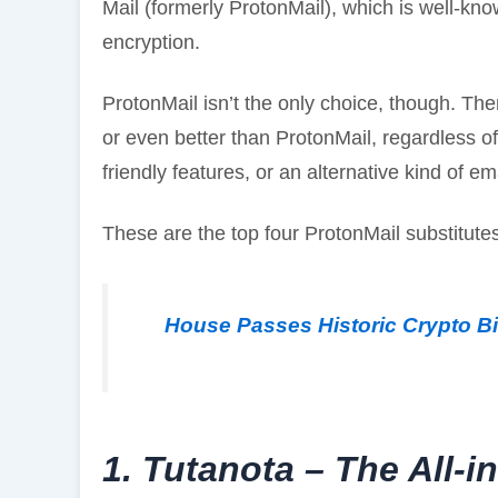
Mail (formerly ProtonMail), which is well-kn
encryption.
ProtonMail isn’t the only choice, though. The
or even better than ProtonMail, regardless of 
friendly features, or an alternative kind of em
These are the top four ProtonMail substitut
House Passes Historic Crypto Bil
1. Tutanota – The All-