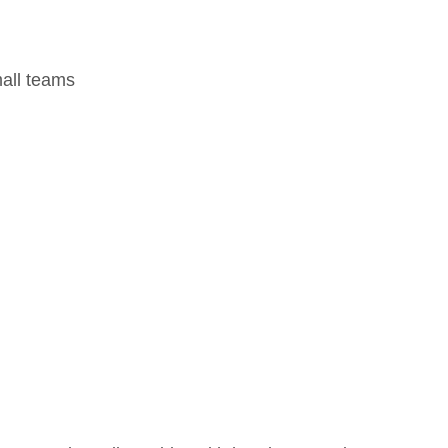
mall teams