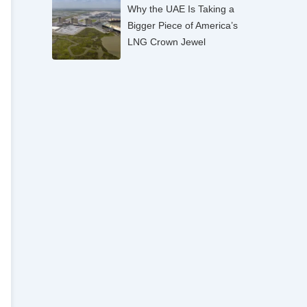
Why the UAE Is Taking a
Bigger Piece of America’s
LNG Crown Jewel