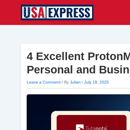
Skip
to
content
4 Excellent ProtonM
Personal and Busi
Leave a Comment
/ By
Julian
/
July 18, 2025