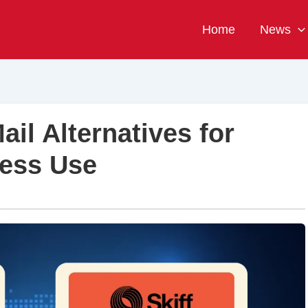
Home
News
ail Alternatives for
ness Use