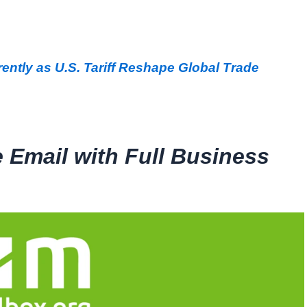
ently as U.S. Tariff Reshape Global Trade
e Email with Full Business