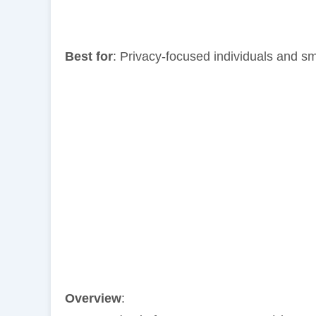
Best for
: Privacy-focused individuals and s
Overview
: