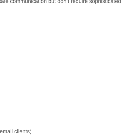
afe communication but don’t require sophisticated
mail clients)