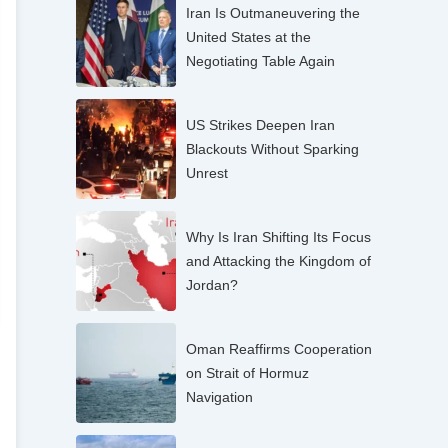
Iran Is Outmaneuvering the
United States at the
Negotiating Table Again
US Strikes Deepen Iran
Blackouts Without Sparking
Unrest
Why Is Iran Shifting Its Focus
and Attacking the Kingdom of
Jordan?
Oman Reaffirms Cooperation
on Strait of Hormuz
Navigation