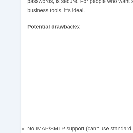
passwords, is secure. For people who want s
business tools, it’s ideal.
Potential drawbacks
:
No IMAP/SMTP support (can’t use standard e