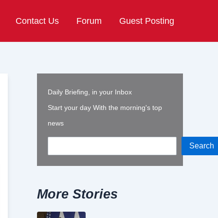
Contact Us
Forum
Guest Posting
Daily Briefing, in your Inbox
Start your day With the morning's top
news
Search
More Stories