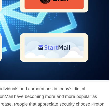
ividuals and corporations in today’s digital
otonMail have becoming more and more popular as
crease. People that appreciate security choose Proton