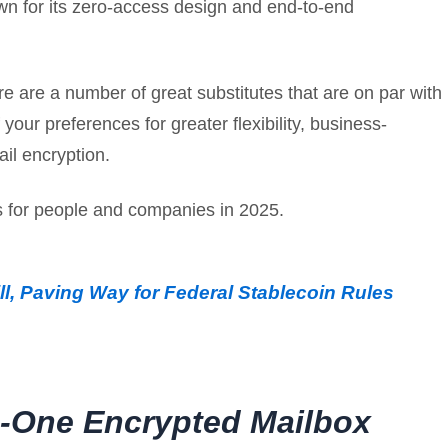
own for its zero-access design and end-to-end
re are a number of great substitutes that are on par with
your preferences for greater flexibility, business-
ail encryption.
es for people and companies in 2025.
l, Paving Way for Federal Stablecoin Rules
in-One Encrypted Mailbox