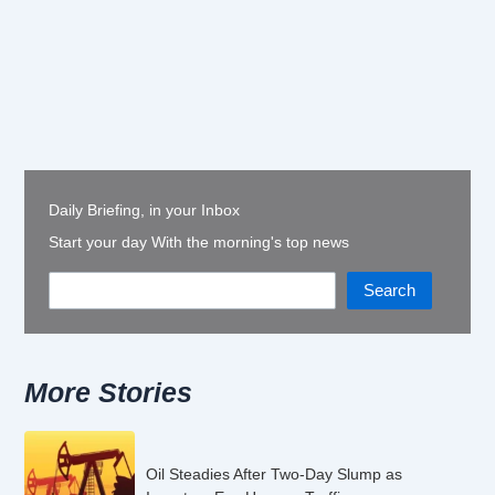
Daily Briefing, in your Inbox
Start your day With the morning's top news
Search
More Stories
Oil Steadies After Two-Day Slump as