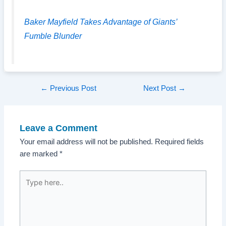
Baker Mayfield Takes Advantage of Giants’
Fumble Blunder
Post
←
Previous Post
Next Post
→
navigation
Leave a Comment
Your email address will not be published.
Required fields
are marked
*
Type
here..