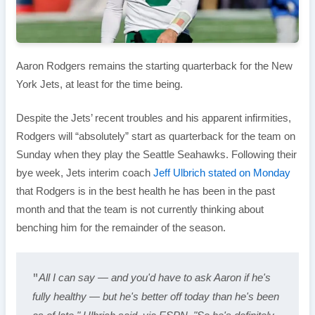
Aaron Rodgers remains the starting quarterback for the New
York Jets, at least for the time being.
Despite the Jets’ recent troubles and his apparent infirmities,
Rodgers will “absolutely” start as quarterback for the team on
Sunday when they play the Seattle Seahawks. Following their
bye week, Jets interim coach
Jeff Ulbrich stated on Monday
that Rodgers is in the best health he has been in the past
month and that the team is not currently thinking about
benching him for the remainder of the season.
All I can say — and you'd have to ask Aaron if he's 
"
fully healthy — but he's better off today than he's been 