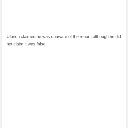
Ulbrich claimed he was unaware of the report, although he did
not claim it was false.