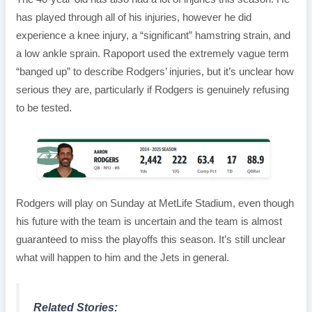
has played through all of his injuries, however he did
experience a knee injury, a “significant” hamstring strain, and
a low ankle sprain. Rapoport used the extremely vague term
“banged up” to describe Rodgers’ injuries, but it’s unclear how
serious they are, particularly if Rodgers is genuinely refusing
to be tested.
Rodgers will play on Sunday at MetLife Stadium, even though
his future with the team is uncertain and the team is almost
guaranteed to miss the playoffs this season. It’s still unclear
what will happen to him and the Jets in general.
Related Stories: