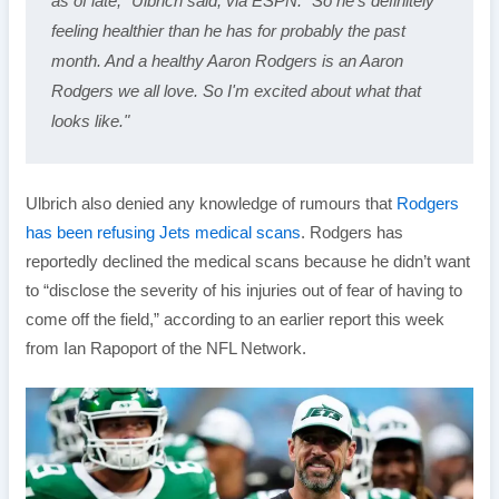
as of late," Ulbrich said, via ESPN. "So he's definitely 
feeling healthier than he has for probably the past 
month. And a healthy Aaron Rodgers is an Aaron 
Rodgers we all love. So I'm excited about what that 
looks like."
Ulbrich also denied any knowledge of rumours that
Rodgers
has been refusing Jets medical scans
. Rodgers has
reportedly declined the medical scans because he didn’t want
to “disclose the severity of his injuries out of fear of having to
come off the field,” according to an earlier report this week
from Ian Rapoport of the NFL Network.