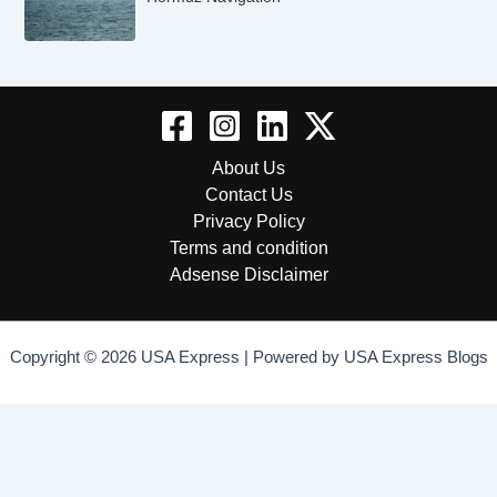
About Us
Contact Us
Privacy Policy
Terms and condition
Adsense Disclaimer
Copyright © 2026 USA Express | Powered by USA Express Blogs