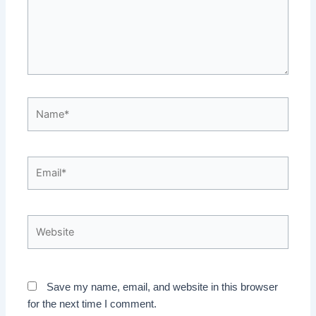
Name*
Email*
Website
Save my name, email, and website in this browser
for the next time I comment.