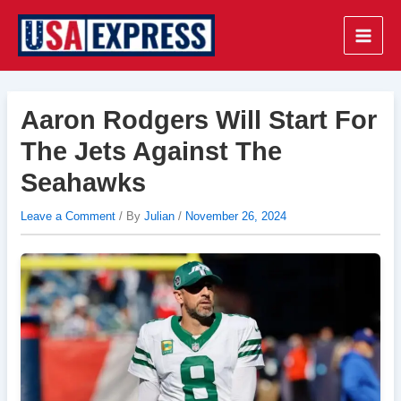
Skip
to
Main
content
Men
Aaron Rodgers Will Start For
The Jets Against The
Seahawks
Leave a Comment
/ By
Julian
/
November 26, 2024