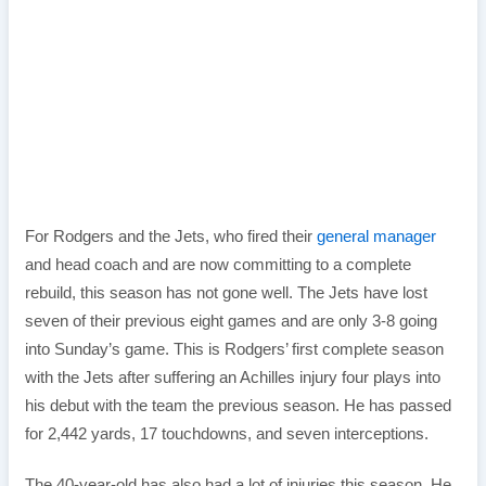
For Rodgers and the Jets, who fired their
general manager
and head coach and are now committing to a complete
rebuild, this season has not gone well. The Jets have lost
seven of their previous eight games and are only 3-8 going
into Sunday’s game. This is Rodgers’ first complete season
with the Jets after suffering an Achilles injury four plays into
his debut with the team the previous season. He has passed
for 2,442 yards, 17 touchdowns, and seven interceptions.
The 40-year-old has also had a lot of injuries this season. He