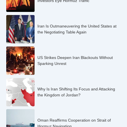
Investors Eye Hormuz Traffic
Iran Is Outmaneuvering the United States at
the Negotiating Table Again
US Strikes Deepen Iran Blackouts Without
Sparking Unrest
Why Is Iran Shifting Its Focus and Attacking
the Kingdom of Jordan?
Oman Reaffirms Cooperation on Strait of
Hormuz Navigation